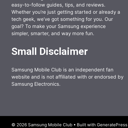
easy-to-follow guides, tips, and reviews.
Whether you’re just getting started or already a
tech geek, we’ve got something for you. Our
goal? To make your Samsung experience
simpler, smarter, and way more fun.
Small Disclaimer
Samsung Mobile Club is an independent fan
website and is not affiliated with or endorsed by
Samsung Electronics.
© 2026 Samsung Mobile Club
• Built with
GeneratePress