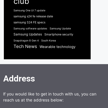
club
Samsung One UI 7 update
samsung s24 fe release date
samsung S24 FE specs
Samsung software updates
Samsung Update
Samsung Updates
Smartphone security
Snapdragon 8 Gen 4
South Korea
Tech News
Wearable technology
Address
If you would like to get in touch with us, you can
reach us at the address below: