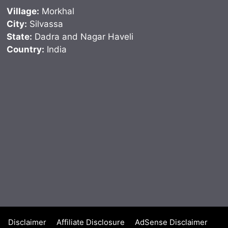
Village:
Morkhal
City:
Silvassa
State:
Dadra and Nagar Haveli
Country:
India
Disclaimer
Affiliate Disclosure
AdSense Disclaimer