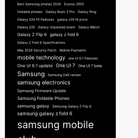
Best Samsung phones 2024
Exynos 2500
foldable phones
Galaxy Buds 3 Pro
Galaxy Ring
Galaxy S24 FE Features
galaxy s24 fe price
Galaxy S25
Galaxy Unpacked event
Galaxy Watch
Galaxy Z Flip 6
galaxy z fold 6
Galaxy Z Fold 6 Specifications
May 2024 Security Patch
Mobile Payments
mobile technology
one UI 6.1 Features
One UI 7
One UI 6.1 update
One UI 7 beta
Samsung
Samsung DeX review
samsung electronics
Samsung Firmware Update
Samsung Foldable Phones
samsung galaxy
Samsung Galaxy Z Flip 6
samsung galaxy z fold 6
samsung mobile