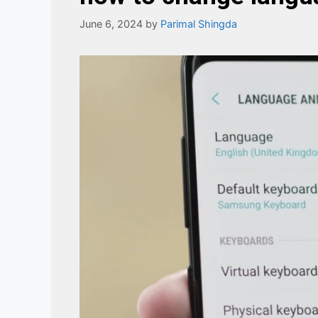
June 6, 2024
by
Parimal Shingda