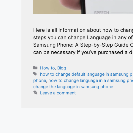
Here is all Information about how to cha
steps you can change Language in any o
Samsung Phone: A Step-by-Step Guide C
can be necessary if you’ve purchased a de
Categories
How to
,
Blog
Tags
how to change default language in samsung 
phone
,
how to change language in a samsung ph
change the language in samsung phone
Leave a comment