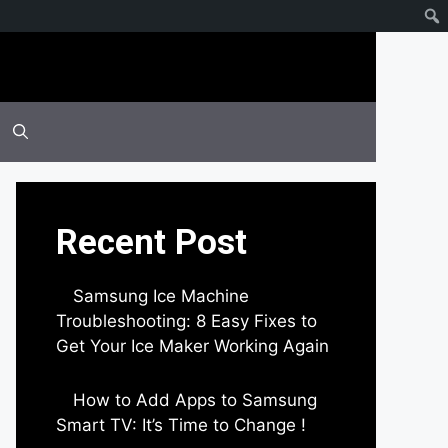
Recent Post
Samsung Ice Machine
Troubleshooting: 8 Easy Fixes to
Get Your Ice Maker Working Again
by Parimal Shingda
How to Add Apps to Samsung
Smart TV: It’s Time to Change !
by Parimal Shingda