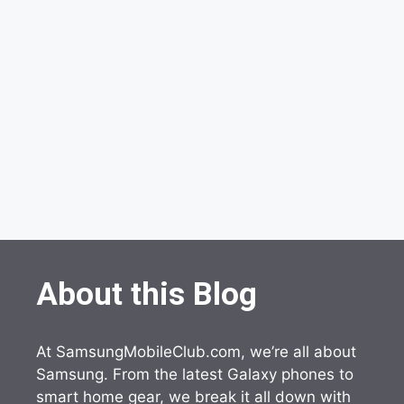
About this Blog
At SamsungMobileClub.com, we’re all about
Samsung. From the latest Galaxy phones to
smart home gear, we break it all down with