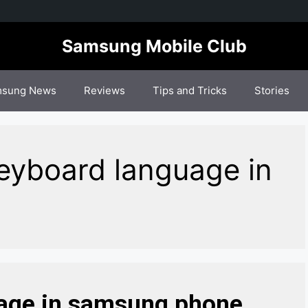
Samsung Mobile Club
sung News
Reviews
Tips and Tricks
Stories
eyboard language in
age in samsung phone