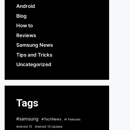
Android
Blog
How to
Reviews
Samsung News
Tips and Tricks
Uncategorized
Tags
#samsung
#TechNews
AI Features
Android 15
Android 15 Update