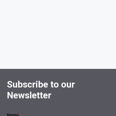
Subscribe to our
Newsletter
Name
*