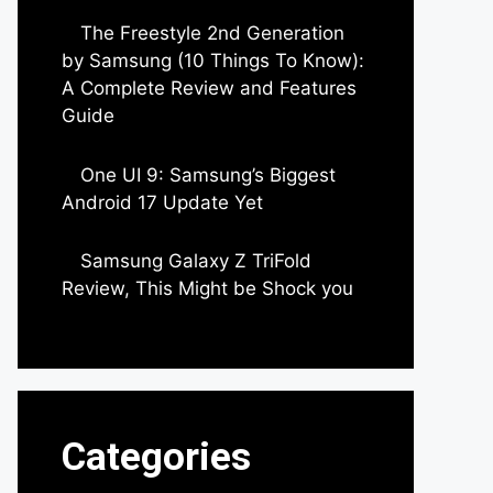
The Freestyle 2nd Generation
by Samsung (10 Things To Know):
A Complete Review and Features
Guide
by Dipak Ozariya
One UI 9: Samsung’s Biggest
Android 17 Update Yet
by Parimal Shingda
Samsung Galaxy Z TriFold
Review, This Might be Shock you
by Parimal Shingda
Categories