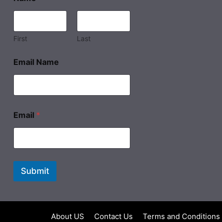
First
Last
Email Name
Email
*
Submit
About US
Contact Us
Terms and Conditions