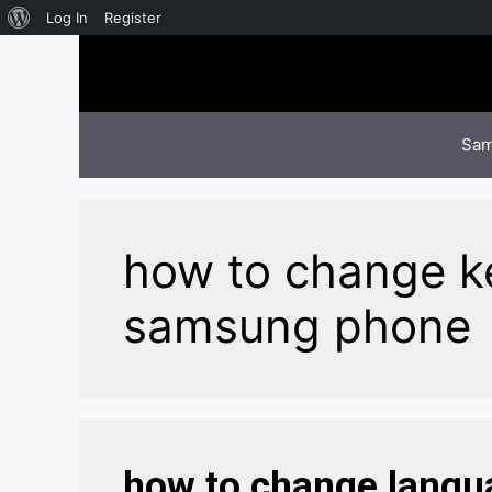
About
Log In
Register
Skip
WordPress
to
content
Sam
how to change k
samsung phone
how to change langu