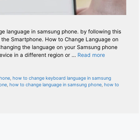
nge language in samsung phone. by following this
f the Smartphone. How to Change Language on
hanging the language on your Samsung phone
vice in a different region or …
Read more
phone
,
how to change keyboard language in samsung
one
,
how to change language in samsung phone
,
how to