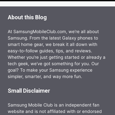
About this Blog
At SamsungMobileClub.com, we’re all about
Samsung. From the latest Galaxy phones to
smart home gear, we break it all down with
easy-to-follow guides, tips, and reviews.
Whether you’re just getting started or already a
tech geek, we’ve got something for you. Our
goal? To make your Samsung experience
simpler, smarter, and way more fun.
Small Disclaimer
Samsung Mobile Club is an independent fan
website and is not affiliated with or endorsed