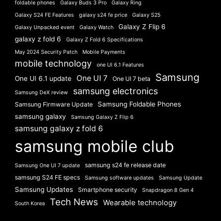
foldable phones
Galaxy Buds 3 Pro
Galaxy Ring
Galaxy S24 FE Features
galaxy s24 fe price
Galaxy S25
Galaxy Z Flip 6
Galaxy Unpacked event
Galaxy Watch
galaxy z fold 6
Galaxy Z Fold 6 Specifications
May 2024 Security Patch
Mobile Payments
mobile technology
one UI 6.1 Features
Samsung
One UI 7
One UI 6.1 update
One UI 7 beta
samsung electronics
Samsung DeX review
Samsung Foldable Phones
Samsung Firmware Update
samsung galaxy
Samsung Galaxy Z Flip 6
samsung galaxy z fold 6
samsung mobile club
samsung s24 fe release date
Samsung One UI 7 update
samsung S24 FE specs
Samsung software updates
Samsung Update
Samsung Updates
Smartphone security
Snapdragon 8 Gen 4
Tech News
Wearable technology
South Korea