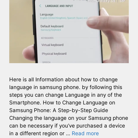
Here is all Information about how to change
language in samsung phone. by following this
steps you can change Language in any of the
Smartphone. How to Change Language on
Samsung Phone: A Step-by-Step Guide
Changing the language on your Samsung phone
can be necessary if you’ve purchased a device
in a different region or …
Read more