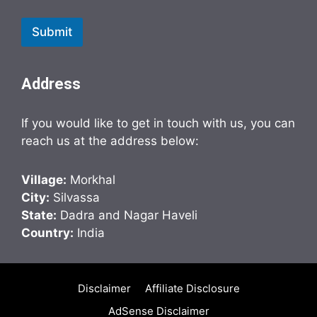
Submit
Address
If you would like to get in touch with us, you can
reach us at the address below:
Village:
Morkhal
City:
Silvassa
State:
Dadra and Nagar Haveli
Country:
India
Disclaimer
Affiliate Disclosure
AdSense Disclaimer