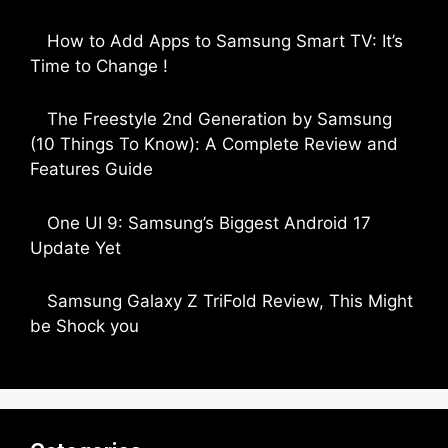
by Parimal Shingda
How to Add Apps to Samsung Smart TV: It’s
Time to Change !
by Parimal Shingda
The Freestyle 2nd Generation by Samsung
(10 Things To Know): A Complete Review and
Features Guide
by Dipak Ozariya
One UI 9: Samsung’s Biggest Android 17
Update Yet
by Parimal Shingda
Samsung Galaxy Z TriFold Review, This Might
be Shock you
by Parimal Shingda