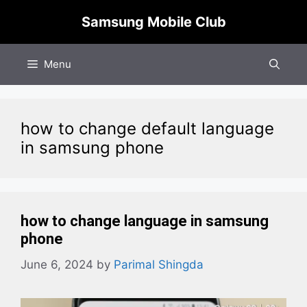
Skip
Samsung Mobile Club
to
content
Menu
how to change default language
in samsung phone
how to change language in samsung
phone
June 6, 2024
by
Parimal Shingda