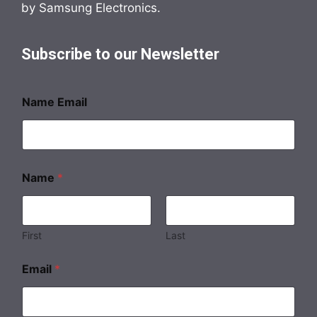
by Samsung Electronics.
Subscribe to our Newsletter
Name Email
Name
*
First
Last
Email
*