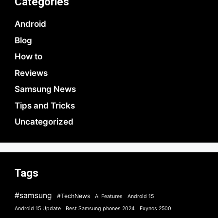
Categories
Android
Blog
How to
Reviews
Samsung News
Tips and Tricks
Uncategorized
Tags
#samsung
#TechNews
AI Features
Android 15
Android 15 Update
Best Samsung phones 2024
Exynos 2500