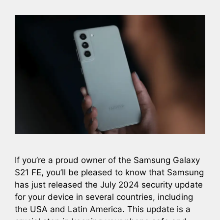
If you’re a proud owner of the Samsung Galaxy
S21 FE, you’ll be pleased to know that Samsung
has just released the July 2024 security update
for your device in several countries, including
the USA and Latin America. This update is a