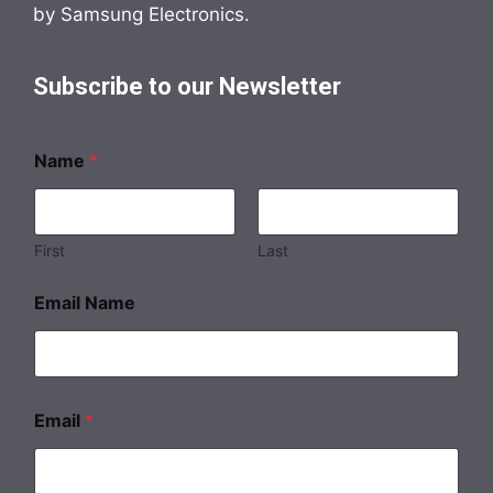
by Samsung Electronics.
Subscribe to our Newsletter
Name
*
First
Last
Email Name
Email
*