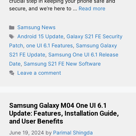
crucial step in keeping your phone safe and
secure, and we’re here to …
Read more
Categories
Samsung News
Tags
Android 15 Update
,
Galaxy S21 FE Security
Patch
,
one UI 6.1 Features
,
Samsung Galaxy
S21 FE Update
,
Samsung One UI 6.1 Release
Date
,
Samsung S21 FE New Software
Leave a comment
Samsung Galaxy M04 One UI 6.1
Update: Features, Installation Guide,
and User Benefits
June 19, 2024
by
Parimal Shingda