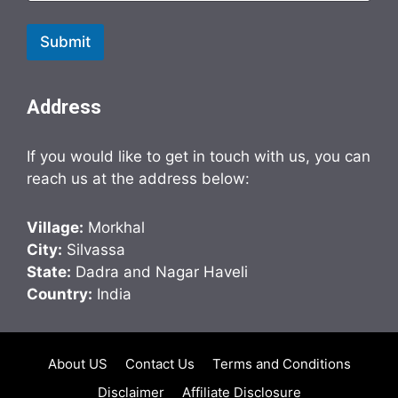
Submit
Address
If you would like to get in touch with us, you can
reach us at the address below:
Village:
Morkhal
City:
Silvassa
State:
Dadra and Nagar Haveli
Country:
India
About US
Contact Us
Terms and Conditions
Disclaimer
Affiliate Disclosure