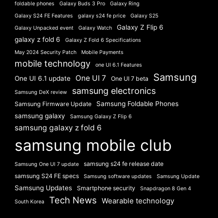
foldable phones
Galaxy Buds 3 Pro
Galaxy Ring
Galaxy S24 FE Features
galaxy s24 fe price
Galaxy S25
Galaxy Z Flip 6
Galaxy Unpacked event
Galaxy Watch
galaxy z fold 6
Galaxy Z Fold 6 Specifications
May 2024 Security Patch
Mobile Payments
mobile technology
one UI 6.1 Features
Samsung
One UI 7
One UI 6.1 update
One UI 7 beta
samsung electronics
Samsung DeX review
Samsung Foldable Phones
Samsung Firmware Update
samsung galaxy
Samsung Galaxy Z Flip 6
samsung galaxy z fold 6
samsung mobile club
samsung s24 fe release date
Samsung One UI 7 update
samsung S24 FE specs
Samsung software updates
Samsung Update
Samsung Updates
Smartphone security
Snapdragon 8 Gen 4
Tech News
Wearable technology
South Korea