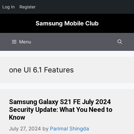
Log In
Register
Skip
Samsung Mobile Club
to
content
Menu
one UI 6.1 Features
Samsung Galaxy S21 FE July 2024
Security Update: What You Need to
Know
July 27, 2024
by
Parimal Shingda