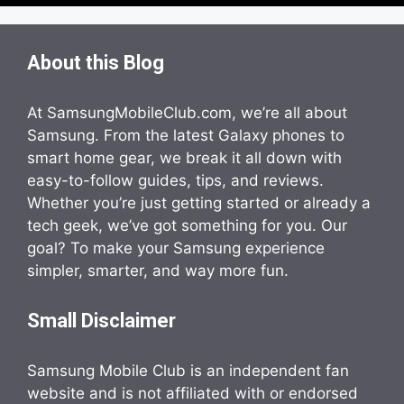
About this Blog
At SamsungMobileClub.com, we’re all about
Samsung. From the latest Galaxy phones to
smart home gear, we break it all down with
easy-to-follow guides, tips, and reviews.
Whether you’re just getting started or already a
tech geek, we’ve got something for you. Our
goal? To make your Samsung experience
simpler, smarter, and way more fun.
Small Disclaimer
Samsung Mobile Club is an independent fan
website and is not affiliated with or endorsed