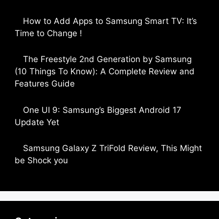
by Parimal Shingda
How to Add Apps to Samsung Smart TV: It’s
Time to Change !
by Parimal Shingda
The Freestyle 2nd Generation by Samsung
(10 Things To Know): A Complete Review and
Features Guide
by Dipak Ozariya
One UI 9: Samsung’s Biggest Android 17
Update Yet
by Parimal Shingda
Samsung Galaxy Z TriFold Review, This Might
be Shock you
by Parimal Shingda