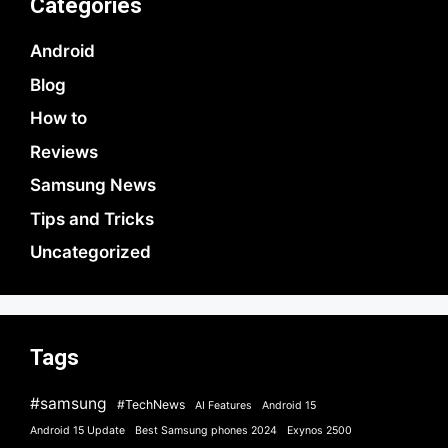
Categories
Android
Blog
How to
Reviews
Samsung News
Tips and Tricks
Uncategorized
Tags
#samsung
#TechNews
AI Features
Android 15
Android 15 Update
Best Samsung phones 2024
Exynos 2500