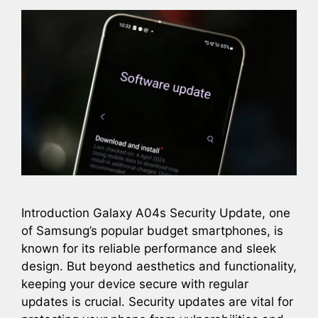
Introduction Galaxy A04s Security Update, one
of Samsung’s popular budget smartphones, is
known for its reliable performance and sleek
design. But beyond aesthetics and functionality,
keeping your device secure with regular
updates is crucial. Security updates are vital for