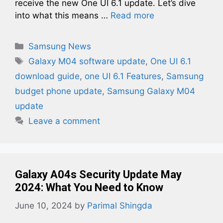
receive the new One UI 6.1 update. Let’s dive
into what this means …
Read more
Categories
Samsung News
Tags
Galaxy M04 software update
,
One UI 6.1
download guide
,
one UI 6.1 Features
,
Samsung
budget phone update
,
Samsung Galaxy M04
update
Leave a comment
Galaxy A04s Security Update May
2024: What You Need to Know
June 10, 2024
by
Parimal Shingda