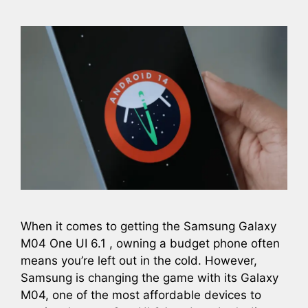
When it comes to getting the Samsung Galaxy
M04 One UI 6.1 , owning a budget phone often
means you’re left out in the cold. However,
Samsung is changing the game with its Galaxy
M04, one of the most affordable devices to