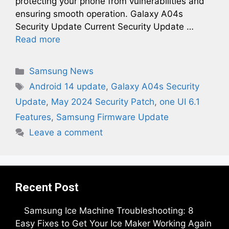
protecting your phone from vulnerabilities and
ensuring smooth operation. Galaxy A04s
Security Update Current Security Update …
Read more
Categories
Samsung News
Tags
Android 14 update
,
Galaxy A04s Security
Update
,
May 2024 Security Patch
,
one UI 6.1
Features
,
Samsung Firmware Update
Leave a comment
Recent Post
Samsung Ice Machine Troubleshooting: 8
Easy Fixes to Get Your Ice Maker Working Again