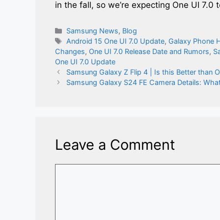
in the fall, so we’re expecting One UI 7.0
Categories
Samsung News
,
Blog
Tags
Android 15 One UI 7.0 Update
,
Galaxy Phone 
Changes
,
One UI 7.0 Release Date and Rumors
,
S
One UI 7.0 Update
Samsung Galaxy Z Flip 4 | Is this Better than 
Samsung Galaxy S24 FE Camera Details: What
Leave a Comment
Comment