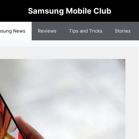
Samsung Mobile Club
sung News
Reviews
Tips and Tricks
Stories