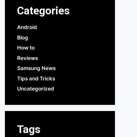
Categories
Android
Blog
How to
Reviews
Samsung News
Tips and Tricks
Uncategorized
Tags