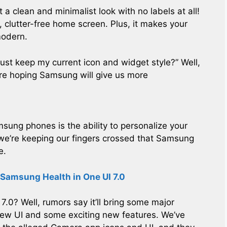
t a clean and minimalist look with no labels at all!
e, clutter-free home screen. Plus, it makes your
modern.
 just keep my current icon and widget style?” Well,
 we’re hoping Samsung will give us more
msung phones is the ability to personalize your
 we’re keeping our fingers crossed that Samsung
e.
 Samsung Health in One UI 7.0
.0? Well, rumors say it’ll bring some major
new UI and some exciting new features. We’ve