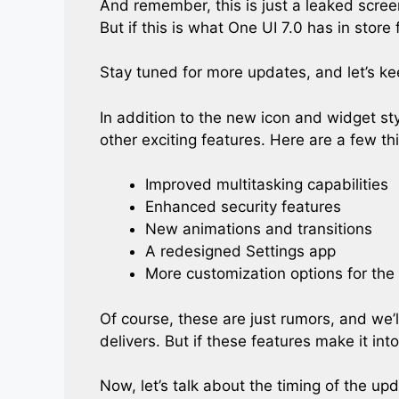
And remember, this is just a leaked scree
But if this is what One UI 7.0 has in store 
Stay tuned for more updates, and let’s ke
In addition to the new icon and widget st
other exciting features. Here are a few th
Improved multitasking capabilities
Enhanced security features
New animations and transitions
A redesigned Settings app
More customization options for th
Of course, these are just rumors, and we
delivers. But if these features make it into 
Now, let’s talk about the timing of the u