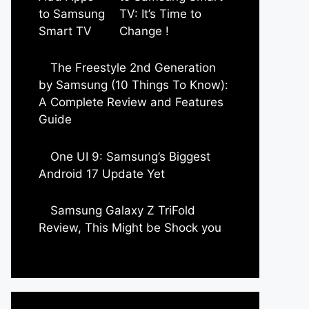
TV: It’s Time to
Change !
by Parimal Shingda
The Freestyle 2nd Generation
by Samsung (10 Things To Know):
A Complete Review and Features
Guide
by Dipak Ozariya
One UI 9: Samsung’s Biggest
Android 17 Update Yet
by Parimal Shingda
Samsung Galaxy Z TriFold
Review, This Might be Shock you
by Parimal Shingda