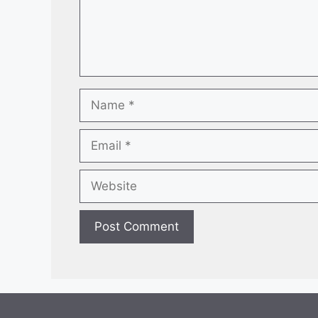
Name
Email
Website