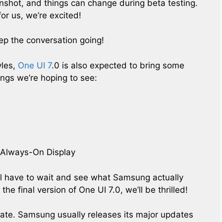
nshot, and things can change during beta testing.
for us, we’re excited!
ep the conversation going!
yles,
One UI 7
.0 is also expected to bring some
ings we’re hoping to see:
e Always-On Display
’ll have to wait and see what Samsung actually
the final version of One UI 7.0, we’ll be thrilled!
pdate. Samsung usually releases its major updates