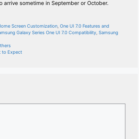
 to arrive sometime in September or October.
Home Screen Customization
,
One UI 7.0 Features and
amsung Galaxy Series One UI 7.0 Compatibility
,
Samsung
Others
 to Expect