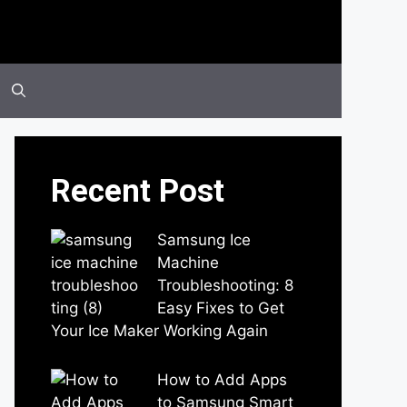
Recent Post
Samsung Ice
Machine
Troubleshooting: 8
Easy Fixes to Get
Your Ice Maker Working Again
by Parimal Shingda
How to Add Apps
to Samsung Smart