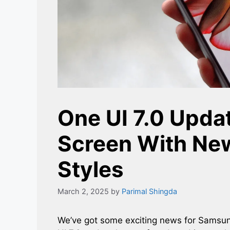
One UI 7.0 Upda
Screen With Ne
Styles
March 2, 2025
by
Parimal Shingda
We’ve got some exciting news for Samsun