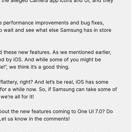
 the alleged Camera app icons and UI, and they
ome performance improvements and bug fixes,
 to wait and see what else Samsung has in store
ind these new features. As we mentioned earlier,
red by iOS. And while some of you might be
!”, we think it’s a good thing.
f flattery, right? And let’s be real, iOS has some
 for a while now. So, if Samsung can take some of
’re all for it!
bout the new features coming to One UI 7.0? Do
 Let us know in the comments!