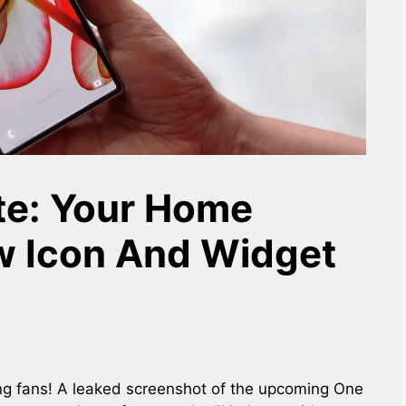
te: Your Home
w Icon And Widget
g fans! A leaked screenshot of the upcoming One