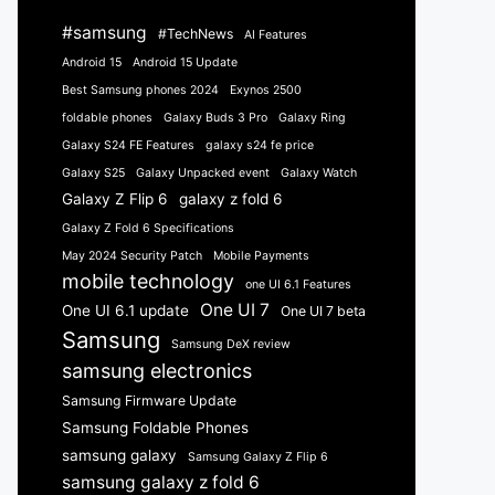
#samsung
#TechNews
AI Features
Android 15
Android 15 Update
Best Samsung phones 2024
Exynos 2500
foldable phones
Galaxy Buds 3 Pro
Galaxy Ring
Galaxy S24 FE Features
galaxy s24 fe price
Galaxy S25
Galaxy Unpacked event
Galaxy Watch
Galaxy Z Flip 6
galaxy z fold 6
Galaxy Z Fold 6 Specifications
May 2024 Security Patch
Mobile Payments
mobile technology
one UI 6.1 Features
One UI 7
One UI 6.1 update
One UI 7 beta
Samsung
Samsung DeX review
samsung electronics
Samsung Firmware Update
Samsung Foldable Phones
samsung galaxy
Samsung Galaxy Z Flip 6
samsung galaxy z fold 6