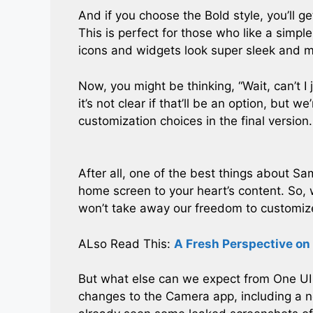
And if you choose the Bold style, you’ll ge
This is perfect for those who like a simpl
icons and widgets look super sleek and 
Now, you might be thinking, “Wait, can’t I
it’s not clear if that’ll be an option, but
customization choices in the final version.
After all, one of the best things about Sa
home screen to your heart’s content. So,
won’t take away our freedom to customiz
ALso Read This:
A Fresh Perspective on
But what else can we expect from One UI 7
changes to the Camera app, including a 