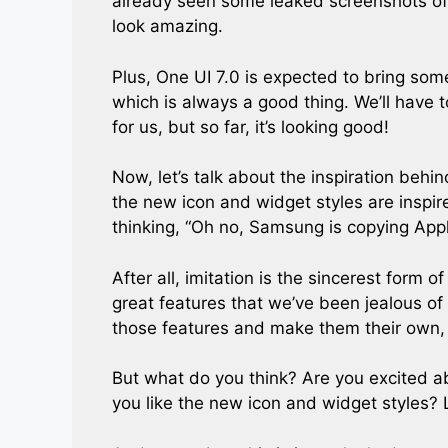
already seen some leaked screenshots of
look amazing.
Plus, One UI 7.0 is expected to bring s
which is always a good thing. We’ll have
for us, but so far, it’s looking good!
Now, let’s talk about the inspiration beh
the new icon and widget styles are inspi
thinking, “Oh no, Samsung is copying Apple
After all, imitation is the sincerest form o
great features that we’ve been jealous of
those features and make them their own, we
But what do you think? Are you excited a
you like the new icon and widget styles?