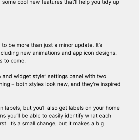
 some cool new features that’ll help you tidy up
to be more than just a minor update. It’s
ncluding new animations and app icon designs.
’s to come.
and widget style” settings panel with two
thing – both styles look new, and they’re inspired
con labels, but you’ll also get labels on your home
ns you’ll be able to easily identify what each
rst. It’s a small change, but it makes a big