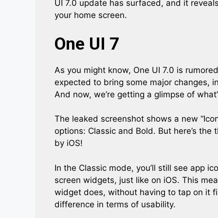
UI 7.0 update has surfaced, and it reveals
your home screen.
One UI 7
As you might know, One UI 7.0 is rumored 
expected to bring some major changes, i
And now, we’re getting a glimpse of what
The leaked screenshot shows a new “Icon 
options: Classic and Bold. But here’s the 
by iOS!
In the Classic mode, you’ll still see app i
screen widgets, just like on iOS. This mea
widget does, without having to tap on it fi
difference in terms of usability.