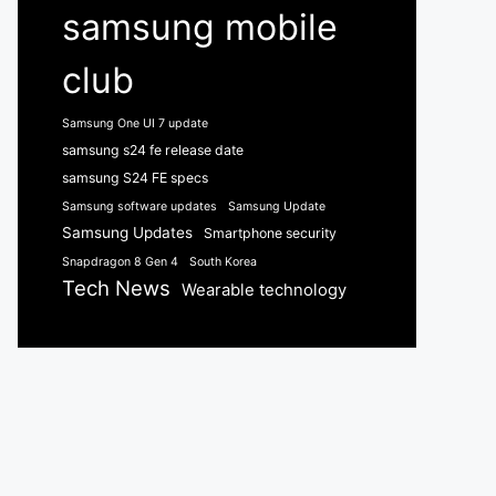
samsung mobile
club
Samsung One UI 7 update
samsung s24 fe release date
samsung S24 FE specs
Samsung software updates
Samsung Update
Samsung Updates
Smartphone security
Snapdragon 8 Gen 4
South Korea
Tech News
Wearable technology