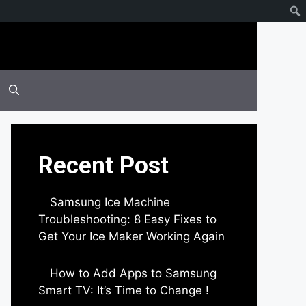
Recent Post
Samsung Ice Machine
Troubleshooting: 8 Easy Fixes to
Get Your Ice Maker Working Again
by Parimal Shingda
How to Add Apps to Samsung
Smart TV: It’s Time to Change !
by Parimal Shingda