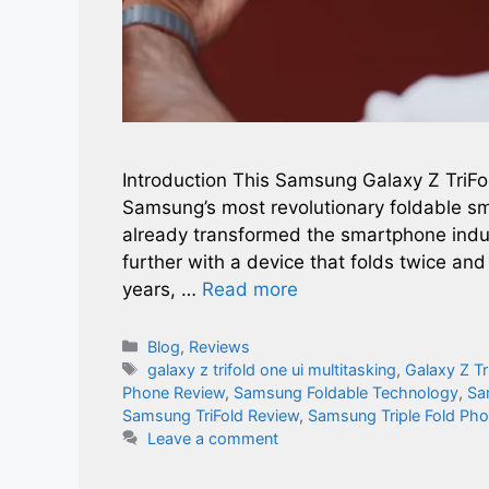
Introduction This Samsung Galaxy Z TriFo
Samsung’s most revolutionary foldable s
already transformed the smartphone indu
further with a device that folds twice and
years, …
Read more
Categories
Blog
,
Reviews
Tags
galaxy z trifold one ui multitasking​
,
Galaxy Z Tr
Phone Review
,
Samsung Foldable Technology
,
Sa
Samsung TriFold Review
,
Samsung Triple Fold Ph
Leave a comment