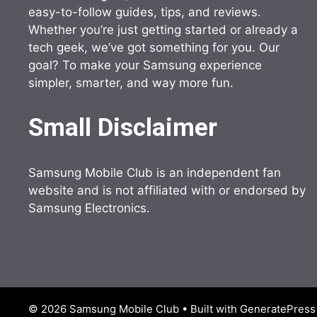
easy-to-follow guides, tips, and reviews.
Whether you’re just getting started or already a
tech geek, we’ve got something for you. Our
goal? To make your Samsung experience
simpler, smarter, and way more fun.
Small Disclaimer
Samsung Mobile Club is an independent fan
website and is not affiliated with or endorsed by
Samsung Electronics.
© 2026 Samsung Mobile Club
• Built with
GeneratePress