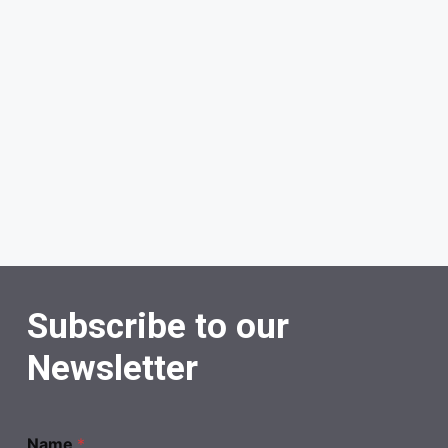
Subscribe to our
Newsletter
Name
*