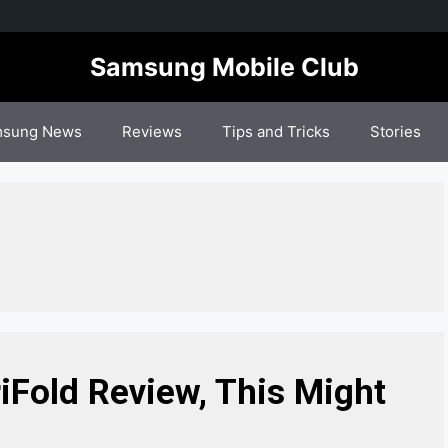
Samsung Mobile Club
sung News
Reviews
Tips and Tricks
Stories
Fold Review, This Might