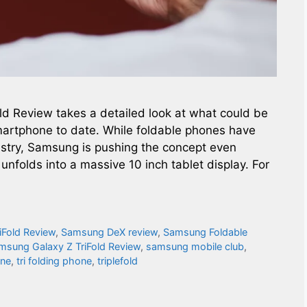
ld Review takes a detailed look at what could be
martphone to date. While foldable phones have
stry, Samsung is pushing the concept even
 unfolds into a massive 10 inch tablet display. For
iFold Review
,
Samsung DeX review
,
Samsung Foldable
msung Galaxy Z TriFold Review
,
samsung mobile club
,
one
,
tri folding phone​
,
triplefold​