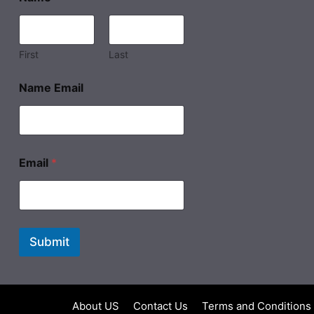
First
Last
Name Email
Email
*
Submit
About US
Contact Us
Terms and Conditions