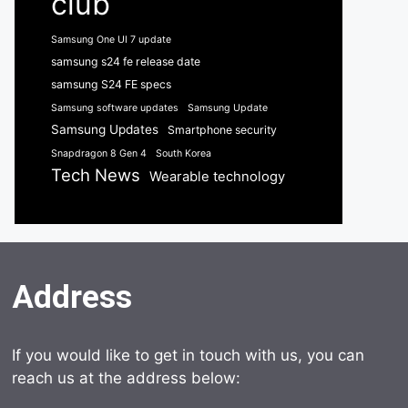
club
Samsung One UI 7 update
samsung s24 fe release date
samsung S24 FE specs
Samsung software updates
Samsung Update
Samsung Updates
Smartphone security
Snapdragon 8 Gen 4
South Korea
Tech News
Wearable technology
Address
If you would like to get in touch with us, you can
reach us at the address below: