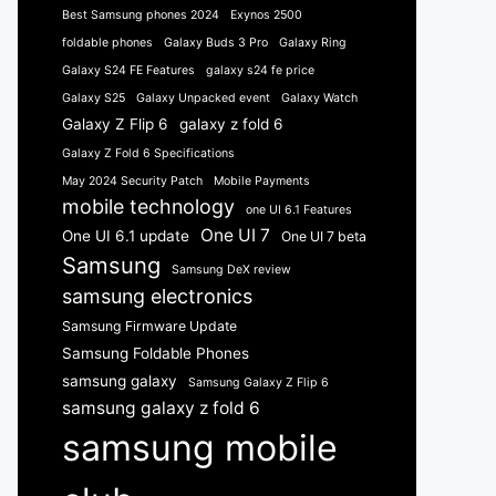
Best Samsung phones 2024
Exynos 2500
foldable phones
Galaxy Buds 3 Pro
Galaxy Ring
Galaxy S24 FE Features
galaxy s24 fe price
Galaxy S25
Galaxy Unpacked event
Galaxy Watch
Galaxy Z Flip 6
galaxy z fold 6
Galaxy Z Fold 6 Specifications
May 2024 Security Patch
Mobile Payments
mobile technology
one UI 6.1 Features
One UI 7
One UI 6.1 update
One UI 7 beta
Samsung
Samsung DeX review
samsung electronics
Samsung Firmware Update
Samsung Foldable Phones
samsung galaxy
Samsung Galaxy Z Flip 6
samsung galaxy z fold 6
samsung mobile