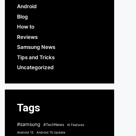
Android
Blog
How to
Reviews
Samsung News
Tips and Tricks
Uncategorized
Tags
#samsung
#TechNews
AI Features
Android 15
Android 15 Update