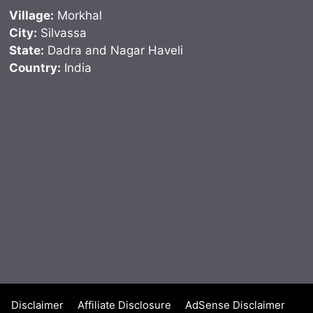
Village:
Morkhal
City:
Silvassa
State:
Dadra and Nagar Haveli
Country:
India
Disclaimer
Affiliate Disclosure
AdSense Disclaimer