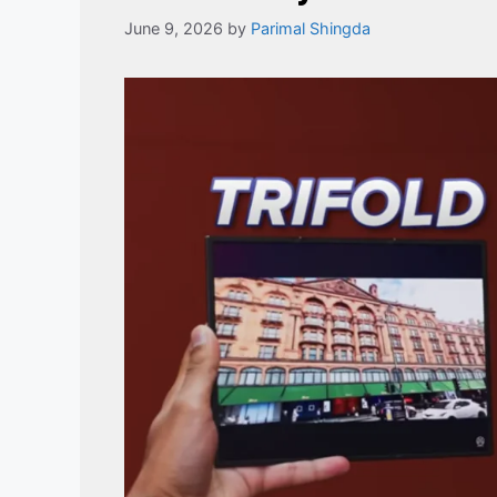
June 9, 2026
by
Parimal Shingda