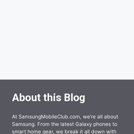
About this Blog
At SamsungMobileClub.com, we’re all about
Samsung. From the latest Galaxy phones to
smart home gear, we break it all down with