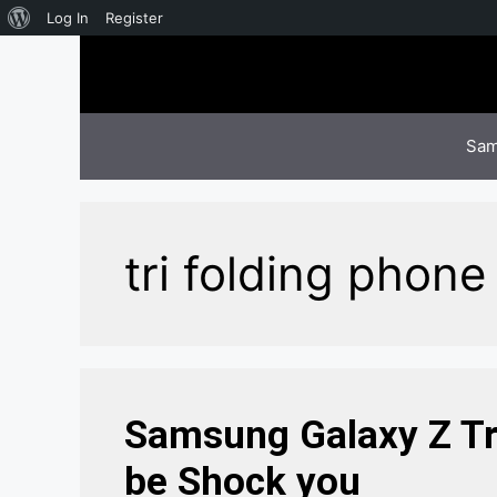
About
Log In
Register
Skip
WordPress
to
content
Sam
tri folding phone​
Samsung Galaxy Z Tri
be Shock you