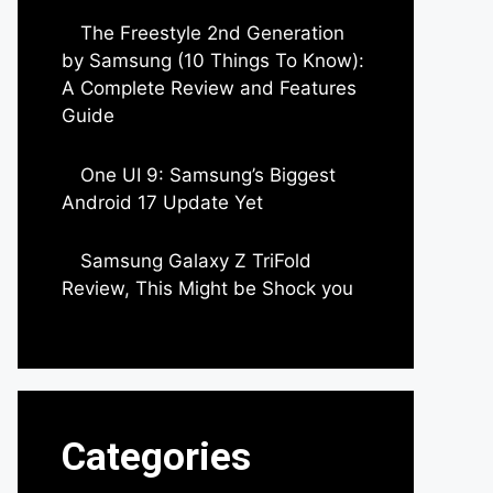
The Freestyle 2nd Generation
by Samsung (10 Things To Know):
A Complete Review and Features
Guide
by Dipak Ozariya
One UI 9: Samsung’s Biggest
Android 17 Update Yet
by Parimal Shingda
Samsung Galaxy Z TriFold
Review, This Might be Shock you
by Parimal Shingda
Categories