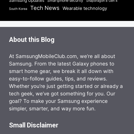
Samsung Updates
Smartphone security
Snapdragon 8 Gen 4
Tech News
Wearable technology
South Korea
About this Blog
At SamsungMobileClub.com, we’re all about
Samsung. From the latest Galaxy phones to
smart home gear, we break it all down with
easy-to-follow guides, tips, and reviews.
Whether you’re just getting started or already a
tech geek, we’ve got something for you. Our
goal? To make your Samsung experience
simpler, smarter, and way more fun.
Small Disclaimer