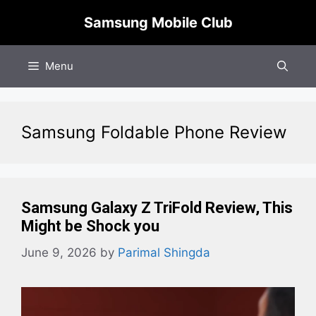
Skip
Samsung Mobile Club
to
content
Menu
Samsung Foldable Phone Review
Samsung Galaxy Z TriFold Review, This
Might be Shock you
June 9, 2026
by
Parimal Shingda