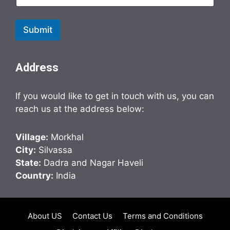
Submit
Address
If you would like to get in touch with us, you can
reach us at the address below:
Village:
Morkhal
City:
Silvassa
State:
Dadra and Nagar Haveli
Country:
India
About US
Contact Us
Terms and Conditions