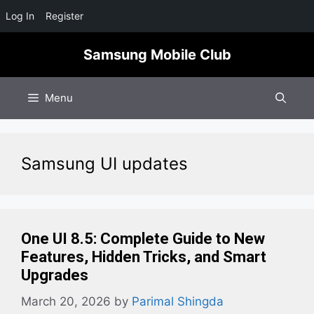
Log In
Register
Skip
Samsung Mobile Club
to
content
Menu
Samsung UI updates
One UI 8.5: Complete Guide to New
Features, Hidden Tricks, and Smart
Upgrades
March 20, 2026
by
Parimal Shingda