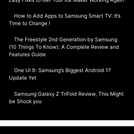
by Parimal Shingda
How to Add Apps to Samsung Smart TV: It’s
Time to Change !
by Parimal Shingda
The Freestyle 2nd Generation by Samsung
(10 Things To Know): A Complete Review and
Features Guide
by Dipak Ozariya
One UI 9: Samsung’s Biggest Android 17
Update Yet
by Parimal Shingda
Samsung Galaxy Z TriFold Review, This Might
be Shock you
by Parimal Shingda