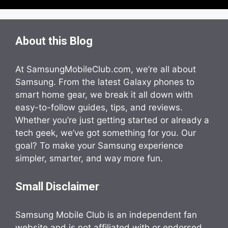
About this Blog
At SamsungMobileClub.com, we’re all about
Samsung. From the latest Galaxy phones to
smart home gear, we break it all down with
easy-to-follow guides, tips, and reviews.
Whether you’re just getting started or already a
tech geek, we’ve got something for you. Our
goal? To make your Samsung experience
simpler, smarter, and way more fun.
Small Disclaimer
Samsung Mobile Club is an independent fan
website and is not affiliated with or endorsed