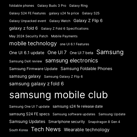
foldable phones
Galaxy Buds 3 Pro
Galaxy Ring
Galaxy S24 FE Features
galaxy s24 fe price
Galaxy S25
Galaxy Z Flip 6
Galaxy Unpacked event
Galaxy Watch
galaxy z fold 6
Galaxy Z Fold 6 Specifications
May 2024 Security Patch
Mobile Payments
mobile technology
one UI 6.1 Features
Samsung
One UI 7
One UI 6.1 update
One UI 7 beta
samsung electronics
Samsung DeX review
Samsung Foldable Phones
Samsung Firmware Update
samsung galaxy
Samsung Galaxy Z Flip 6
samsung galaxy z fold 6
samsung mobile club
samsung s24 fe release date
Samsung One UI 7 update
samsung S24 FE specs
Samsung software updates
Samsung Update
Samsung Updates
Smartphone security
Snapdragon 8 Gen 4
Tech News
Wearable technology
South Korea