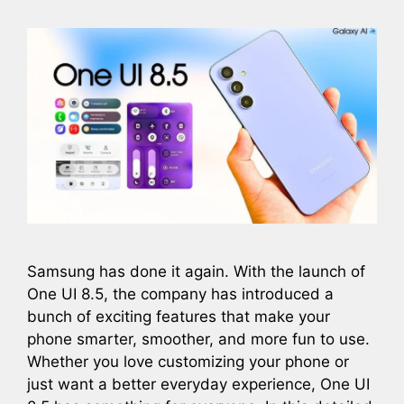
Samsung has done it again. With the launch of
One UI 8.5, the company has introduced a
bunch of exciting features that make your
phone smarter, smoother, and more fun to use.
Whether you love customizing your phone or
just want a better everyday experience, One UI