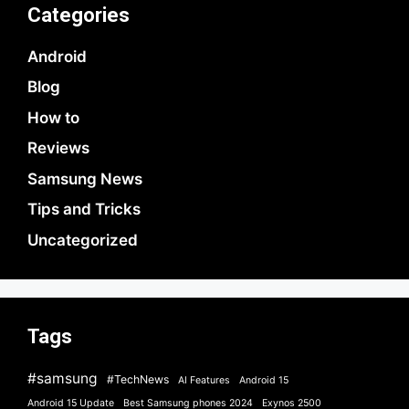
Categories
Android
Blog
How to
Reviews
Samsung News
Tips and Tricks
Uncategorized
Tags
#samsung
#TechNews
AI Features
Android 15
Android 15 Update
Best Samsung phones 2024
Exynos 2500