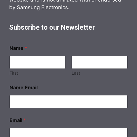
by Samsung Electronics.
Subscribe to our Newsletter
Name
*
First
Last
Name Email
Email
*