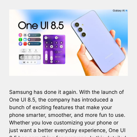
Samsung has done it again. With the launch of
One UI 8.5, the company has introduced a
bunch of exciting features that make your
phone smarter, smoother, and more fun to use.
Whether you love customizing your phone or
just want a better everyday experience, One UI