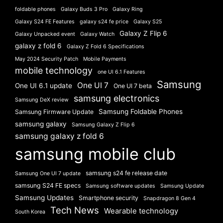
foldable phones
Galaxy Buds 3 Pro
Galaxy Ring
Galaxy S24 FE Features
galaxy s24 fe price
Galaxy S25
Galaxy Z Flip 6
Galaxy Unpacked event
Galaxy Watch
galaxy z fold 6
Galaxy Z Fold 6 Specifications
May 2024 Security Patch
Mobile Payments
mobile technology
one UI 6.1 Features
Samsung
One UI 7
One UI 6.1 update
One UI 7 beta
samsung electronics
Samsung DeX review
Samsung Foldable Phones
Samsung Firmware Update
samsung galaxy
Samsung Galaxy Z Flip 6
samsung galaxy z fold 6
samsung mobile club
samsung s24 fe release date
Samsung One UI 7 update
samsung S24 FE specs
Samsung software updates
Samsung Update
Samsung Updates
Smartphone security
Snapdragon 8 Gen 4
Tech News
Wearable technology
South Korea