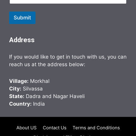
Submit
Address
If you would like to get in touch with us, you can
reach us at the address below:
Village:
Morkhal
City:
Silvassa
State:
Dadra and Nagar Haveli
Country:
India
About US
Contact Us
Terms and Conditions