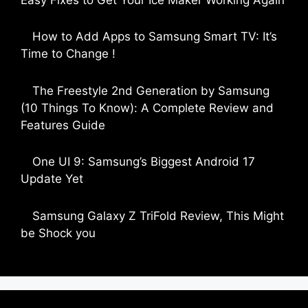
by Parimal Shingda
How to Add Apps to Samsung Smart TV: It’s
Time to Change !
by Parimal Shingda
The Freestyle 2nd Generation by Samsung
(10 Things To Know): A Complete Review and
Features Guide
by Dipak Ozariya
One UI 9: Samsung’s Biggest Android 17
Update Yet
by Parimal Shingda
Samsung Galaxy Z TriFold Review, This Might
be Shock you
by Parimal Shingda