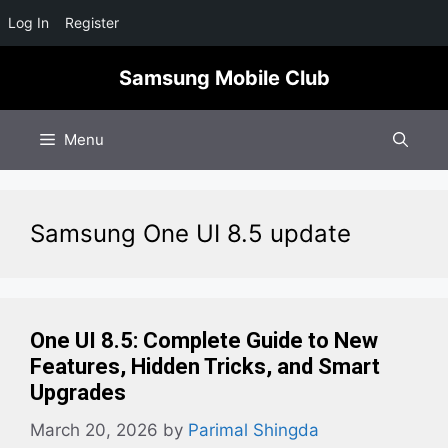
Log In
Register
Skip
Samsung Mobile Club
to
content
Menu
Samsung One UI 8.5 update
One UI 8.5: Complete Guide to New
Features, Hidden Tricks, and Smart
Upgrades
March 20, 2026
by
Parimal Shingda