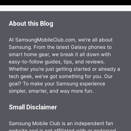
About this Blog
At SamsungMobileClub.com, we’re all about
Samsung. From the latest Galaxy phones to
smart home gear, we break it all down with
easy-to-follow guides, tips, and reviews.
Whether you’re just getting started or already a
tech geek, we’ve got something for you. Our
goal? To make your Samsung experience
simpler, smarter, and way more fun.
Small Disclaimer
Samsung Mobile Club is an independent fan
website and is not affiliated with or endorsed