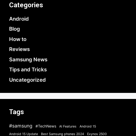
Categories
Android
Blog
How to
Reviews
Samsung News
Tips and Tricks
Uncategorized
Tags
#samsung
#TechNews
AI Features
Android 15
Android 15 Update
Best Samsung phones 2024
Exynos 2500