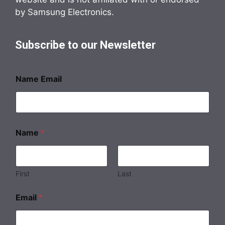
by Samsung Electronics.
Subscribe to our Newsletter
Name Email
Name
*
First
Last
Email
*