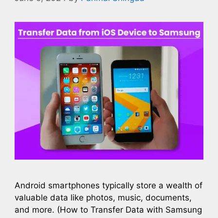
Android smartphones typically store a wealth of
valuable data like photos, music, documents,
and more. (How to Transfer Data with Samsung