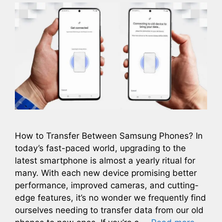
How to Transfer Between Samsung Phones? In
today’s fast-paced world, upgrading to the
latest smartphone is almost a yearly ritual for
many. With each new device promising better
performance, improved cameras, and cutting-
edge features, it’s no wonder we frequently find
ourselves needing to transfer data from our old