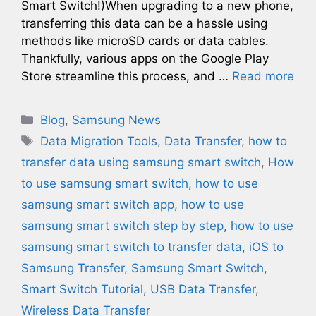
Smart Switch!)When upgrading to a new phone,
transferring this data can be a hassle using
methods like microSD cards or data cables.
Thankfully, various apps on the Google Play
Store streamline this process, and …
Read more
Categories
Blog
,
Samsung News
Tags
Data Migration Tools
,
Data Transfer
,
how to
transfer data using samsung smart switch
,
How
to use samsung smart switch
,
how to use
samsung smart switch app
,
how to use
samsung smart switch step by step
,
how to use
samsung smart switch to transfer data
,
iOS to
Samsung Transfer
,
Samsung Smart Switch
,
Smart Switch Tutorial
,
USB Data Transfer
,
Wireless Data Transfer