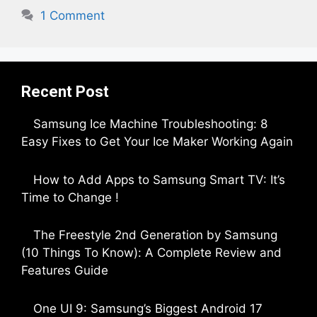
1 Comment
Recent Post
Samsung Ice Machine Troubleshooting: 8
Easy Fixes to Get Your Ice Maker Working Again
by Parimal Shingda
How to Add Apps to Samsung Smart TV: It’s
Time to Change !
by Parimal Shingda
The Freestyle 2nd Generation by Samsung
(10 Things To Know): A Complete Review and
Features Guide
by Dipak Ozariya
One UI 9: Samsung’s Biggest Android 17