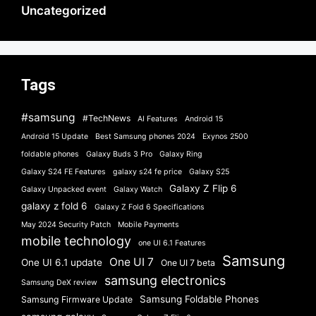
Uncategorized
Tags
#samsung
#TechNews
AI Features
Android 15
Android 15 Update
Best Samsung phones 2024
Exynos 2500
foldable phones
Galaxy Buds 3 Pro
Galaxy Ring
Galaxy S24 FE Features
galaxy s24 fe price
Galaxy S25
Galaxy Z Flip 6
Galaxy Unpacked event
Galaxy Watch
galaxy z fold 6
Galaxy Z Fold 6 Specifications
May 2024 Security Patch
Mobile Payments
mobile technology
one UI 6.1 Features
Samsung
One UI 7
One UI 6.1 update
One UI 7 beta
samsung electronics
Samsung DeX review
Samsung Foldable Phones
Samsung Firmware Update