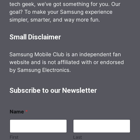
tech geek, we’ve got something for you. Our
goal? To make your Samsung experience
simpler, smarter, and way more fun.
Small Disclaimer
Samsung Mobile Club is an independent fan
website and is not affiliated with or endorsed
by Samsung Electronics.
Subscribe to our Newsletter
Name
*
First
Last