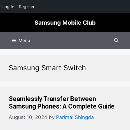
Log In
Register
Skip
Samsung Mobile Club
to
content
Menu
Samsung Smart Switch
Seamlessly Transfer Between
Samsung Phones: A Complete Guide
August 10, 2024
by
Parimal Shingda