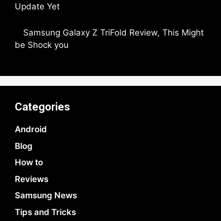
Update Yet
by Parimal Shingda
Samsung Galaxy Z TriFold Review, This Might
be Shock you
by Parimal Shingda
Categories
Android
Blog
How to
Reviews
Samsung News
Tips and Tricks