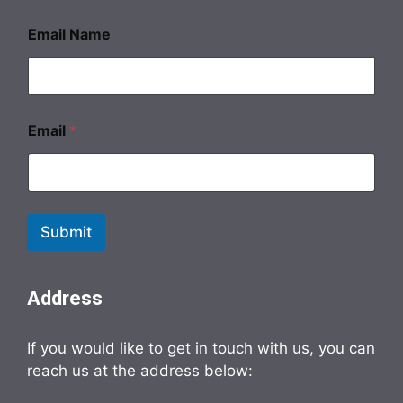
Email Name
Email
*
Submit
Address
If you would like to get in touch with us, you can
reach us at the address below: