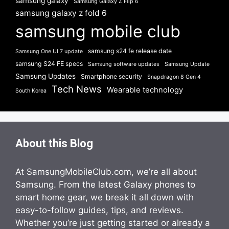
samsung galaxy
Samsung Galaxy Z Flip 6
samsung galaxy z fold 6
samsung mobile club
samsung s24 fe release date
Samsung One UI 7 update
samsung S24 FE specs
Samsung software updates
Samsung Update
Samsung Updates
Smartphone security
Snapdragon 8 Gen 4
Tech News
Wearable technology
South Korea
About this Blog
At SamsungMobileClub.com, we’re all about
Samsung. From the latest Galaxy phones to
smart home gear, we break it all down with
easy-to-follow guides, tips, and reviews.
Whether you’re just getting started or already a