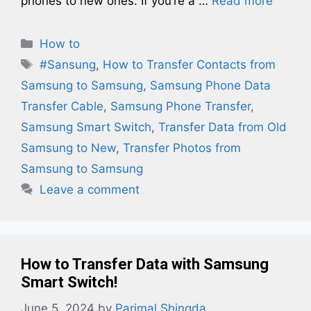
phones to new ones. If you’re a …
Read more
Categories
How to
Tags
#Sansung
,
How to Transfer Contacts from
Samsung to Samsung
,
Samsung Phone Data
Transfer Cable
,
Samsung Phone Transfer
,
Samsung Smart Switch
,
Transfer Data from Old
Samsung to New
,
Transfer Photos from
Samsung to Samsung
Leave a comment
How to Transfer Data with Samsung
Smart Switch!
June 5, 2024
by
Parimal Shingda