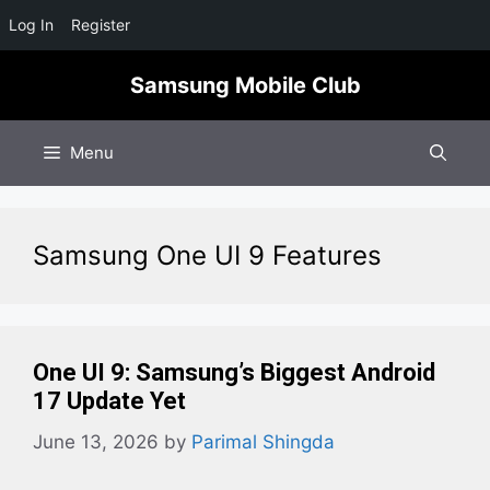
Log In
Register
Skip
Samsung Mobile Club
to
content
Menu
Samsung One UI 9 Features
One UI 9: Samsung’s Biggest Android
17 Update Yet
June 13, 2026
by
Parimal Shingda