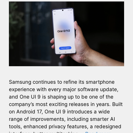
Samsung continues to refine its smartphone
experience with every major software update,
and One UI 9 is shaping up to be one of the
company’s most exciting releases in years. Built
on Android 17, One UI 9 introduces a wide
range of improvements, including smarter AI
tools, enhanced privacy features, a redesigned