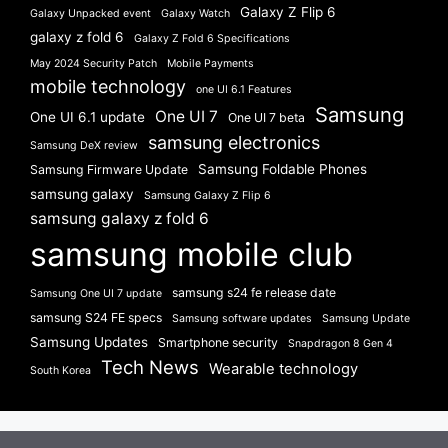
Galaxy Z Flip 6
Galaxy Unpacked event
Galaxy Watch
galaxy z fold 6
Galaxy Z Fold 6 Specifications
May 2024 Security Patch
Mobile Payments
mobile technology
one UI 6.1 Features
Samsung
One UI 7
One UI 6.1 update
One UI 7 beta
samsung electronics
Samsung DeX review
Samsung Foldable Phones
Samsung Firmware Update
samsung galaxy
Samsung Galaxy Z Flip 6
samsung galaxy z fold 6
samsung mobile club
samsung s24 fe release date
Samsung One UI 7 update
samsung S24 FE specs
Samsung software updates
Samsung Update
Samsung Updates
Smartphone security
Snapdragon 8 Gen 4
Tech News
Wearable technology
South Korea