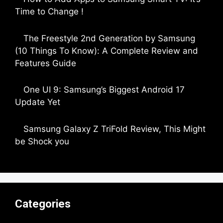
Time to Change !
by Parimal Shingda
The Freestyle 2nd Generation by Samsung
(10 Things To Know): A Complete Review and
Features Guide
by Dipak Ozariya
One UI 9: Samsung’s Biggest Android 17
Update Yet
by Parimal Shingda
Samsung Galaxy Z TriFold Review, This Might
be Shock you
by Parimal Shingda
Categories