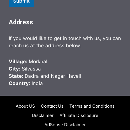
Submit
Address
If you would like to get in touch with us, you can
reach us at the address below:
Village:
Morkhal
City:
Silvassa
State:
Dadra and Nagar Haveli
Country:
India
About US
Contact Us
Terms and Conditions
Disclaimer
Affiliate Disclosure
AdSense Disclaimer