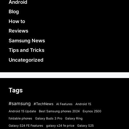
Android
Blog
How to
Reviews
Samsung News
Tips and Tricks
Uncategorized
Tags
#samsung
#TechNews
AI Features
Android 15
Android 15 Update
Best Samsung phones 2024
Exynos 2500
foldable phones
Galaxy Buds 3 Pro
Galaxy Ring
Galaxy S24 FE Features
galaxy s24 fe price
Galaxy S25