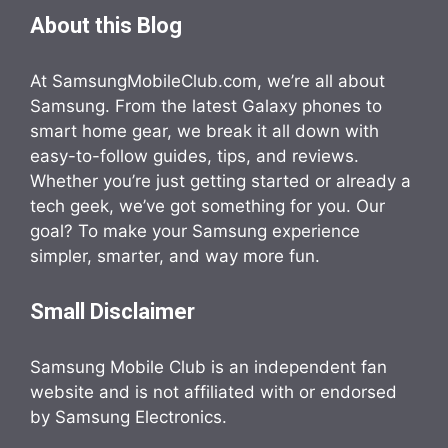
About this Blog
At SamsungMobileClub.com, we’re all about
Samsung. From the latest Galaxy phones to
smart home gear, we break it all down with
easy-to-follow guides, tips, and reviews.
Whether you’re just getting started or already a
tech geek, we’ve got something for you. Our
goal? To make your Samsung experience
simpler, smarter, and way more fun.
Small Disclaimer
Samsung Mobile Club is an independent fan
website and is not affiliated with or endorsed
by Samsung Electronics.