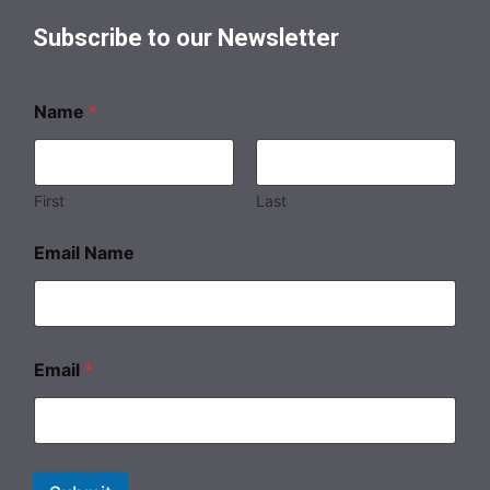
Subscribe to our Newsletter
Name
*
First
Last
Email Name
Email
*