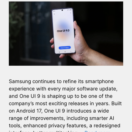
Samsung continues to refine its smartphone
experience with every major software update,
and One UI 9 is shaping up to be one of the
company’s most exciting releases in years. Built
on Android 17, One UI 9 introduces a wide
range of improvements, including smarter AI
tools, enhanced privacy features, a redesigned