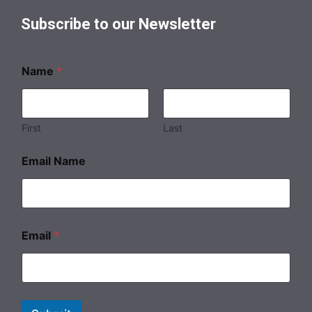
Subscribe to our Newsletter
Name
*
First
Last
Email Name
Email
*