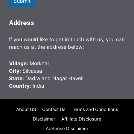
Submit
Address
If you would like to get in touch with us, you can
reach us at the address below:
Village:
Morkhal
City:
Silvassa
State:
Dadra and Nagar Haveli
Country:
India
About US
Contact Us
Terms and Conditions
Disclaimer
Affiliate Disclosure
AdSense Disclaimer