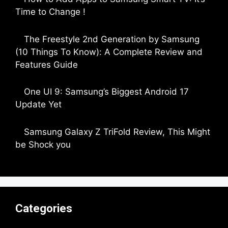
Time to Change !
by Parimal Shingda
The Freestyle 2nd Generation by Samsung
(10 Things To Know): A Complete Review and
Features Guide
by Dipak Ozariya
One UI 9: Samsung’s Biggest Android 17
Update Yet
by Parimal Shingda
Samsung Galaxy Z TriFold Review, This Might
be Shock you
by Parimal Shingda
Categories