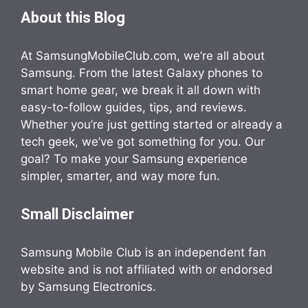
About this Blog
At SamsungMobileClub.com, we’re all about
Samsung. From the latest Galaxy phones to
smart home gear, we break it all down with
easy-to-follow guides, tips, and reviews.
Whether you’re just getting started or already a
tech geek, we’ve got something for you. Our
goal? To make your Samsung experience
simpler, smarter, and way more fun.
Small Disclaimer
Samsung Mobile Club is an independent fan
website and is not affiliated with or endorsed
by Samsung Electronics.