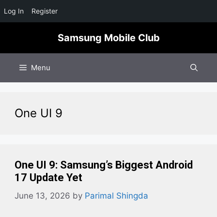
Log In
Register
Skip
Samsung Mobile Club
to
content
Menu
One UI 9
One UI 9: Samsung’s Biggest Android
17 Update Yet
June 13, 2026
by
Parimal Shingda