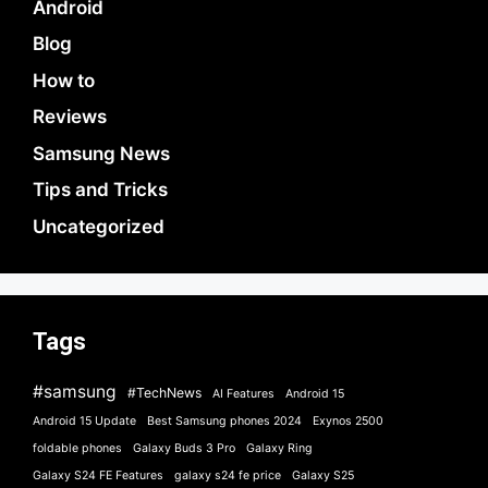
Android
Blog
How to
Reviews
Samsung News
Tips and Tricks
Uncategorized
Tags
#samsung
#TechNews
AI Features
Android 15
Android 15 Update
Best Samsung phones 2024
Exynos 2500
foldable phones
Galaxy Buds 3 Pro
Galaxy Ring
Galaxy S24 FE Features
galaxy s24 fe price
Galaxy S25