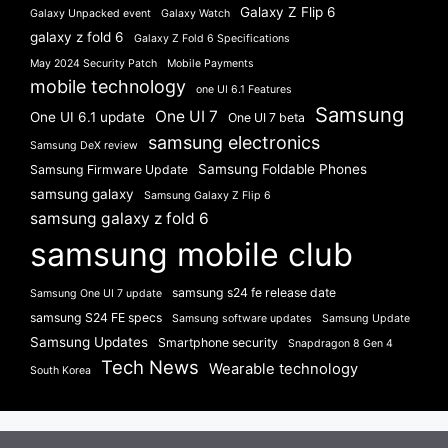
Galaxy Z Flip 6
Galaxy Unpacked event
Galaxy Watch
galaxy z fold 6
Galaxy Z Fold 6 Specifications
May 2024 Security Patch
Mobile Payments
mobile technology
one UI 6.1 Features
Samsung
One UI 7
One UI 6.1 update
One UI 7 beta
samsung electronics
Samsung DeX review
Samsung Foldable Phones
Samsung Firmware Update
samsung galaxy
Samsung Galaxy Z Flip 6
samsung galaxy z fold 6
samsung mobile club
samsung s24 fe release date
Samsung One UI 7 update
samsung S24 FE specs
Samsung software updates
Samsung Update
Samsung Updates
Smartphone security
Snapdragon 8 Gen 4
Tech News
Wearable technology
South Korea