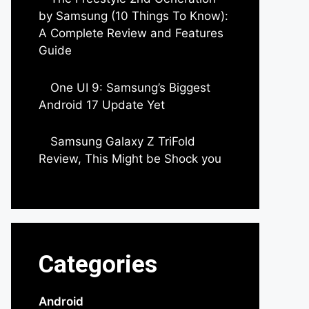
by Samsung (10 Things To Know):
A Complete Review and Features
Guide
by Dipak Ozariya
One UI 9: Samsung’s Biggest
Android 17 Update Yet
by Parimal Shingda
Samsung Galaxy Z TriFold
Review, This Might be Shock you
by Parimal Shingda
Categories
Android