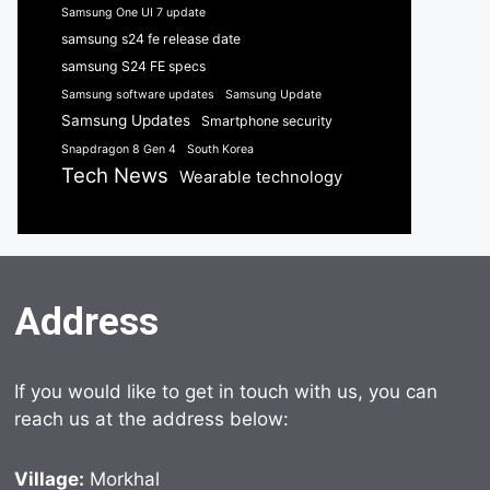
Samsung One UI 7 update
samsung s24 fe release date
samsung S24 FE specs
Samsung software updates
Samsung Update
Samsung Updates
Smartphone security
Snapdragon 8 Gen 4
South Korea
Tech News
Wearable technology
Address
If you would like to get in touch with us, you can
reach us at the address below:
Village:
Morkhal