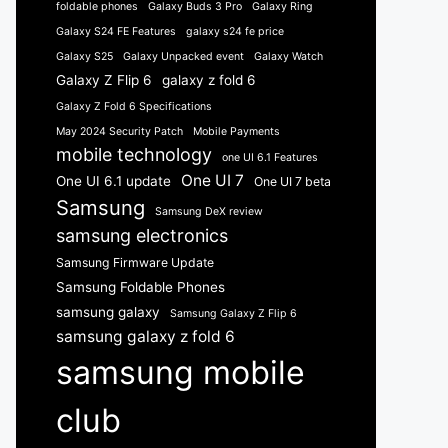
foldable phones
Galaxy Buds 3 Pro
Galaxy Ring
Galaxy S24 FE Features
galaxy s24 fe price
Galaxy S25
Galaxy Unpacked event
Galaxy Watch
Galaxy Z Flip 6
galaxy z fold 6
Galaxy Z Fold 6 Specifications
May 2024 Security Patch
Mobile Payments
mobile technology
one UI 6.1 Features
One UI 7
One UI 6.1 update
One UI 7 beta
Samsung
Samsung DeX review
samsung electronics
Samsung Firmware Update
Samsung Foldable Phones
samsung galaxy
Samsung Galaxy Z Flip 6
samsung galaxy z fold 6
samsung mobile
club