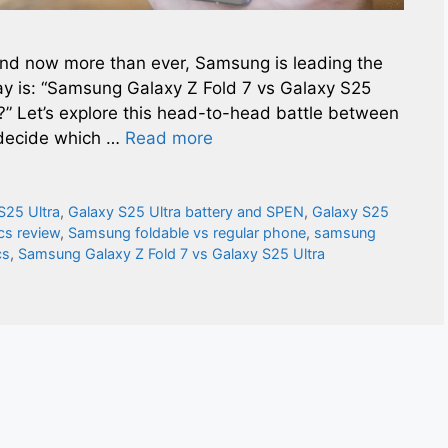
and now more than ever, Samsung is leading the
ay is: “Samsung Galaxy Z Fold 7 vs Galaxy S25
?” Let’s explore this head-to-head battle between
 decide which …
Read more
S25 Ultra
,
Galaxy S25 Ultra battery and SPEN
,
Galaxy S25
cs review
,
Samsung foldable vs regular phone
,
samsung
cs
,
Samsung Galaxy Z Fold 7 vs Galaxy S25 Ultra