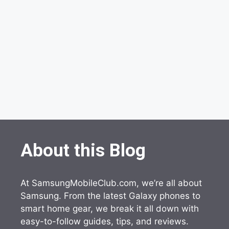
About this Blog
At SamsungMobileClub.com, we’re all about
Samsung. From the latest Galaxy phones to
smart home gear, we break it all down with
easy-to-follow guides, tips, and reviews.