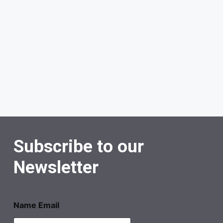
Subscribe to our
Newsletter
Name Email