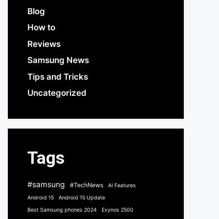
Blog
How to
Reviews
Samsung News
Tips and Tricks
Uncategorized
Tags
#samsung
#TechNews
AI Features
Android 15
Android 15 Update
Best Samsung phones 2024
Exynos 2500