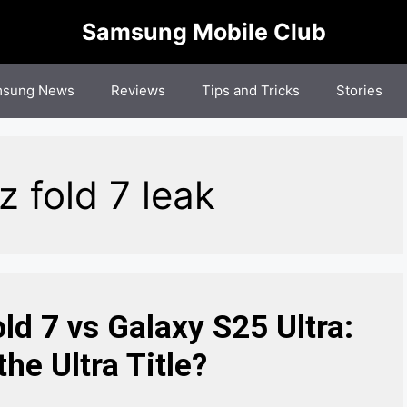
Samsung Mobile Club
sung News
Reviews
Tips and Tricks
Stories
fold 7 leak​
d 7 vs Galaxy S25 Ultra:
he Ultra Title?