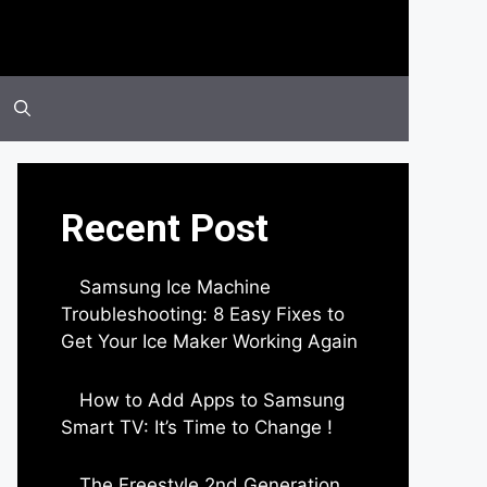
Recent Post
Samsung Ice Machine
Troubleshooting: 8 Easy Fixes to
Get Your Ice Maker Working Again
by Parimal Shingda
How to Add Apps to Samsung
Smart TV: It’s Time to Change !
by Parimal Shingda
The Freestyle 2nd Generation