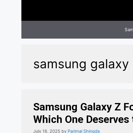
Skip
to
content
Sam
samsung galaxy z 
Samsung Galaxy Z Fol
Which One Deserves t
July 16, 2025
by
Parimal Shingda