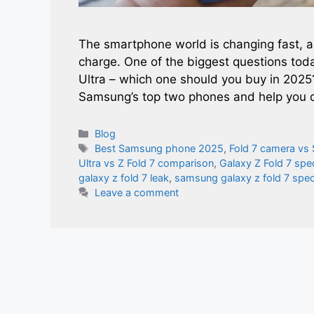
The smartphone world is changing fast, 
charge. One of the biggest questions tod
Ultra – which one should you buy in 2025
Samsung’s top two phones and help you
Categories
Blog
Tags
Best Samsung phone 2025
,
Fold 7 camera vs 
Ultra vs Z Fold 7 comparison
,
Galaxy Z Fold 7 spe
galaxy z fold 7 leak​
,
samsung galaxy z fold 7 spe
Leave a comment