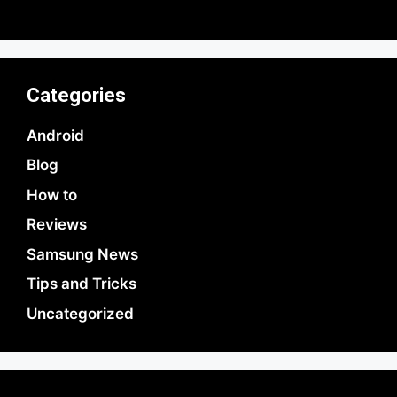
by Parimal Shingda
Categories
Android
Blog
How to
Reviews
Samsung News
Tips and Tricks
Uncategorized