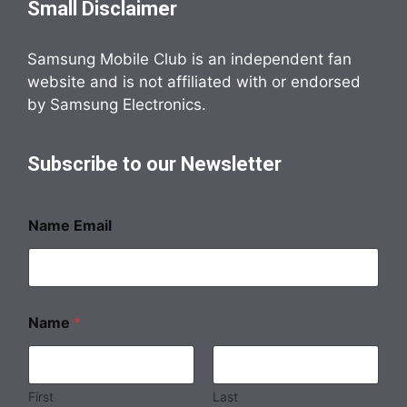
Small Disclaimer
Samsung Mobile Club is an independent fan
website and is not affiliated with or endorsed
by Samsung Electronics.
Subscribe to our Newsletter
Name Email
Name
*
First
Last