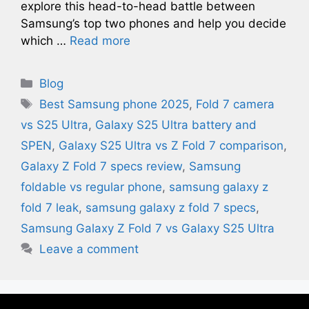
explore this head-to-head battle between
Samsung’s top two phones and help you decide
which …
Read more
Categories
Blog
Tags
Best Samsung phone 2025
,
Fold 7 camera
vs S25 Ultra
,
Galaxy S25 Ultra battery and
SPEN
,
Galaxy S25 Ultra vs Z Fold 7 comparison
,
Galaxy Z Fold 7 specs review
,
Samsung
foldable vs regular phone
,
samsung galaxy z
fold 7 leak​
,
samsung galaxy z fold 7 specs
,
Samsung Galaxy Z Fold 7 vs Galaxy S25 Ultra
Leave a comment