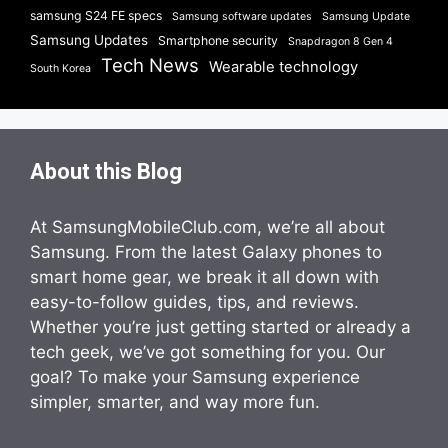
samsung S24 FE specs
Samsung software updates
Samsung Update
Samsung Updates
Smartphone security
Snapdragon 8 Gen 4
Tech News
Wearable technology
South Korea
About this Blog
At SamsungMobileClub.com, we’re all about
Samsung. From the latest Galaxy phones to
smart home gear, we break it all down with
easy-to-follow guides, tips, and reviews.
Whether you’re just getting started or already a
tech geek, we’ve got something for you. Our
goal? To make your Samsung experience
simpler, smarter, and way more fun.