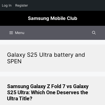
Log In
Register
Skip
Samsung Mobile Club
to
content
Menu
Galaxy S25 Ultra battery and
SPEN
Samsung Galaxy Z Fold 7 vs Galaxy
S25 Ultra: Which One Deserves the
Ultra Title?