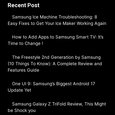
Recent Post
Samsung Ice Machine Troubleshooting: 8
Easy Fixes to Get Your Ice Maker Working Again
by Parimal Shingda
How to Add Apps to Samsung Smart TV: It’s
Time to Change !
by Parimal Shingda
The Freestyle 2nd Generation by Samsung
(10 Things To Know): A Complete Review and
Features Guide
by Dipak Ozariya
One UI 9: Samsung’s Biggest Android 17
Update Yet
by Parimal Shingda
Samsung Galaxy Z TriFold Review, This Might
be Shock you