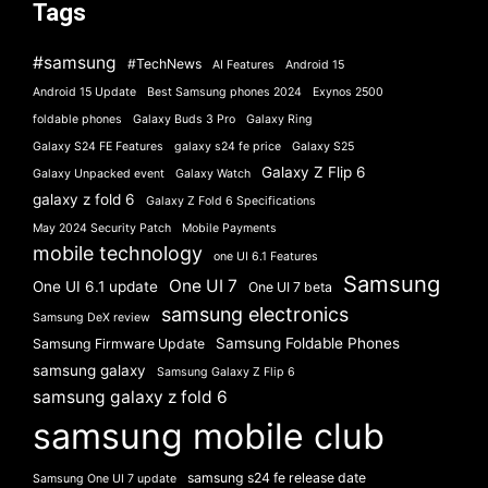
Tags
#samsung
#TechNews
AI Features
Android 15
Android 15 Update
Best Samsung phones 2024
Exynos 2500
foldable phones
Galaxy Buds 3 Pro
Galaxy Ring
Galaxy S24 FE Features
galaxy s24 fe price
Galaxy S25
Galaxy Z Flip 6
Galaxy Unpacked event
Galaxy Watch
galaxy z fold 6
Galaxy Z Fold 6 Specifications
May 2024 Security Patch
Mobile Payments
mobile technology
one UI 6.1 Features
Samsung
One UI 7
One UI 6.1 update
One UI 7 beta
samsung electronics
Samsung DeX review
Samsung Foldable Phones
Samsung Firmware Update
samsung galaxy
Samsung Galaxy Z Flip 6
samsung galaxy z fold 6
samsung mobile club
samsung s24 fe release date
Samsung One UI 7 update