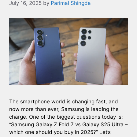
July 16, 2025
by
Parimal Shingda
The smartphone world is changing fast, and
now more than ever, Samsung is leading the
charge. One of the biggest questions today is:
“Samsung Galaxy Z Fold 7 vs Galaxy S25 Ultra –
which one should you buy in 2025?” Let’s