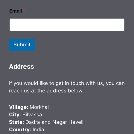
Email
*
Submit
Address
If you would like to get in touch with us, you can
reach us at the address below:
Village:
Morkhal
City:
Silvassa
State:
Dadra and Nagar Haveli
Country:
India