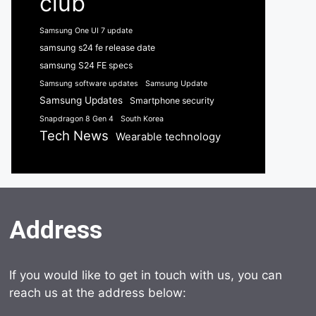
club
Samsung One UI 7 update
samsung s24 fe release date
samsung S24 FE specs
Samsung software updates
Samsung Update
Samsung Updates
Smartphone security
Snapdragon 8 Gen 4
South Korea
Tech News
Wearable technology
Address
If you would like to get in touch with us, you can
reach us at the address below: