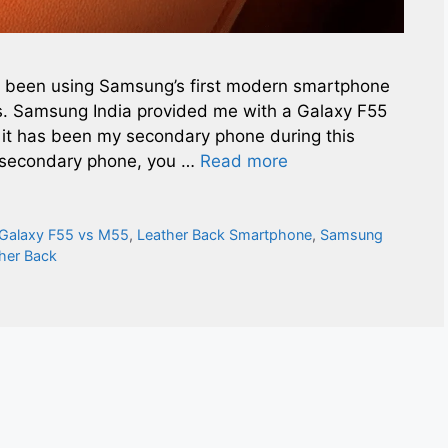
’ve been using Samsung’s first modern smartphone
ks. Samsung India provided me with a Galaxy F55
nd it has been my secondary phone during this
a secondary phone, you …
Read more
Galaxy F55 vs M55
,
Leather Back Smartphone
,
Samsung
her Back