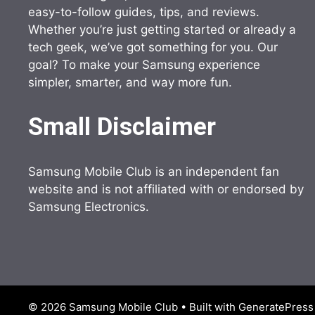
easy-to-follow guides, tips, and reviews.
Whether you’re just getting started or already a
tech geek, we’ve got something for you. Our
goal? To make your Samsung experience
simpler, smarter, and way more fun.
Small Disclaimer
Samsung Mobile Club is an independent fan
website and is not affiliated with or endorsed by
Samsung Electronics.
© 2026 Samsung Mobile Club
• Built with
GeneratePress