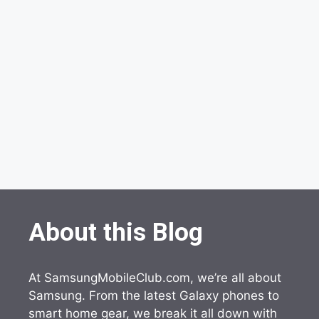
About this Blog
At SamsungMobileClub.com, we’re all about
Samsung. From the latest Galaxy phones to
smart home gear, we break it all down with