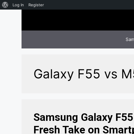
About
Log In
Register
Skip
WordPress
to
content
Sam
Galaxy F55 vs 
Samsung Galaxy F55 
Fresh Take on Smart