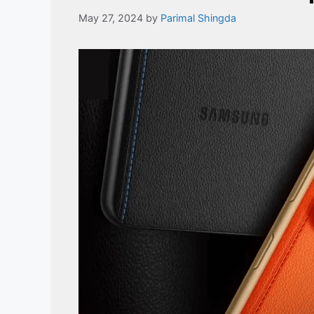
May 27, 2024
by
Parimal Shingda