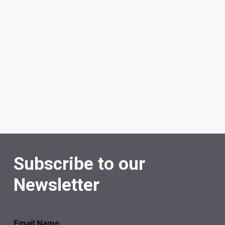
Subscribe to our
Newsletter
Email Name