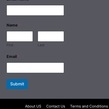
Name
*
First
Last
Email
*
Submit
About US
Contact Us
Terms and Conditions