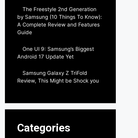
The Freestyle 2nd Generation
by Samsung (10 Things To Know):
A Complete Review and Features
Guide
by Dipak Ozariya
One UI 9: Samsung’s Biggest
Android 17 Update Yet
by Parimal Shingda
Samsung Galaxy Z TriFold
Review, This Might be Shock you
by Parimal Shingda
Categories