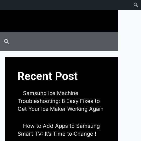
Recent Post
Samsung Ice Machine
Troubleshooting: 8 Easy Fixes to
Get Your Ice Maker Working Again
by Parimal Shingda
How to Add Apps to Samsung
Smart TV: It’s Time to Change !
by Parimal Shingda