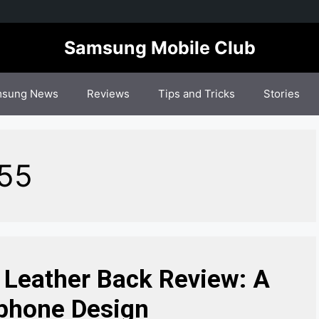
Samsung Mobile Club
sung News
Reviews
Tips and Tricks
Stories
M55
Leather Back Review: A
phone Design