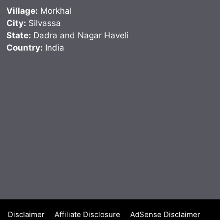
Village:
Morkhal
City:
Silvassa
State:
Dadra and Nagar Haveli
Country:
India
Disclaimer
Affiliate Disclosure
AdSense Disclaimer