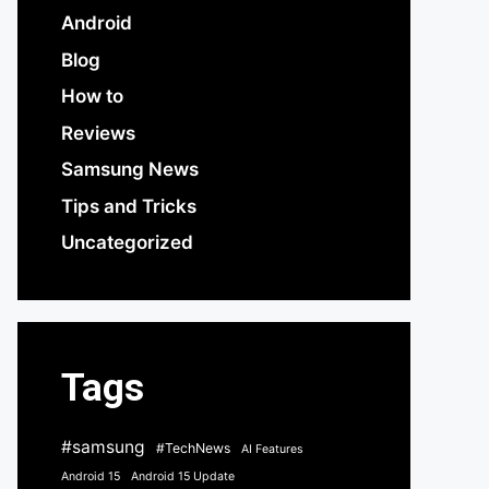
Android
Blog
How to
Reviews
Samsung News
Tips and Tricks
Uncategorized
Tags
#samsung
#TechNews
AI Features
Android 15
Android 15 Update