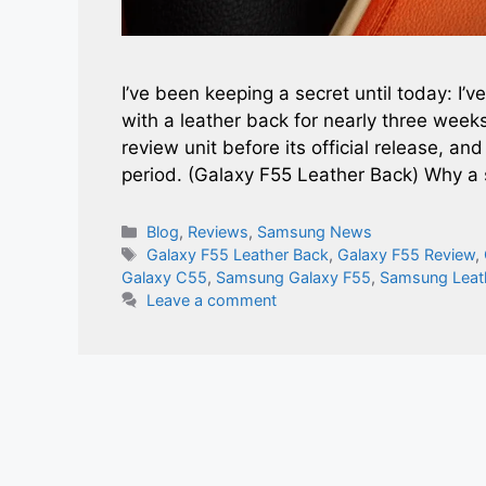
I’ve been keeping a secret until today: I
with a leather back for nearly three wee
review unit before its official release, a
period. (Galaxy F55 Leather Back) Why 
Categories
Blog
,
Reviews
,
Samsung News
Tags
Galaxy F55 Leather Back
,
Galaxy F55 Review
,
Galaxy C55
,
Samsung Galaxy F55
,
Samsung Leat
Leave a comment