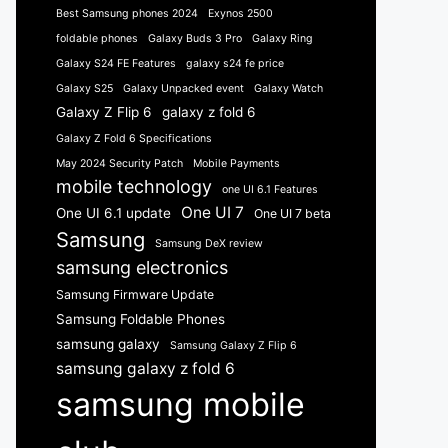
Best Samsung phones 2024
Exynos 2500
foldable phones
Galaxy Buds 3 Pro
Galaxy Ring
Galaxy S24 FE Features
galaxy s24 fe price
Galaxy S25
Galaxy Unpacked event
Galaxy Watch
Galaxy Z Flip 6
galaxy z fold 6
Galaxy Z Fold 6 Specifications
May 2024 Security Patch
Mobile Payments
mobile technology
one UI 6.1 Features
One UI 7
One UI 6.1 update
One UI 7 beta
Samsung
Samsung DeX review
samsung electronics
Samsung Firmware Update
Samsung Foldable Phones
samsung galaxy
Samsung Galaxy Z Flip 6
samsung galaxy z fold 6
samsung mobile