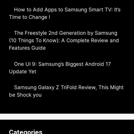
by Parimal Shingda
How to Add Apps to Samsung Smart TV: It’s
Time to Change !
by Parimal Shingda
The Freestyle 2nd Generation by Samsung
(10 Things To Know): A Complete Review and
Features Guide
by Dipak Ozariya
One UI 9: Samsung’s Biggest Android 17
Update Yet
by Parimal Shingda
Samsung Galaxy Z TriFold Review, This Might
be Shock you
by Parimal Shingda
Categories