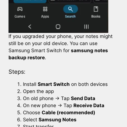
If you upgraded your phone, your notes might
still be on your old device. You can use
Samsung Smart Switch for
samsung notes
backup restore
.
Steps:
Install
Smart Switch
on both devices
Open the app
On old phone → Tap
Send Data
On new phone → Tap
Receive Data
Choose
Cable (recommended)
Select
Samsung Notes
Start transfer