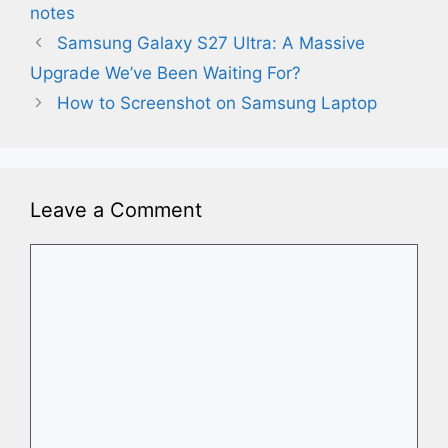
notes
Samsung Galaxy S27 Ultra: A Massive
Upgrade We’ve Been Waiting For?
How to Screenshot on Samsung Laptop
Leave a Comment
Comment