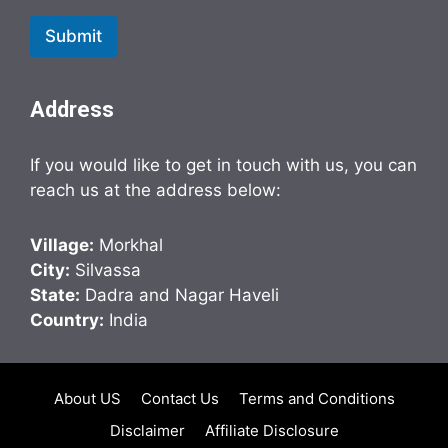
Submit
Address
If you would like to get in touch with us, you can
reach us at the address below:
Village:
Morkhal
City:
Silvassa
State:
Dadra and Nagar Haveli
Country:
India
About US
Contact Us
Terms and Conditions
Disclaimer
Affiliate Disclosure