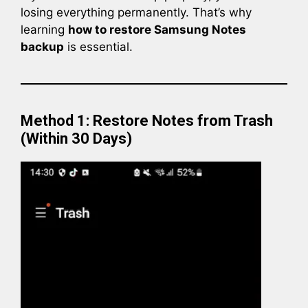
losing everything permanently. That’s why
learning
how to restore Samsung Notes
backup
is essential.
Method 1: Restore Notes from Trash
(Within 30 Days)