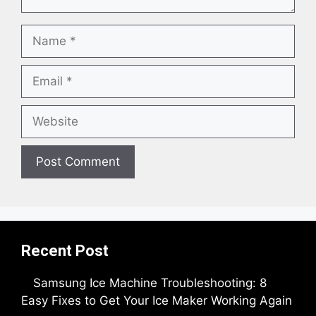
Name
Email
Website
Recent Post
Samsung Ice Machine Troubleshooting: 8
Easy Fixes to Get Your Ice Maker Working Again