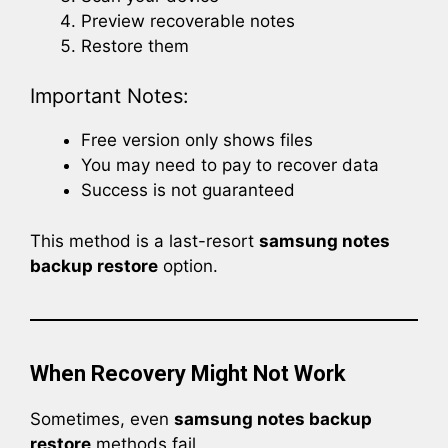
Preview recoverable notes
Restore them
Important Notes:
Free version only shows files
You may need to pay to recover data
Success is not guaranteed
This method is a last-resort
samsung notes
backup restore
option.
When Recovery Might Not Work
Sometimes, even
samsung notes backup
restore
methods fail.