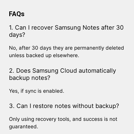
FAQs
1. Can I recover Samsung Notes after 30
days?
No, after 30 days they are permanently deleted
unless backed up elsewhere.
2. Does Samsung Cloud automatically
backup notes?
Yes, if sync is enabled.
3. Can I restore notes without backup?
Only using recovery tools, and success is not
guaranteed.