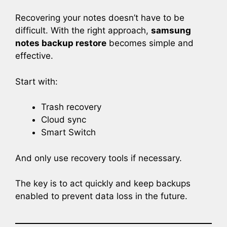
Recovering your notes doesn’t have to be
difficult. With the right approach,
samsung
notes backup restore
becomes simple and
effective.
Start with:
Trash recovery
Cloud sync
Smart Switch
And only use recovery tools if necessary.
The key is to act quickly and keep backups
enabled to prevent data loss in the future.