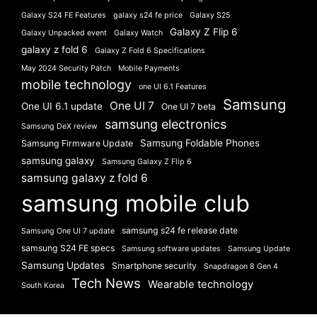
Galaxy S24 FE Features
galaxy s24 fe price
Galaxy S25
Galaxy Z Flip 6
Galaxy Unpacked event
Galaxy Watch
galaxy z fold 6
Galaxy Z Fold 6 Specifications
May 2024 Security Patch
Mobile Payments
mobile technology
one UI 6.1 Features
Samsung
One UI 7
One UI 6.1 update
One UI 7 beta
samsung electronics
Samsung DeX review
Samsung Foldable Phones
Samsung Firmware Update
samsung galaxy
Samsung Galaxy Z Flip 6
samsung galaxy z fold 6
samsung mobile club
samsung s24 fe release date
Samsung One UI 7 update
samsung S24 FE specs
Samsung software updates
Samsung Update
Samsung Updates
Smartphone security
Snapdragon 8 Gen 4
Tech News
Wearable technology
South Korea