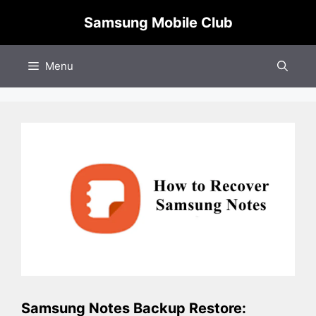
Skip
Samsung Mobile Club
to
content
Menu
Samsung Notes Backup Restore: