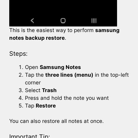
This is the easiest way to perform
samsung
notes backup restore
.
Steps:
Open
Samsung Notes
Tap the
three lines (menu)
in the top-left
corner
Select
Trash
Press and hold the note you want
Tap
Restore
You can also restore all notes at once.
Important Tip: