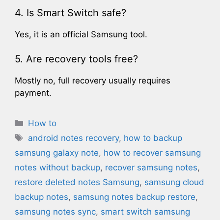
4. Is Smart Switch safe?
Yes, it is an official Samsung tool.
5. Are recovery tools free?
Mostly no, full recovery usually requires
payment.
Categories
How to
Tags
android notes recovery
,
how to backup
samsung galaxy note​
,
how to recover samsung
notes without backup​
,
recover samsung notes
,
restore deleted notes Samsung
,
samsung cloud
backup notes
,
samsung notes backup restore
,
samsung notes sync
,
smart switch samsung