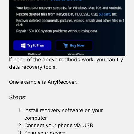
If none of the above methods work, you can try
data recovery tools.
One example is AnyRecover.
Steps:
Install recovery software on your
computer
Connect your phone via USB
Scan your device