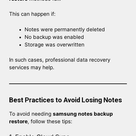
This can happen if:
Notes were permanently deleted
No backup was enabled
Storage was overwritten
In such cases, professional data recovery
services may help.
Best Practices to Avoid Losing Notes
To avoid needing
samsung notes backup
restore
, follow these tips: