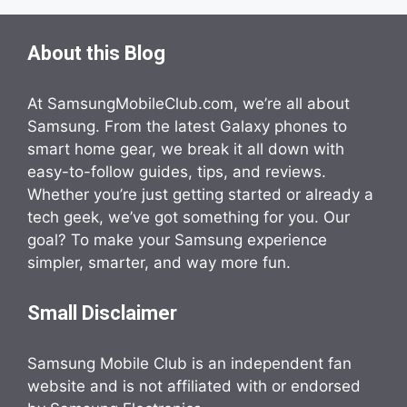
About this Blog
At SamsungMobileClub.com, we’re all about
Samsung. From the latest Galaxy phones to
smart home gear, we break it all down with
easy-to-follow guides, tips, and reviews.
Whether you’re just getting started or already a
tech geek, we’ve got something for you. Our
goal? To make your Samsung experience
simpler, smarter, and way more fun.
Small Disclaimer
Samsung Mobile Club is an independent fan
website and is not affiliated with or endorsed