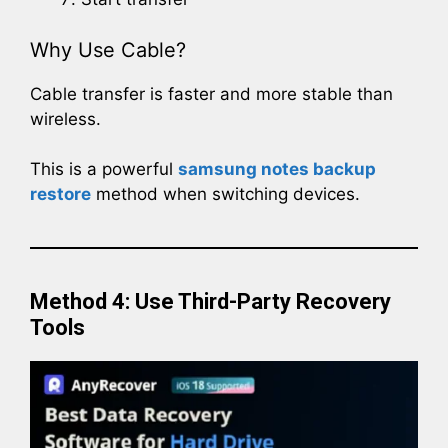
Why Use Cable?
Cable transfer is faster and more stable than
wireless.
This is a powerful
samsung notes backup
restore
method when switching devices.
Method 4: Use Third-Party Recovery
Tools