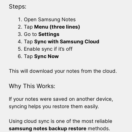
Steps:
Open Samsung Notes
Tap
Menu (three lines)
Go to
Settings
Tap
Sync with Samsung Cloud
Enable sync if it’s off
Tap
Sync Now
This will download your notes from the cloud.
Why This Works:
If your notes were saved on another device,
syncing helps you restore them easily.
Using cloud sync is one of the most reliable
samsung notes backup restore
methods.