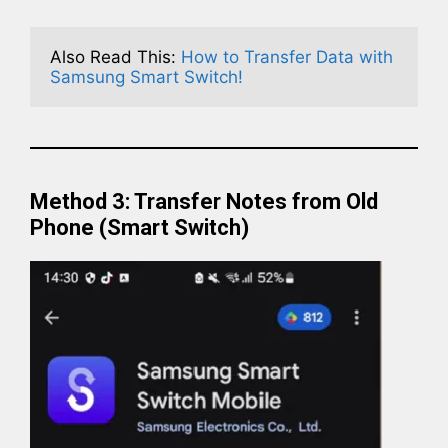
Also Read This: 
How to Transfer Data with 
Samsung Smart Switch!
Method 3: Transfer Notes from Old
Phone (Smart Switch)