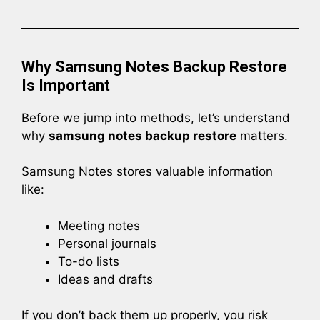
Why Samsung Notes Backup Restore
Is Important
Before we jump into methods, let’s understand
why
samsung notes backup restore
matters.
Samsung Notes stores valuable information
like:
Meeting notes
Personal journals
To-do lists
Ideas and drafts
If you don’t back them up properly, you risk