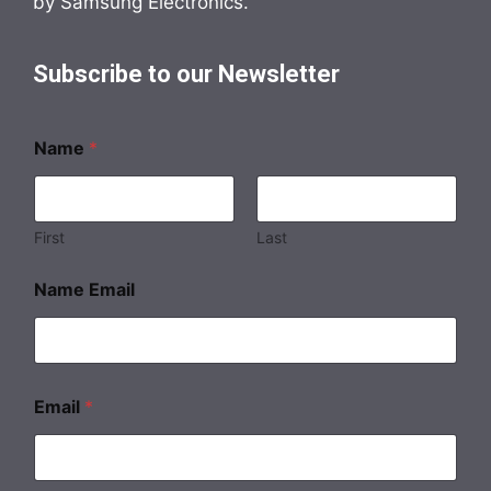
by Samsung Electronics.
Subscribe to our Newsletter
Name
*
First
Last
Name Email
Email
*