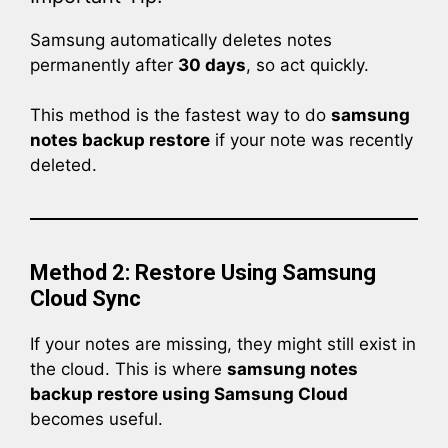
Samsung automatically deletes notes
permanently after
30 days
, so act quickly.
This method is the fastest way to do
samsung
notes backup restore
if your note was recently
deleted.
Method 2: Restore Using Samsung
Cloud Sync
If your notes are missing, they might still exist in
the cloud. This is where
samsung notes
backup restore using Samsung Cloud
becomes useful.