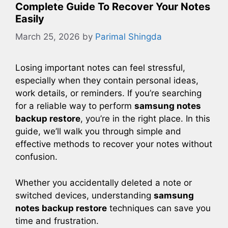
Complete Guide To Recover Your Notes
Easily
March 25, 2026
by
Parimal Shingda
Losing important notes can feel stressful,
especially when they contain personal ideas,
work details, or reminders. If you’re searching
for a reliable way to perform
samsung notes
backup restore
, you’re in the right place. In this
guide, we’ll walk you through simple and
effective methods to recover your notes without
confusion.
Whether you accidentally deleted a note or
switched devices, understanding
samsung
notes backup restore
techniques can save you
time and frustration.