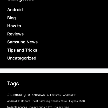
Android
Blog
How to
Reviews
Samsung News
Tips and Tricks
Uncategorized
Tags
#samsung
#TechNews
AI Features
Android 15
Android 15 Update
Best Samsung phones 2024
Exynos 2500
foldable phones
Galaxy Buds 3 Pro
Galaxy Ring