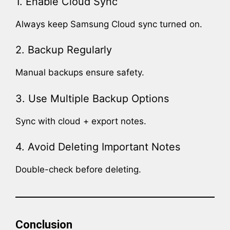
1. Enable Cloud Sync
Always keep Samsung Cloud sync turned on.
2. Backup Regularly
Manual backups ensure safety.
3. Use Multiple Backup Options
Sync with cloud + export notes.
4. Avoid Deleting Important Notes
Double-check before deleting.
Conclusion