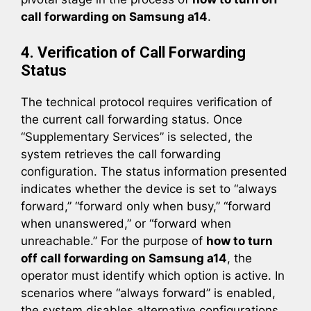
call forwarding on Samsung a14
.
4. Verification of Call Forwarding
Status
The technical protocol requires verification of
the current call forwarding status. Once
“Supplementary Services” is selected, the
system retrieves the call forwarding
configuration. The status information presented
indicates whether the device is set to “always
forward,” “forward only when busy,” “forward
when unanswered,” or “forward when
unreachable.” For the purpose of
how to turn
off call forwarding on Samsung a14
, the
operator must identify which option is active. In
scenarios where “always forward” is enabled,
the system disables alternative configurations