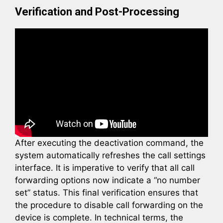
Verification and Post-Processing
After executing the deactivation command, the
system automatically refreshes the call settings
interface. It is imperative to verify that all call
forwarding options now indicate a “no number
set” status. This final verification ensures that
the procedure to disable call forwarding on the
device is complete. In technical terms, the