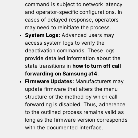
command is subject to network latency
and operator-specific configurations. In
cases of delayed response, operators
may need to reinitiate the process.
System Logs:
Advanced users may
access system logs to verify the
deactivation commands. These logs
provide detailed information about the
state transitions in
how to turn off call
forwarding on Samsung a14
.
Firmware Updates:
Manufacturers may
update firmware that alters the menu
structure or the method by which call
forwarding is disabled. Thus, adherence
to the outlined process remains valid as
long as the firmware version corresponds
with the documented interface.