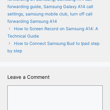
forwarding guide
,
Samsung Galaxy A14 call
settings
,
samsung mobile club
,
turn off call
forwarding Samsung A14
How to Screen Record on Samsung A14: A
Technical Guide
How to Connect Samsung Bud to Ipad​ step
by step
Leave a Comment
Comment