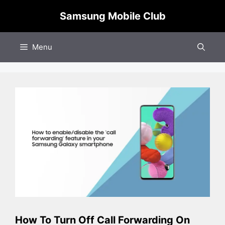
Skip
Samsung Mobile Club
to
content
Menu
How To Turn Off Call Forwarding On