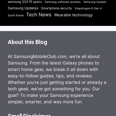
samsung S24 FE specs
Samsung software updates
Samsung Update
Samsung Updates
Smartphone security
Snapdragon 8 Gen 4
Tech News
Wearable technology
South Korea
About this Blog
At SamsungMobileClub.com, we’re all about
Samsung. From the latest Galaxy phones to
smart home gear, we break it all down with
easy-to-follow guides, tips, and reviews.
Whether you’re just getting started or already a
tech geek, we’ve got something for you. Our
goal? To make your Samsung experience
simpler, smarter, and way more fun.