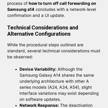
process of
how to turn off call forwarding on
Samsung a14
concludes with a network-level
confirmation and a UI update.
Technical Considerations and
Alternative Configurations
While the procedural steps outlined are
standard, several technical considerations must
be observed:
Device Variability:
Although the
Samsung Galaxy A14 shares the same
underlying architecture with other A
series models (A24, A34, A54), slight
interface variations may exist depending
on software updates.
Network Response:
The deactivation