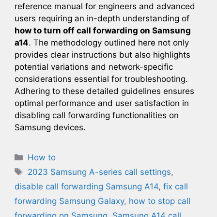
reference manual for engineers and advanced
users requiring an in-depth understanding of
how to turn off call forwarding on Samsung
a14
. The methodology outlined here not only
provides clear instructions but also highlights
potential variations and network-specific
considerations essential for troubleshooting.
Adhering to these detailed guidelines ensures
optimal performance and user satisfaction in
disabling call forwarding functionalities on
Samsung devices.
Categories
How to
Tags
2023 Samsung A-series call settings
,
disable call forwarding Samsung A14
,
fix call
forwarding Samsung Galaxy
,
how to stop call
forwarding on Samsung
,
Samsung A14 call