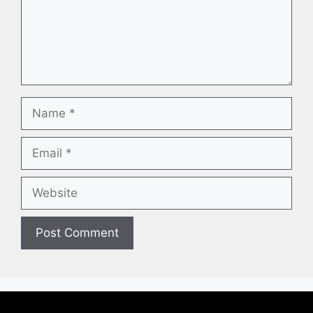
Name
Email
Website