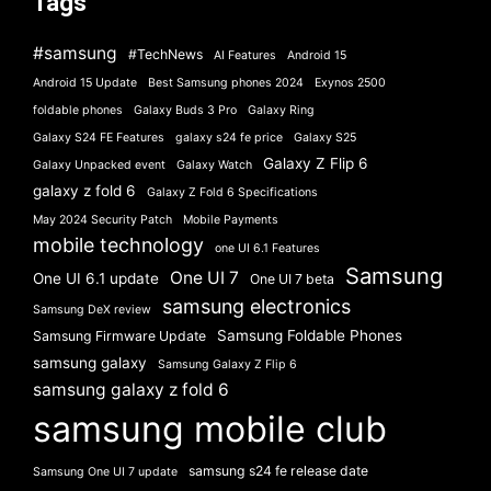
Tags
#samsung
#TechNews
AI Features
Android 15
Android 15 Update
Best Samsung phones 2024
Exynos 2500
foldable phones
Galaxy Buds 3 Pro
Galaxy Ring
Galaxy S24 FE Features
galaxy s24 fe price
Galaxy S25
Galaxy Z Flip 6
Galaxy Unpacked event
Galaxy Watch
galaxy z fold 6
Galaxy Z Fold 6 Specifications
May 2024 Security Patch
Mobile Payments
mobile technology
one UI 6.1 Features
Samsung
One UI 7
One UI 6.1 update
One UI 7 beta
samsung electronics
Samsung DeX review
Samsung Foldable Phones
Samsung Firmware Update
samsung galaxy
Samsung Galaxy Z Flip 6
samsung galaxy z fold 6
samsung mobile club
samsung s24 fe release date
Samsung One UI 7 update