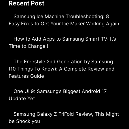
Recent Post
Samsung Ice Machine Troubleshooting: 8
Easy Fixes to Get Your Ice Maker Working Again
by Parimal Shingda
How to Add Apps to Samsung Smart TV: It’s
Time to Change !
by Parimal Shingda
The Freestyle 2nd Generation by Samsung
(10 Things To Know): A Complete Review and
Features Guide
by Dipak Ozariya
One UI 9: Samsung’s Biggest Android 17
Update Yet
by Parimal Shingda
Samsung Galaxy Z TriFold Review, This Might
be Shock you
by Parimal Shingda