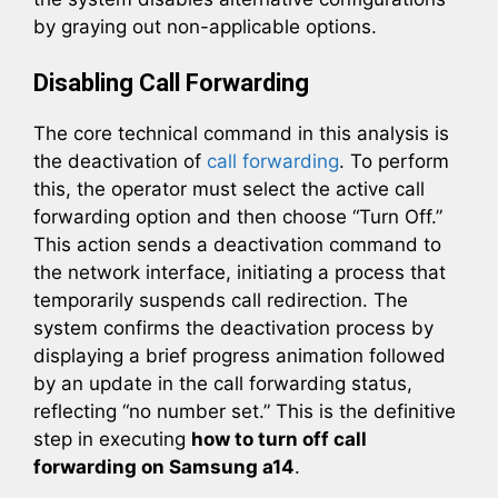
by graying out non-applicable options.
Disabling Call Forwarding
The core technical command in this analysis is
the deactivation of
call forwarding
. To perform
this, the operator must select the active call
forwarding option and then choose “Turn Off.”
This action sends a deactivation command to
the network interface, initiating a process that
temporarily suspends call redirection. The
system confirms the deactivation process by
displaying a brief progress animation followed
by an update in the call forwarding status,
reflecting “no number set.” This is the definitive
step in executing
how to turn off call
forwarding on Samsung a14
.