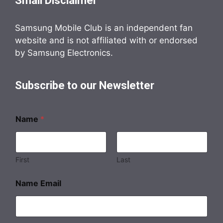
Small Disclaimer
Samsung Mobile Club is an independent fan
website and is not affiliated with or endorsed
by Samsung Electronics.
Subscribe to our Newsletter
Name
*
First
Last
Name Email