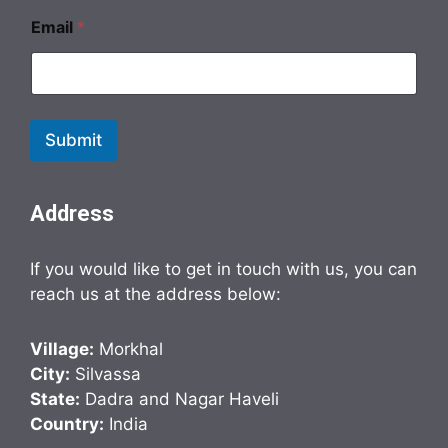
Email
*
Submit
Address
If you would like to get in touch with us, you can
reach us at the address below:
Village:
Morkhal
City:
Silvassa
State:
Dadra and Nagar Haveli
Country:
India