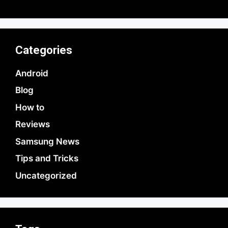
Categories
Android
Blog
How to
Reviews
Samsung News
Tips and Tricks
Uncategorized