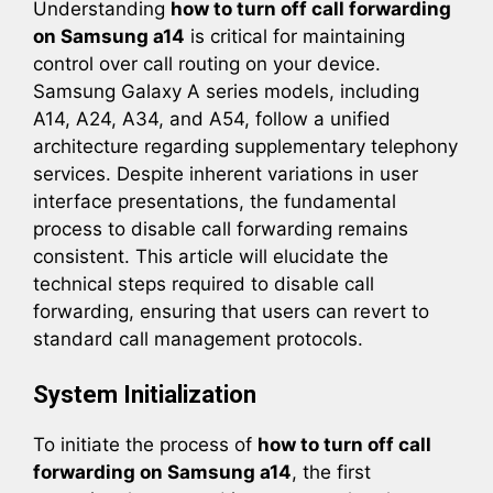
Understanding
how to turn off call forwarding
on Samsung a14
is critical for maintaining
control over call routing on your device.
Samsung Galaxy A series models, including
A14, A24, A34, and A54, follow a unified
architecture regarding supplementary telephony
services. Despite inherent variations in user
interface presentations, the fundamental
process to disable call forwarding remains
consistent. This article will elucidate the
technical steps required to disable call
forwarding, ensuring that users can revert to
standard call management protocols.
System Initialization
To initiate the process of
how to turn off call
forwarding on Samsung a14
, the first