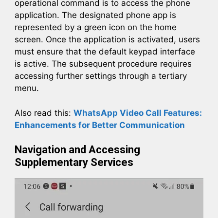
operational command is to access the phone
application. The designated phone app is
represented by a green icon on the home
screen. Once the application is activated, users
must ensure that the default keypad interface
is active. The subsequent procedure requires
accessing further settings through a tertiary
menu.
Also read this:
WhatsApp Video Call Features:
Enhancements for Better Communication
Navigation and Accessing
Supplementary Services