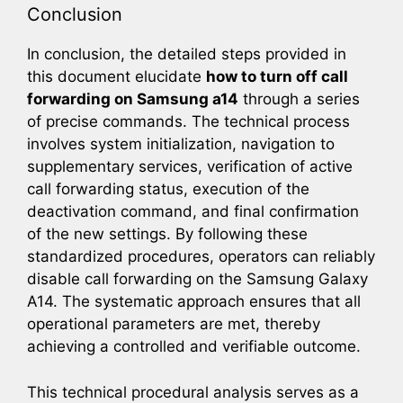
Conclusion
In conclusion, the detailed steps provided in
this document elucidate
how to turn off call
forwarding on Samsung a14
through a series
of precise commands. The technical process
involves system initialization, navigation to
supplementary services, verification of active
call forwarding status, execution of the
deactivation command, and final confirmation
of the new settings. By following these
standardized procedures, operators can reliably
disable call forwarding on the Samsung Galaxy
A14. The systematic approach ensures that all
operational parameters are met, thereby
achieving a controlled and verifiable outcome.
This technical procedural analysis serves as a