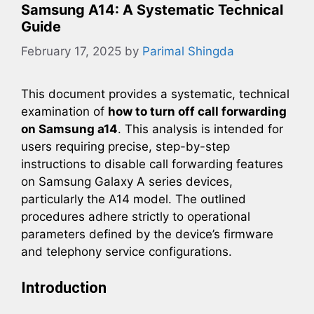
Samsung A14: A Systematic Technical
Guide
February 17, 2025
by
Parimal Shingda
This document provides a systematic, technical
examination of
how to turn off call forwarding
on Samsung a14
. This analysis is intended for
users requiring precise, step-by-step
instructions to disable call forwarding features
on Samsung Galaxy A series devices,
particularly the A14 model. The outlined
procedures adhere strictly to operational
parameters defined by the device’s firmware
and telephony service configurations.
Introduction