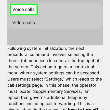
Following system initialization, the next
procedural command involves selecting the
three-dot menu icon located at the top right of
the screen. This action triggers a contextual
menu where system settings can be accessed.
Users must select “Settings,” which leads to the
call settings page. In this phase, the operator
must locate “Supplementary Services,” an
option that governs additional telephony
functions including call forwarding. This is a
pivotal stage in the process of
how to turn off