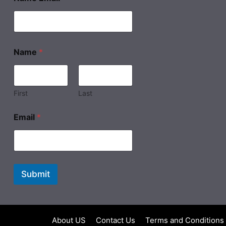
Name
*
First
Last
Email
*
Submit
About US
Contact Us
Terms and Conditions