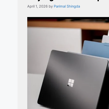
April 1, 2026
by
Parimal Shingda