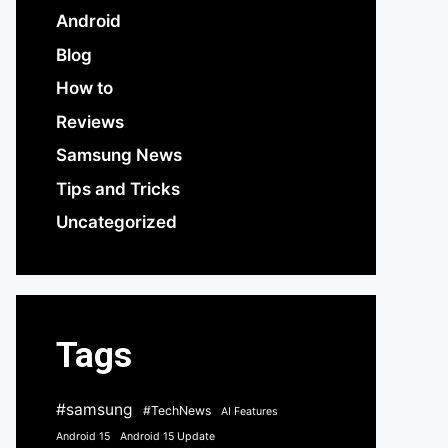
Android
Blog
How to
Reviews
Samsung News
Tips and Tricks
Uncategorized
Tags
#samsung
#TechNews
AI Features
Android 15
Android 15 Update