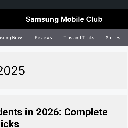
Samsung Mobile Club
sung News
Reviews
Tips and Tricks
Stories
 2025
dents in 2026: Complete
icks