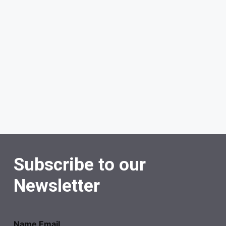
Subscribe to our
Newsletter
Name Email