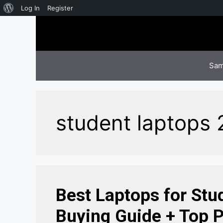
About
Log In
Register
Skip
WordPress
to
content
Sam
student laptops
Best Laptops for Stu
Buying Guide + Top P