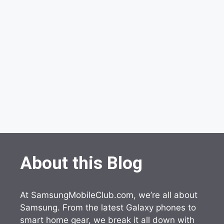
About this Blog
At SamsungMobileClub.com, we’re all about
Samsung. From the latest Galaxy phones to
smart home gear, we break it all down with