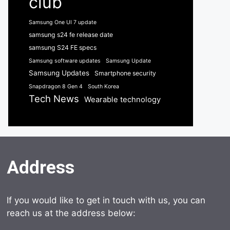
club
Samsung One UI 7 update
samsung s24 fe release date
samsung S24 FE specs
Samsung software updates
Samsung Update
Samsung Updates
Smartphone security
Snapdragon 8 Gen 4
South Korea
Tech News
Wearable technology
Address
If you would like to get in touch with us, you can
reach us at the address below: