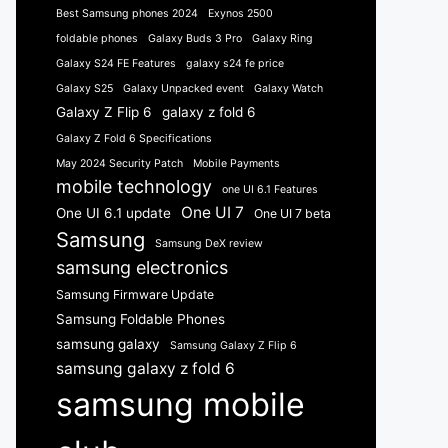
Best Samsung phones 2024
Exynos 2500
foldable phones
Galaxy Buds 3 Pro
Galaxy Ring
Galaxy S24 FE Features
galaxy s24 fe price
Galaxy S25
Galaxy Unpacked event
Galaxy Watch
Galaxy Z Flip 6
galaxy z fold 6
Galaxy Z Fold 6 Specifications
May 2024 Security Patch
Mobile Payments
mobile technology
one UI 6.1 Features
One UI 7
One UI 6.1 update
One UI 7 beta
Samsung
Samsung DeX review
samsung electronics
Samsung Firmware Update
Samsung Foldable Phones
samsung galaxy
Samsung Galaxy Z Flip 6
samsung galaxy z fold 6
samsung mobile