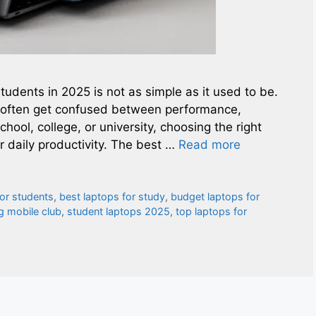
students in 2025 is not as simple as it used to be.
s often get confused between performance,
chool, college, or university, choosing the right
 daily productivity. The best …
Read more
for students
,
best laptops for study
,
budget laptops for
 mobile club
,
student laptops 2025
,
top laptops for