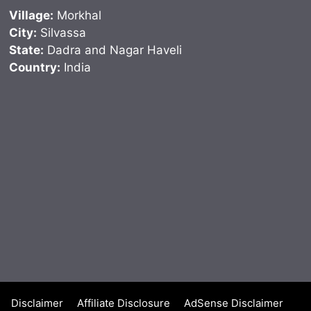
Village:
Morkhal
City:
Silvassa
State:
Dadra and Nagar Haveli
Country:
India
Disclaimer
Affiliate Disclosure
AdSense Disclaimer