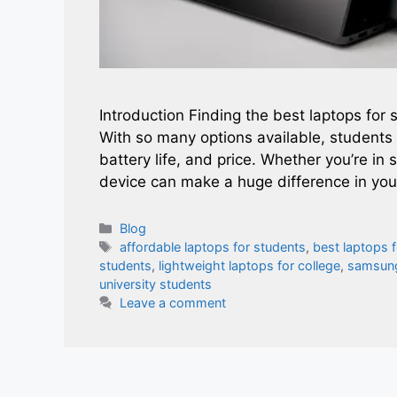
Introduction Finding the best laptops for 
With so many options available, student
battery life, and price. Whether you’re in s
device can make a huge difference in your
Categories
Blog
Tags
affordable laptops for students
,
best laptops 
students
,
lightweight laptops for college
,
samsung
university students
Leave a comment