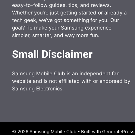
easy-to-follow guides, tips, and reviews.
Whether you’re just getting started or already a
tech geek, we’ve got something for you. Our
goal? To make your Samsung experience
simpler, smarter, and way more fun.
Small Disclaimer
Samsung Mobile Club is an independent fan
website and is not affiliated with or endorsed by
Samsung Electronics.
© 2026 Samsung Mobile Club
• Built with
GeneratePress