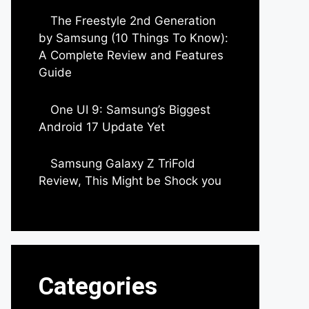
The Freestyle 2nd Generation
by Samsung (10 Things To Know):
A Complete Review and Features
Guide
by Dipak Ozariya
One UI 9: Samsung’s Biggest
Android 17 Update Yet
by Parimal Shingda
Samsung Galaxy Z TriFold
Review, This Might be Shock you
by Parimal Shingda
Categories