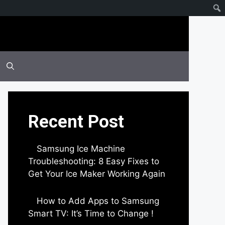
Recent Post
Samsung Ice Machine
Troubleshooting: 8 Easy Fixes to
Get Your Ice Maker Working Again
by Parimal Shingda
How to Add Apps to Samsung
Smart TV: It’s Time to Change !
by Parimal Shingda