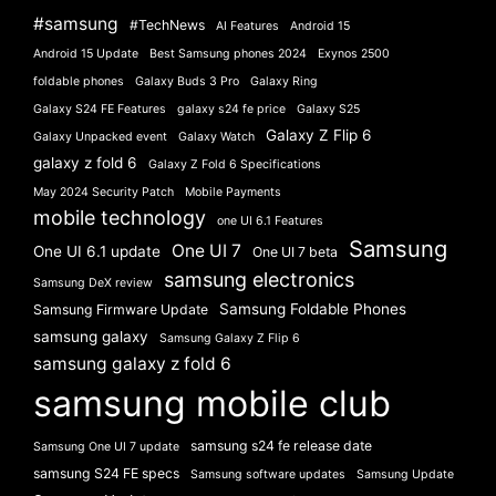
#samsung
#TechNews
AI Features
Android 15
Android 15 Update
Best Samsung phones 2024
Exynos 2500
foldable phones
Galaxy Buds 3 Pro
Galaxy Ring
Galaxy S24 FE Features
galaxy s24 fe price
Galaxy S25
Galaxy Z Flip 6
Galaxy Unpacked event
Galaxy Watch
galaxy z fold 6
Galaxy Z Fold 6 Specifications
May 2024 Security Patch
Mobile Payments
mobile technology
one UI 6.1 Features
Samsung
One UI 7
One UI 6.1 update
One UI 7 beta
samsung electronics
Samsung DeX review
Samsung Foldable Phones
Samsung Firmware Update
samsung galaxy
Samsung Galaxy Z Flip 6
samsung galaxy z fold 6
samsung mobile club
samsung s24 fe release date
Samsung One UI 7 update
samsung S24 FE specs
Samsung software updates
Samsung Update