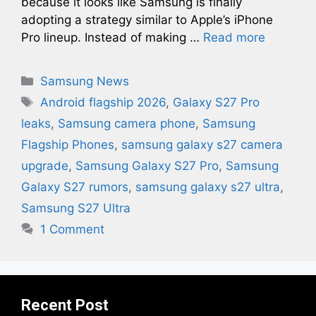
because it looks like Samsung is finally
adopting a strategy similar to Apple’s iPhone
Pro lineup. Instead of making …
Read more
Categories
Samsung News
Tags
Android flagship 2026
,
Galaxy S27 Pro
leaks
,
Samsung camera phone
,
Samsung
Flagship Phones
,
samsung galaxy s27 camera
upgrade​
,
Samsung Galaxy S27 Pro
,
Samsung
Galaxy S27 rumors
,
samsung galaxy s27 ultra​
,
Samsung S27 Ultra
1 Comment
Recent Post