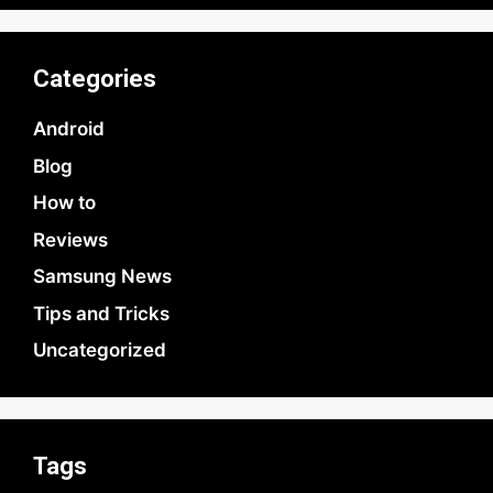
Categories
Android
Blog
How to
Reviews
Samsung News
Tips and Tricks
Uncategorized
Tags