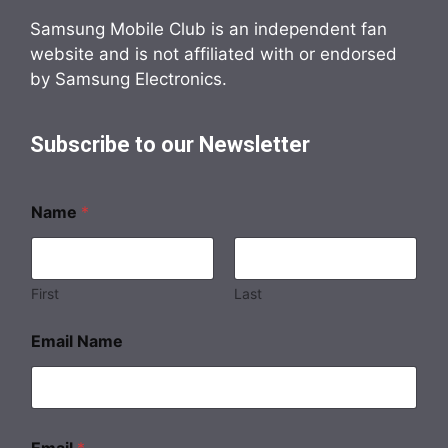
Samsung Mobile Club is an independent fan
website and is not affiliated with or endorsed
by Samsung Electronics.
Subscribe to our Newsletter
Name
*
First
Last
Email Name