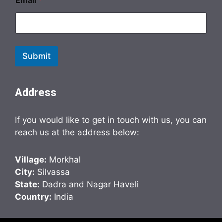
Email
*
Submit
Address
If you would like to get in touch with us, you can
reach us at the address below:
Village:
Morkhal
City:
Silvassa
State:
Dadra and Nagar Haveli
Country:
India