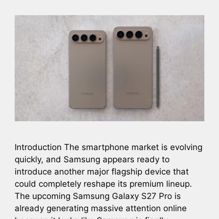
Introduction The smartphone market is evolving
quickly, and Samsung appears ready to
introduce another major flagship device that
could completely reshape its premium lineup.
The upcoming Samsung Galaxy S27 Pro is
already generating massive attention online