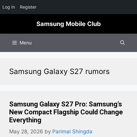
Log In
Register
Skip
Samsung Mobile Club
to
content
Menu
Samsung Galaxy S27 rumors
Samsung Galaxy S27 Pro: Samsung’s
New Compact Flagship Could Change
Everything
May 28, 2026
by
Parimal Shingda