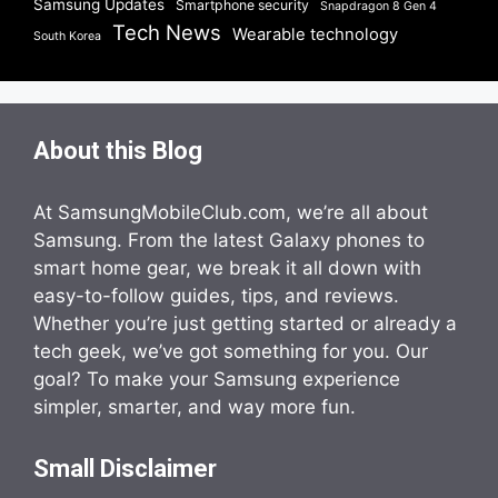
Samsung Updates
Smartphone security
Snapdragon 8 Gen 4
Tech News
Wearable technology
South Korea
About this Blog
At SamsungMobileClub.com, we’re all about
Samsung. From the latest Galaxy phones to
smart home gear, we break it all down with
easy-to-follow guides, tips, and reviews.
Whether you’re just getting started or already a
tech geek, we’ve got something for you. Our
goal? To make your Samsung experience
simpler, smarter, and way more fun.
Small Disclaimer