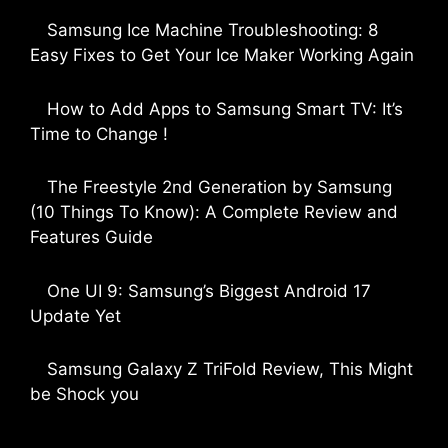
Samsung Ice Machine Troubleshooting: 8
Easy Fixes to Get Your Ice Maker Working Again
by Parimal Shingda
How to Add Apps to Samsung Smart TV: It’s
Time to Change !
by Parimal Shingda
The Freestyle 2nd Generation by Samsung
(10 Things To Know): A Complete Review and
Features Guide
by Dipak Ozariya
One UI 9: Samsung’s Biggest Android 17
Update Yet
by Parimal Shingda
Samsung Galaxy Z TriFold Review, This Might
be Shock you
by Parimal Shingda