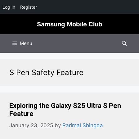
Log In
Register
Skip
Samsung Mobile Club
to
content
Menu
S Pen Safety Feature
Exploring the Galaxy S25 Ultra S Pen
Feature
January 23, 2025
by
Parimal Shingda