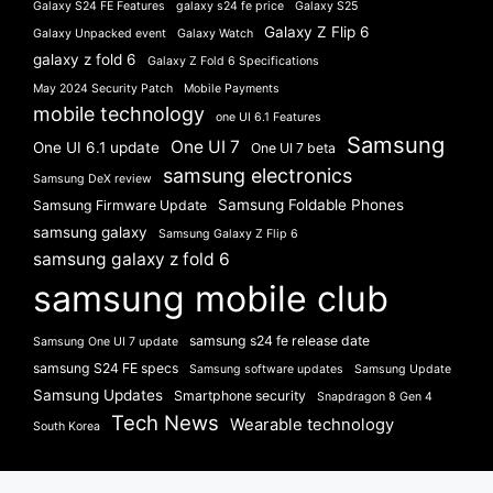
Galaxy S24 FE Features
galaxy s24 fe price
Galaxy S25
Galaxy Z Flip 6
Galaxy Unpacked event
Galaxy Watch
galaxy z fold 6
Galaxy Z Fold 6 Specifications
May 2024 Security Patch
Mobile Payments
mobile technology
one UI 6.1 Features
Samsung
One UI 7
One UI 6.1 update
One UI 7 beta
samsung electronics
Samsung DeX review
Samsung Foldable Phones
Samsung Firmware Update
samsung galaxy
Samsung Galaxy Z Flip 6
samsung galaxy z fold 6
samsung mobile club
samsung s24 fe release date
Samsung One UI 7 update
samsung S24 FE specs
Samsung software updates
Samsung Update
Samsung Updates
Smartphone security
Snapdragon 8 Gen 4
Tech News
Wearable technology
South Korea