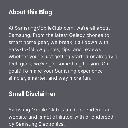
About this Blog
At SamsungMobileClub.com, we’re all about
Samsung. From the latest Galaxy phones to
smart home gear, we break it all down with
easy-to-follow guides, tips, and reviews.
Whether you’re just getting started or already a
tech geek, we’ve got something for you. Our
goal? To make your Samsung experience
simpler, smarter, and way more fun.
Small Disclaimer
Samsung Mobile Club is an independent fan
website and is not affiliated with or endorsed
by Samsung Electronics.