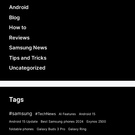
Android
Blog
How to
Reviews
Samsung News
Tips and Tricks
Uncategorized
Tags
#samsung
#TechNews
AI Features
Android 15
Android 15 Update
Best Samsung phones 2024
Exynos 2500
foldable phones
Galaxy Buds 3 Pro
Galaxy Ring