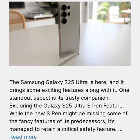
The Samsung Galaxy S25 Ultra is here, and it
brings some exciting features along with it. One
standout aspect is its trusty companion,
Exploring the Galaxy S25 Ultra S Pen Feature.
While the new S Pen might be missing some of
the fancy features of its predecessors, it’s
managed to retain a critical safety feature. …
Read more