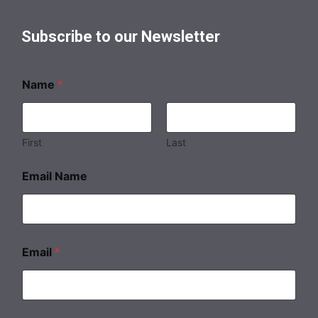
Subscribe to our Newsletter
Name
*
First
Last
Email Name
Email
*