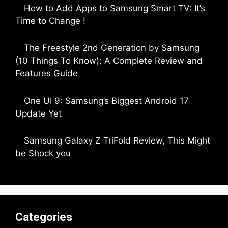
How to Add Apps to Samsung Smart TV: It’s
Time to Change !
by Parimal Shingda
The Freestyle 2nd Generation by Samsung
(10 Things To Know): A Complete Review and
Features Guide
by Dipak Ozariya
One UI 9: Samsung’s Biggest Android 17
Update Yet
by Parimal Shingda
Samsung Galaxy Z TriFold Review, This Might
be Shock you
by Parimal Shingda
Categories