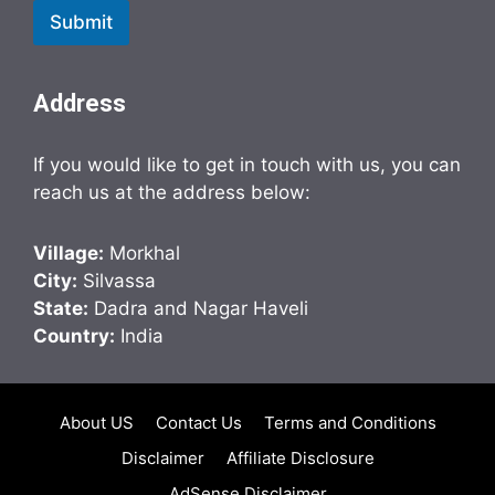
Submit
Address
If you would like to get in touch with us, you can
reach us at the address below:
Village:
Morkhal
City:
Silvassa
State:
Dadra and Nagar Haveli
Country:
India
About US
Contact Us
Terms and Conditions
Disclaimer
Affiliate Disclosure
AdSense Disclaimer