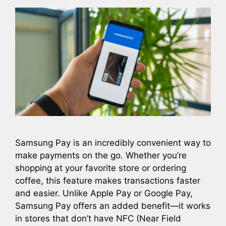
Samsung Pay is an incredibly convenient way to
make payments on the go. Whether you’re
shopping at your favorite store or ordering
coffee, this feature makes transactions faster
and easier. Unlike Apple Pay or Google Pay,
Samsung Pay offers an added benefit—it works
in stores that don’t have NFC (Near Field