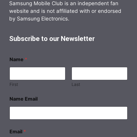
Samsung Mobile Club is an independent fan
website and is not affiliated with or endorsed
by Samsung Electronics.
Subscribe to our Newsletter
Name
*
First
Last
Name Email
Email
*