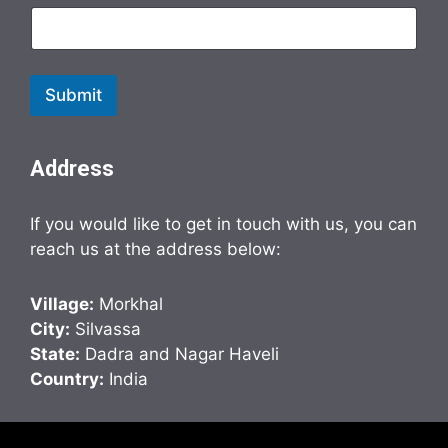
Submit
Address
If you would like to get in touch with us, you can
reach us at the address below:
Village:
Morkhal
City:
Silvassa
State:
Dadra and Nagar Haveli
Country:
India