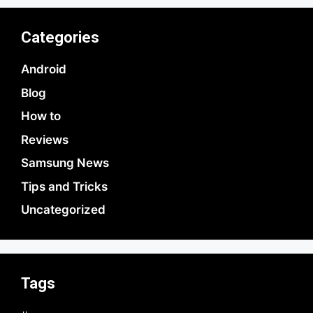
Categories
Android
Blog
How to
Reviews
Samsung News
Tips and Tricks
Uncategorized
Tags