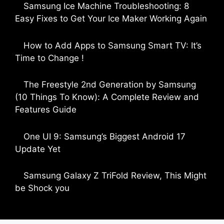
Samsung Ice Machine Troubleshooting: 8
Easy Fixes to Get Your Ice Maker Working Again
by Parimal Shingda
How to Add Apps to Samsung Smart TV: It’s
Time to Change !
by Parimal Shingda
The Freestyle 2nd Generation by Samsung
(10 Things To Know): A Complete Review and
Features Guide
by Dipak Ozariya
One UI 9: Samsung’s Biggest Android 17
Update Yet
by Parimal Shingda
Samsung Galaxy Z TriFold Review, This Might
be Shock you
by Parimal Shingda