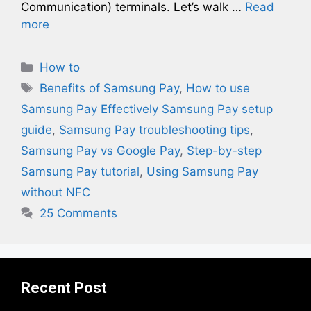
Communication) terminals. Let’s walk …
Read
more
Categories
How to
Tags
Benefits of Samsung Pay
,
How to use
Samsung Pay Effectively Samsung Pay setup
guide
,
Samsung Pay troubleshooting tips
,
Samsung Pay vs Google Pay
,
Step-by-step
Samsung Pay tutorial
,
Using Samsung Pay
without NFC
25 Comments
Recent Post