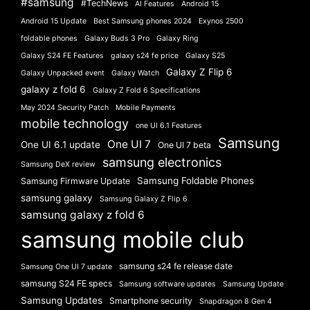
#samsung
#TechNews
AI Features
Android 15
Android 15 Update
Best Samsung phones 2024
Exynos 2500
foldable phones
Galaxy Buds 3 Pro
Galaxy Ring
Galaxy S24 FE Features
galaxy s24 fe price
Galaxy S25
Galaxy Z Flip 6
Galaxy Unpacked event
Galaxy Watch
galaxy z fold 6
Galaxy Z Fold 6 Specifications
May 2024 Security Patch
Mobile Payments
mobile technology
one UI 6.1 Features
Samsung
One UI 7
One UI 6.1 update
One UI 7 beta
samsung electronics
Samsung DeX review
Samsung Foldable Phones
Samsung Firmware Update
samsung galaxy
Samsung Galaxy Z Flip 6
samsung galaxy z fold 6
samsung mobile club
samsung s24 fe release date
Samsung One UI 7 update
samsung S24 FE specs
Samsung software updates
Samsung Update
Samsung Updates
Smartphone security
Snapdragon 8 Gen 4