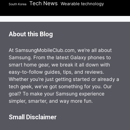
Tech News
Wearable technology
South Korea
About this Blog
At SamsungMobileClub.com, we’re all about
Samsung. From the latest Galaxy phones to
smart home gear, we break it all down with
easy-to-follow guides, tips, and reviews.
Whether you’re just getting started or already a
tech geek, we’ve got something for you. Our
goal? To make your Samsung experience
simpler, smarter, and way more fun.
Small Disclaimer