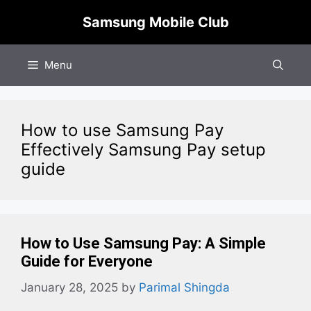
Skip
Samsung Mobile Club
to
content
Menu
How to use Samsung Pay
Effectively Samsung Pay setup
guide
How to Use Samsung Pay: A Simple
Guide for Everyone
January 28, 2025
by
Parimal Shingda