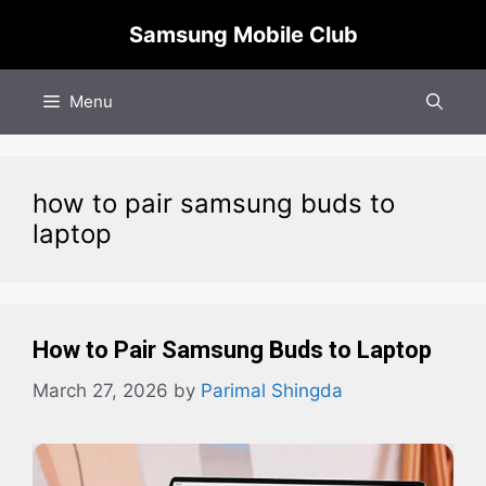
Skip
Samsung Mobile Club
to
content
Menu
how to pair samsung buds to
laptop​
How to Pair Samsung Buds to Laptop
March 27, 2026
by
Parimal Shingda