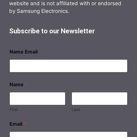
website and is not affiliated with or endorsed
by Samsung Electronics.
Subscribe to our Newsletter
Name Email
Name
*
First
Last
Email
*