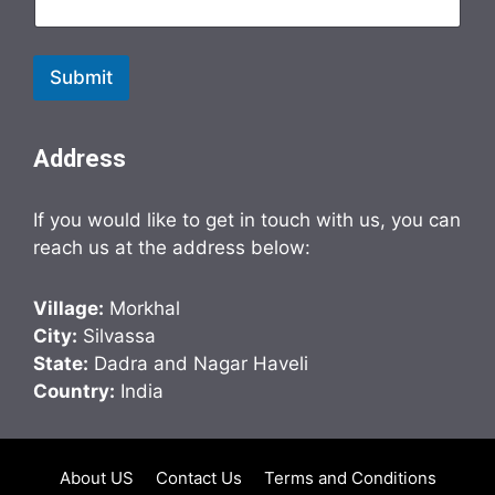
Submit
Address
If you would like to get in touch with us, you can
reach us at the address below:
Village:
Morkhal
City:
Silvassa
State:
Dadra and Nagar Haveli
Country:
India
About US
Contact Us
Terms and Conditions