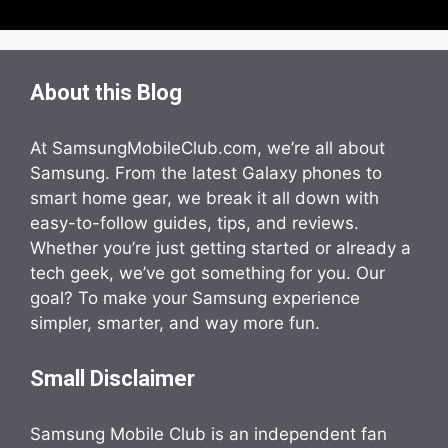
About this Blog
At SamsungMobileClub.com, we’re all about
Samsung. From the latest Galaxy phones to
smart home gear, we break it all down with
easy-to-follow guides, tips, and reviews.
Whether you’re just getting started or already a
tech geek, we’ve got something for you. Our
goal? To make your Samsung experience
simpler, smarter, and way more fun.
Small Disclaimer
Samsung Mobile Club is an independent fan