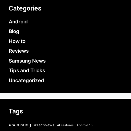
Categories
Android
Blog
How to
Reviews
Samsung News
Tips and Tricks
Uncategorized
Tags
#samsung
#TechNews
AI Features
Android 15