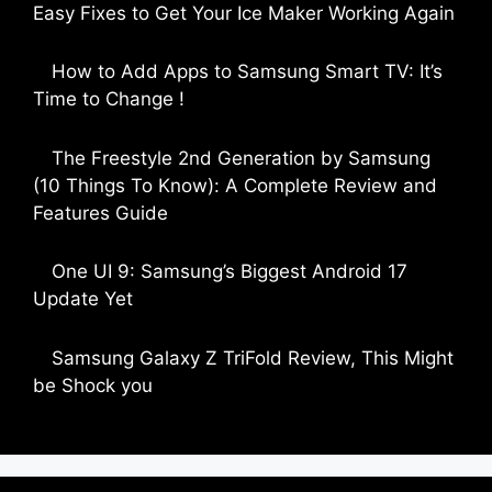
Easy Fixes to Get Your Ice Maker Working Again
by Parimal Shingda
How to Add Apps to Samsung Smart TV: It’s
Time to Change !
by Parimal Shingda
The Freestyle 2nd Generation by Samsung
(10 Things To Know): A Complete Review and
Features Guide
by Dipak Ozariya
One UI 9: Samsung’s Biggest Android 17
Update Yet
by Parimal Shingda
Samsung Galaxy Z TriFold Review, This Might
be Shock you
by Parimal Shingda