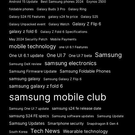
Android 15 Update
Best Samsung phones 2024
Exynos 2500
foldable phones
Galaxy Buds 3 Pro
Galaxy Ring
Galaxy S24 FE Features
galaxy s24 fe price
Galaxy S25
Galaxy Z Flip 6
Galaxy Unpacked event
Galaxy Watch
galaxy z fold 6
Galaxy Z Fold 6 Specifications
May 2024 Security Patch
Mobile Payments
mobile technology
one UI 6.1 Features
Samsung
One UI 7
One UI 6.1 update
One UI 7 beta
samsung electronics
Samsung DeX review
Samsung Foldable Phones
Samsung Firmware Update
samsung galaxy
Samsung Galaxy Z Flip 6
samsung galaxy z fold 6
samsung mobile club
samsung s24 fe release date
Samsung One UI 7 update
samsung S24 FE specs
Samsung software updates
Samsung Update
Samsung Updates
Smartphone security
Snapdragon 8 Gen 4
Tech News
Wearable technology
South Korea