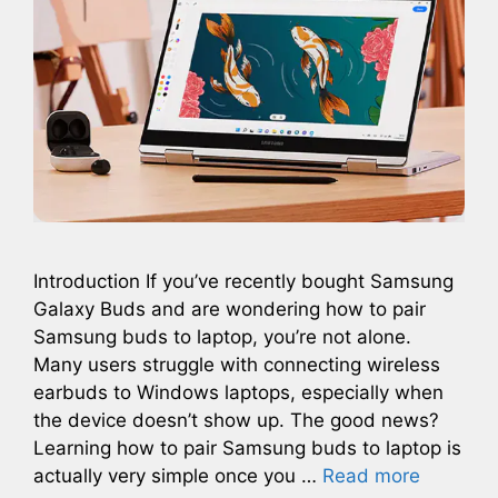
Introduction If you’ve recently bought Samsung
Galaxy Buds and are wondering how to pair
Samsung buds to laptop, you’re not alone.
Many users struggle with connecting wireless
earbuds to Windows laptops, especially when
the device doesn’t show up. The good news?
Learning how to pair Samsung buds to laptop is
actually very simple once you …
Read more