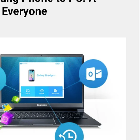
 Everyone