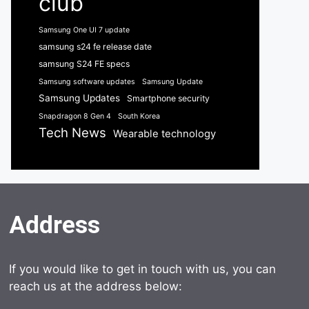
club
Samsung One UI 7 update
samsung s24 fe release date
samsung S24 FE specs
Samsung software updates
Samsung Update
Samsung Updates
Smartphone security
Snapdragon 8 Gen 4
South Korea
Tech News
Wearable technology
Address
If you would like to get in touch with us, you can
reach us at the address below: