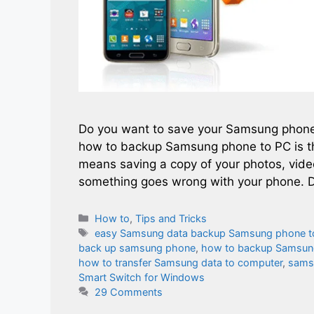
Do you want to save your Samsung phone’
how to backup Samsung phone to PC is th
means saving a copy of your photos, vid
something goes wrong with your phone. D
Categories
How to
,
Tips and Tricks
Tags
easy Samsung data backup Samsung phone t
back up samsung phone
,
how to backup Samsun
how to transfer Samsung data to computer
,
sams
Smart Switch for Windows
29 Comments