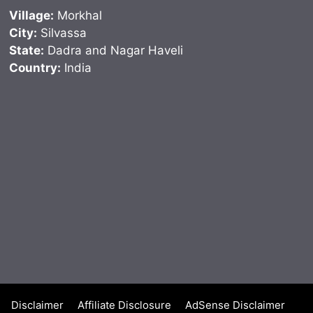
Village:
Morkhal
City:
Silvassa
State:
Dadra and Nagar Haveli
Country:
India
Disclaimer
Affiliate Disclosure
AdSense Disclaimer