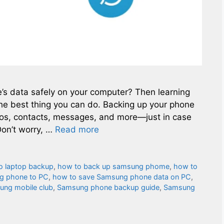
s data safely on your computer? Then learning
e best thing you can do. Backing up your phone
eos, contacts, messages, and more—just in case
on’t worry, …
Read more
o laptop backup
,
how to back up samsung phome
,
how to
g phone to PC
,
how to save Samsung phone data on PC
,
ung mobile club
,
Samsung phone backup guide
,
Samsung