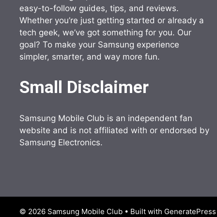
easy-to-follow guides, tips, and reviews.
Whether you’re just getting started or already a
tech geek, we’ve got something for you. Our
goal? To make your Samsung experience
simpler, smarter, and way more fun.
Small Disclaimer
Samsung Mobile Club is an independent fan
website and is not affiliated with or endorsed by
Samsung Electronics.
© 2026 Samsung Mobile Club
• Built with
GeneratePress