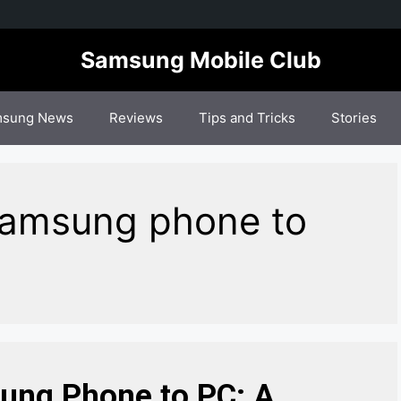
Samsung Mobile Club
sung News
Reviews
Tips and Tricks
Stories
Samsung phone to
ung Phone to PC: A