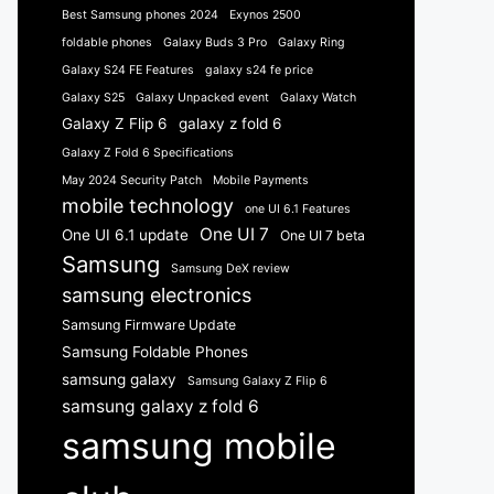
Best Samsung phones 2024
Exynos 2500
foldable phones
Galaxy Buds 3 Pro
Galaxy Ring
Galaxy S24 FE Features
galaxy s24 fe price
Galaxy S25
Galaxy Unpacked event
Galaxy Watch
Galaxy Z Flip 6
galaxy z fold 6
Galaxy Z Fold 6 Specifications
May 2024 Security Patch
Mobile Payments
mobile technology
one UI 6.1 Features
One UI 7
One UI 6.1 update
One UI 7 beta
Samsung
Samsung DeX review
samsung electronics
Samsung Firmware Update
Samsung Foldable Phones
samsung galaxy
Samsung Galaxy Z Flip 6
samsung galaxy z fold 6
samsung mobile