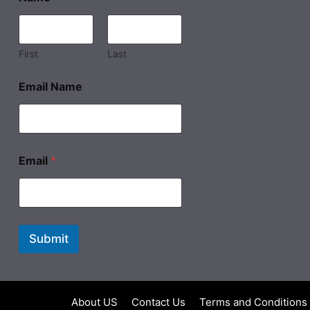
First
Last
Email Name
Email
*
Submit
About US
Contact Us
Terms and Conditions