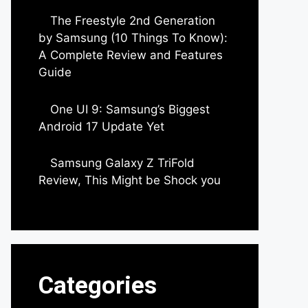
The Freestyle 2nd Generation
by Samsung (10 Things To Know):
A Complete Review and Features
Guide
by Dipak Ozariya
One UI 9: Samsung’s Biggest
Android 17 Update Yet
by Parimal Shingda
Samsung Galaxy Z TriFold
Review, This Might be Shock you
by Parimal Shingda
Categories