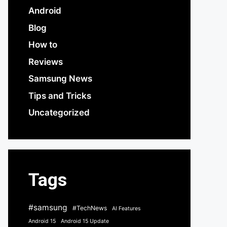
Android
Blog
How to
Reviews
Samsung News
Tips and Tricks
Uncategorized
Tags
#samsung
#TechNews
AI Features
Android 15
Android 15 Update