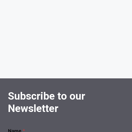
Subscribe to our
Newsletter
Name
*