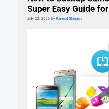
Super Easy Guide for
July 22, 2025
by
Parimal Shingda