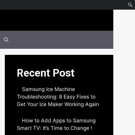
Recent Post
Samsung Ice Machine
Troubleshooting: 8 Easy Fixes to
Get Your Ice Maker Working Again
by Parimal Shingda
How to Add Apps to Samsung
Smart TV: It’s Time to Change !
by Parimal Shingda