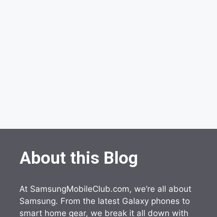
About this Blog
At SamsungMobileClub.com, we’re all about
Samsung. From the latest Galaxy phones to
smart home gear, we break it all down with