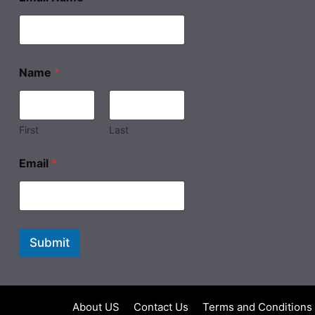
Name
*
First
Last
Email
*
Submit
About US
Contact Us
Terms and Conditions