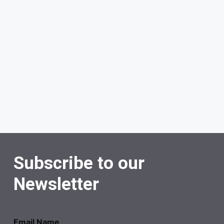
Subscribe to our
Newsletter
Email Name