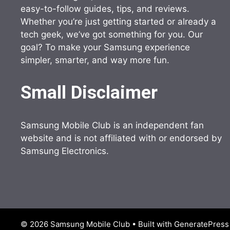
easy-to-follow guides, tips, and reviews.
Whether you’re just getting started or already a
tech geek, we’ve got something for you. Our
goal? To make your Samsung experience
simpler, smarter, and way more fun.
Small Disclaimer
Samsung Mobile Club is an independent fan
website and is not affiliated with or endorsed by
Samsung Electronics.
© 2026 Samsung Mobile Club
• Built with
GeneratePress