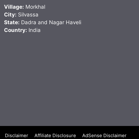
Village:
Morkhal
City:
Silvassa
State:
Dadra and Nagar Haveli
Country:
India
Disclaimer
Affiliate Disclosure
AdSense Disclaimer