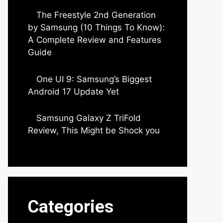
The Freestyle 2nd Generation
by Samsung (10 Things To Know):
A Complete Review and Features
Guide
by Dipak Ozariya
One UI 9: Samsung’s Biggest
Android 17 Update Yet
by Parimal Shingda
Samsung Galaxy Z TriFold
Review, This Might be Shock you
by Parimal Shingda
Categories