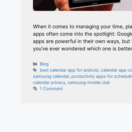
When it comes to managing your time, pla
apps often come into the spotlight: Goog
apps are powerful in their own ways, but 
you’ve ever wondered which one is better
Categories
Blog
Tags
best calendar app for android
,
calendar app c
samsung calendar
,
productivity apps for scheduli
calendar privacy
,
samsung mobile club
1 Comment