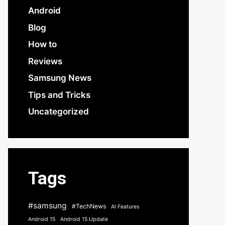
Android
Blog
How to
Reviews
Samsung News
Tips and Tricks
Uncategorized
Tags
#samsung
#TechNews
AI Features
Android 15
Android 15 Update