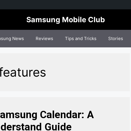
Samsung Mobile Club
sung News
Reviews
Tips and Tricks
Stories
features
Samsung Calendar: A
derstand Guide