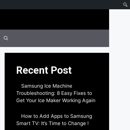
Recent Post
Samsung Ice Machine
Troubleshooting: 8 Easy Fixes to
Get Your Ice Maker Working Again
by Parimal Shingda
How to Add Apps to Samsung
Smart TV: It’s Time to Change !
by Parimal Shingda