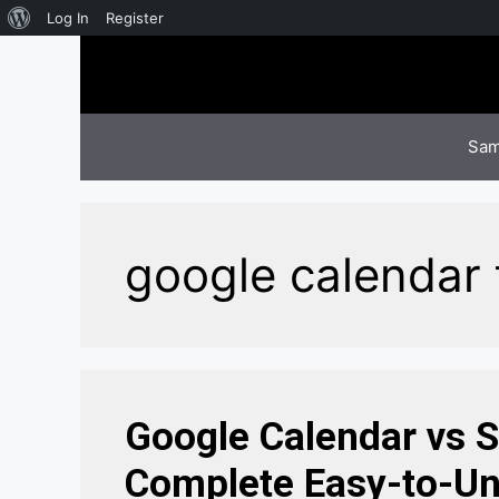
About
Log In
Register
Skip
WordPress
to
content
Sam
google calendar 
Google Calendar vs 
Complete Easy-to-Un