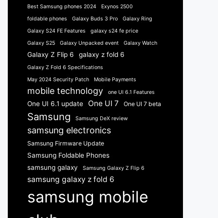
Best Samsung phones 2024
Exynos 2500
foldable phones
Galaxy Buds 3 Pro
Galaxy Ring
Galaxy S24 FE Features
galaxy s24 fe price
Galaxy S25
Galaxy Unpacked event
Galaxy Watch
Galaxy Z Flip 6
galaxy z fold 6
Galaxy Z Fold 6 Specifications
May 2024 Security Patch
Mobile Payments
mobile technology
one UI 6.1 Features
One UI 7
One UI 6.1 update
One UI 7 beta
Samsung
Samsung DeX review
samsung electronics
Samsung Firmware Update
Samsung Foldable Phones
samsung galaxy
Samsung Galaxy Z Flip 6
samsung galaxy z fold 6
samsung mobile