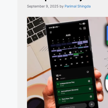
September 9, 2025
by
Parimal Shingda