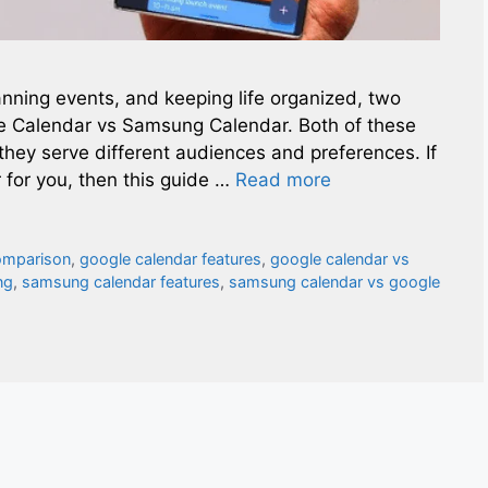
nning events, and keeping life organized, two
le Calendar vs Samsung Calendar. Both of these
they serve different audiences and preferences. If
 for you, then this guide …
Read more
omparison
,
google calendar features
,
google calendar vs
ng
,
samsung calendar features
,
samsung calendar vs google