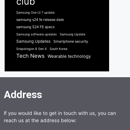
club
Samsung One UI 7 update
samsung s24 fe release date
samsung S24 FE specs
Samsung software updates
Samsung Update
Samsung Updates
Smartphone security
Snapdragon 8 Gen 4
South Korea
Tech News
Wearable technology
Address
If you would like to get in touch with us, you can
reach us at the address below: