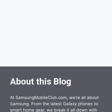
About this Blog
At SamsungMobileClub.com, we’re all about
Samsung. From the latest Galaxy phones to
smart home gear, we break it all down with