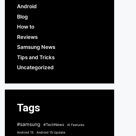
Android
Blog
How to
Reviews
Samsung News
Tips and Tricks
Uncategorized
Tags
#samsung
#TechNews
AI Features
Android 15
Android 15 Update