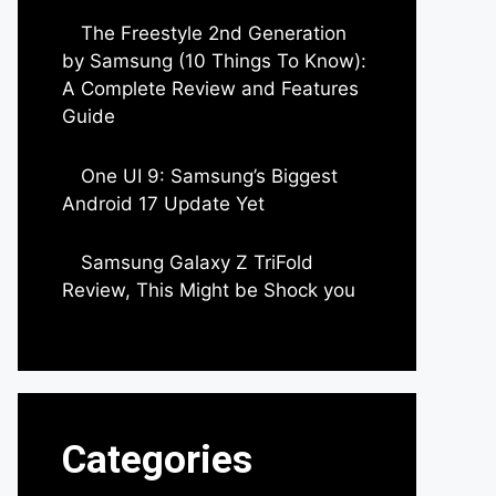
The Freestyle 2nd Generation
by Samsung (10 Things To Know):
A Complete Review and Features
Guide
by Dipak Ozariya
One UI 9: Samsung’s Biggest
Android 17 Update Yet
by Parimal Shingda
Samsung Galaxy Z TriFold
Review, This Might be Shock you
by Parimal Shingda
Categories