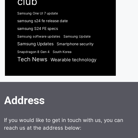
club
Samsung One UI 7 update
samsung s24 fe release date
samsung S24 FE specs
Samsung software updates
Samsung Update
Samsung Updates
Smartphone security
Snapdragon 8 Gen 4
South Korea
Tech News
Wearable technology
Address
If you would like to get in touch with us, you can
reach us at the address below: