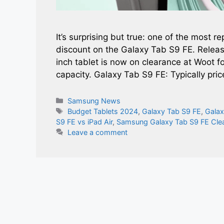
It’s surprising but true: one of the most r
discount on the Galaxy Tab S9 FE. Relea
inch tablet is now on clearance at Woot 
capacity. Galaxy Tab S9 FE: Typically pri
Categories
Samsung News
Tags
Budget Tablets 2024
,
Galaxy Tab S9 FE
,
Galax
S9 FE vs iPad Air
,
Samsung Galaxy Tab S9 FE Cle
Leave a comment