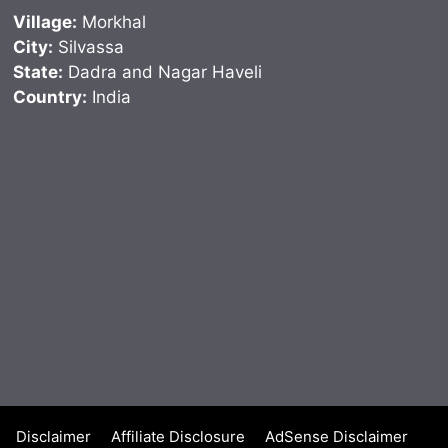
Village:
Morkhal
City:
Silvassa
State:
Dadra and Nagar Haveli
Country:
India
Disclaimer
Affiliate Disclosure
AdSense Disclaimer