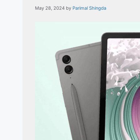
May 28, 2024
by
Parimal Shingda