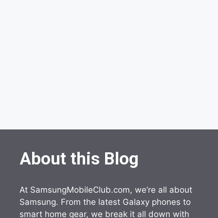
About this Blog
At SamsungMobileClub.com, we’re all about
Samsung. From the latest Galaxy phones to
smart home gear, we break it all down with