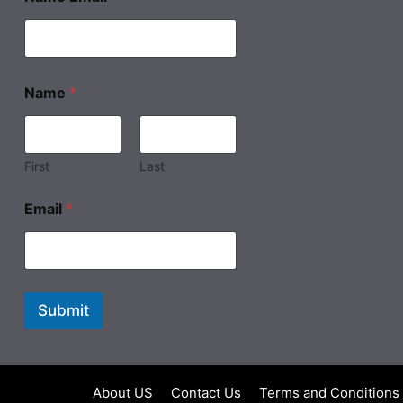
Name
*
First
Last
Email
*
Submit
About US
Contact Us
Terms and Conditions