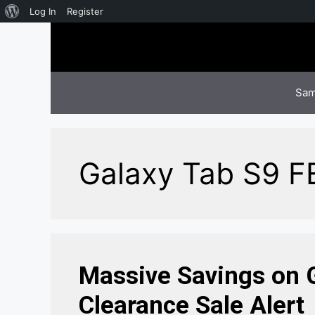
About
Log In
Register
Skip
WordPress
to
content
Sam
Galaxy Tab S9 F
Massive Savings on G
Clearance Sale Alert