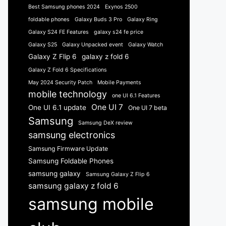
Best Samsung phones 2024
Exynos 2500
foldable phones
Galaxy Buds 3 Pro
Galaxy Ring
Galaxy S24 FE Features
galaxy s24 fe price
Galaxy S25
Galaxy Unpacked event
Galaxy Watch
Galaxy Z Flip 6
galaxy z fold 6
Galaxy Z Fold 6 Specifications
May 2024 Security Patch
Mobile Payments
mobile technology
one UI 6.1 Features
One UI 7
One UI 6.1 update
One UI 7 beta
Samsung
Samsung DeX review
samsung electronics
Samsung Firmware Update
Samsung Foldable Phones
samsung galaxy
Samsung Galaxy Z Flip 6
samsung galaxy z fold 6
samsung mobile