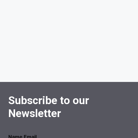
Subscribe to our
Newsletter
Name Email