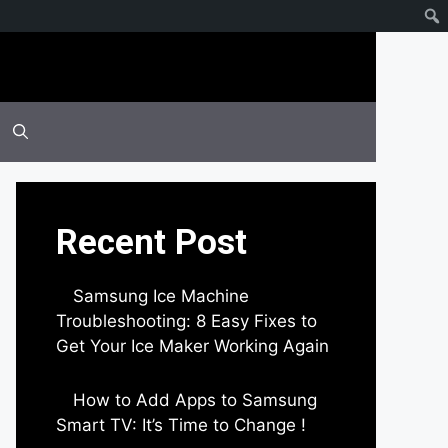
Recent Post
Samsung Ice Machine
Troubleshooting: 8 Easy Fixes to
Get Your Ice Maker Working Again
by Parimal Shingda
How to Add Apps to Samsung
Smart TV: It’s Time to Change !
by Parimal Shingda