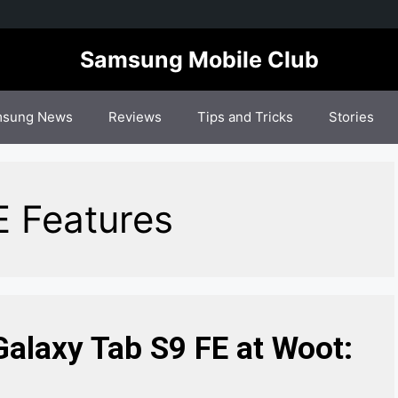
Samsung Mobile Club
sung News
Reviews
Tips and Tricks
Stories
E Features
alaxy Tab S9 FE at Woot: