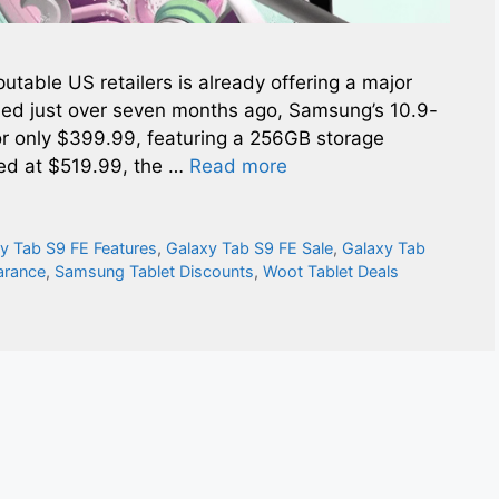
eputable US retailers is already offering a major
sed just over seven months ago, Samsung’s 10.9-
for only $399.99, featuring a 256GB storage
ced at $519.99, the …
Read more
y Tab S9 FE Features
,
Galaxy Tab S9 FE Sale
,
Galaxy Tab
arance
,
Samsung Tablet Discounts
,
Woot Tablet Deals