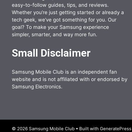
easy-to-follow guides, tips, and reviews.
Whether you’re just getting started or already a
tech geek, we’ve got something for you. Our
goal? To make your Samsung experience
simpler, smarter, and way more fun.
Small Disclaimer
Samsung Mobile Club is an independent fan
website and is not affiliated with or endorsed by
Samsung Electronics.
© 2026 Samsung Mobile Club
• Built with
GeneratePress