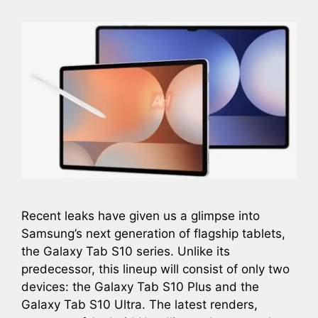
Recent leaks have given us a glimpse into
Samsung’s next generation of flagship tablets,
the Galaxy Tab S10 series. Unlike its
predecessor, this lineup will consist of only two
devices: the Galaxy Tab S10 Plus and the
Galaxy Tab S10 Ultra. The latest renders,