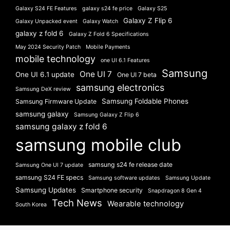
Galaxy S24 FE Features
galaxy s24 fe price
Galaxy S25
Galaxy Z Flip 6
Galaxy Unpacked event
Galaxy Watch
galaxy z fold 6
Galaxy Z Fold 6 Specifications
May 2024 Security Patch
Mobile Payments
mobile technology
one UI 6.1 Features
Samsung
One UI 7
One UI 6.1 update
One UI 7 beta
samsung electronics
Samsung DeX review
Samsung Foldable Phones
Samsung Firmware Update
samsung galaxy
Samsung Galaxy Z Flip 6
samsung galaxy z fold 6
samsung mobile club
samsung s24 fe release date
Samsung One UI 7 update
samsung S24 FE specs
Samsung software updates
Samsung Update
Samsung Updates
Smartphone security
Snapdragon 8 Gen 4
Tech News
Wearable technology
South Korea