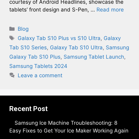
courtesy of Android Headlines, showcase the
tablets’ front design and S-Pen, …
Read more
Categories
Blog
Tags
Galaxy Tab S10 Plus vs S10 Ultra
,
Galaxy
Tab S10 Series
,
Galaxy Tab S10 Ultra
,
Samsung
Galaxy Tab S10 Plus
,
Samsung Tablet Launch
,
Samsung Tablets 2024
Leave a comment
Recent Post
Samsung Ice Machine Troubleshooting: 8
Easy Fixes to Get Your Ice Maker Working Again
by Parimal Shingda