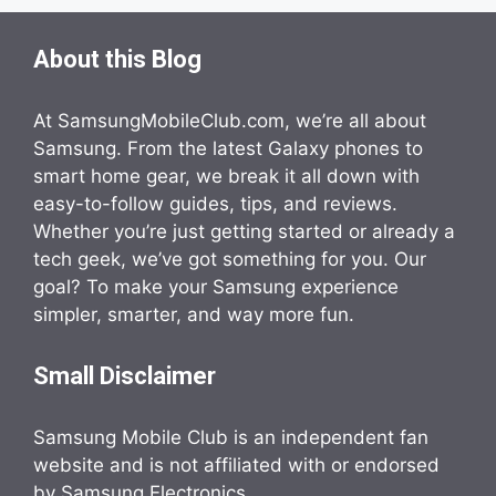
About this Blog
At SamsungMobileClub.com, we’re all about
Samsung. From the latest Galaxy phones to
smart home gear, we break it all down with
easy-to-follow guides, tips, and reviews.
Whether you’re just getting started or already a
tech geek, we’ve got something for you. Our
goal? To make your Samsung experience
simpler, smarter, and way more fun.
Small Disclaimer
Samsung Mobile Club is an independent fan
website and is not affiliated with or endorsed
by Samsung Electronics.