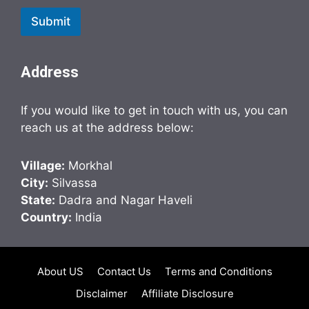
Submit
Address
If you would like to get in touch with us, you can
reach us at the address below:
Village:
Morkhal
City:
Silvassa
State:
Dadra and Nagar Haveli
Country:
India
About US
Contact Us
Terms and Conditions
Disclaimer
Affiliate Disclosure