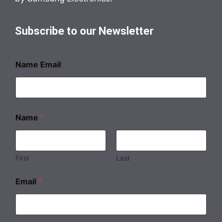
Subscribe to our Newsletter
Name Email
Name
*
First
Last
Email
*