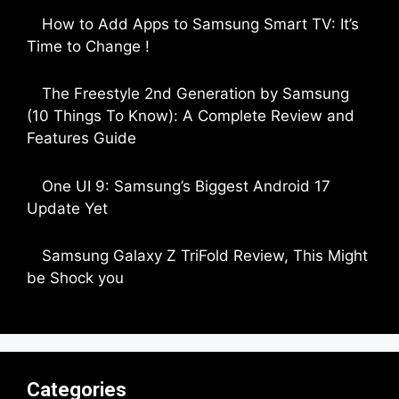
How to Add Apps to Samsung Smart TV: It’s
Time to Change !
by Parimal Shingda
The Freestyle 2nd Generation by Samsung
(10 Things To Know): A Complete Review and
Features Guide
by Dipak Ozariya
One UI 9: Samsung’s Biggest Android 17
Update Yet
by Parimal Shingda
Samsung Galaxy Z TriFold Review, This Might
be Shock you
by Parimal Shingda
Categories