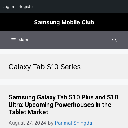
Log In
Register
Skip
Samsung Mobile Club
to
content
Menu
Galaxy Tab S10 Series
Samsung Galaxy Tab S10 Plus and S10
Ultra: Upcoming Powerhouses in the
Tablet Market
August 27, 2024
by
Parimal Shingda