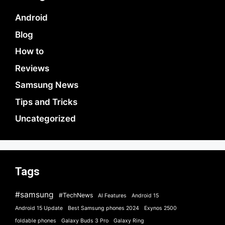
Android
Blog
How to
Reviews
Samsung News
Tips and Tricks
Uncategorized
Tags
#samsung
#TechNews
AI Features
Android 15
Android 15 Update
Best Samsung phones 2024
Exynos 2500
foldable phones
Galaxy Buds 3 Pro
Galaxy Ring