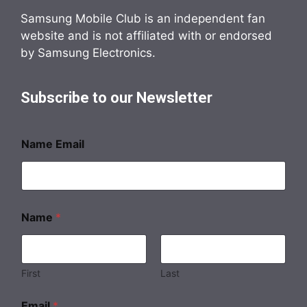
Samsung Mobile Club is an independent fan
website and is not affiliated with or endorsed
by Samsung Electronics.
Subscribe to our Newsletter
Name Email
Name
*
First
Last
Email
*