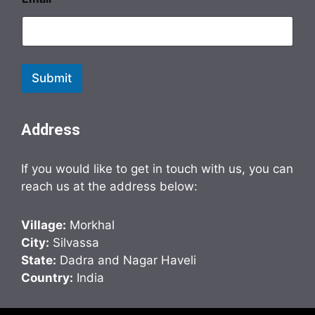
Submit
Address
If you would like to get in touch with us, you can
reach us at the address below:
Village:
Morkhal
City:
Silvassa
State:
Dadra and Nagar Haveli
Country:
India