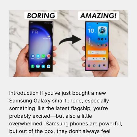
Introduction If you’ve just bought a new
Samsung Galaxy smartphone, especially
something like the latest flagship, you’re
probably excited—but also a little
overwhelmed. Samsung phones are powerful,
but out of the box, they don’t always feel