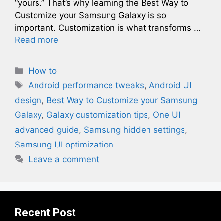
“yours.” That’s why learning the Best Way to
Customize your Samsung Galaxy is so
important. Customization is what transforms …
Read more
Categories
How to
Tags
Android performance tweaks
,
Android UI
design
,
Best Way to Customize your Samsung
Galaxy
,
Galaxy customization tips
,
One UI
advanced guide
,
Samsung hidden settings
,
Samsung UI optimization
Leave a comment
Recent Post