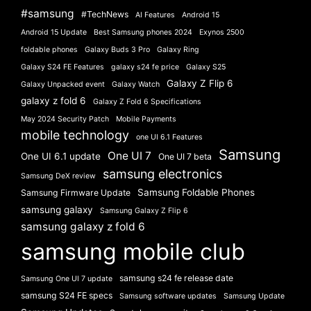
#samsung
#TechNews
AI Features
Android 15
Android 15 Update
Best Samsung phones 2024
Exynos 2500
foldable phones
Galaxy Buds 3 Pro
Galaxy Ring
Galaxy S24 FE Features
galaxy s24 fe price
Galaxy S25
Galaxy Z Flip 6
Galaxy Unpacked event
Galaxy Watch
galaxy z fold 6
Galaxy Z Fold 6 Specifications
May 2024 Security Patch
Mobile Payments
mobile technology
one UI 6.1 Features
Samsung
One UI 7
One UI 6.1 update
One UI 7 beta
samsung electronics
Samsung DeX review
Samsung Foldable Phones
Samsung Firmware Update
samsung galaxy
Samsung Galaxy Z Flip 6
samsung galaxy z fold 6
samsung mobile club
samsung s24 fe release date
Samsung One UI 7 update
samsung S24 FE specs
Samsung software updates
Samsung Update