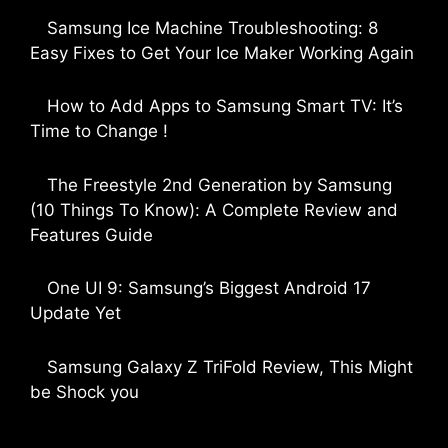
Samsung Ice Machine Troubleshooting: 8
Easy Fixes to Get Your Ice Maker Working Again
by Parimal Shingda
How to Add Apps to Samsung Smart TV: It’s
Time to Change !
by Parimal Shingda
The Freestyle 2nd Generation by Samsung
(10 Things To Know): A Complete Review and
Features Guide
by Dipak Ozariya
One UI 9: Samsung’s Biggest Android 17
Update Yet
by Parimal Shingda
Samsung Galaxy Z TriFold Review, This Might
be Shock you
by Parimal Shingda