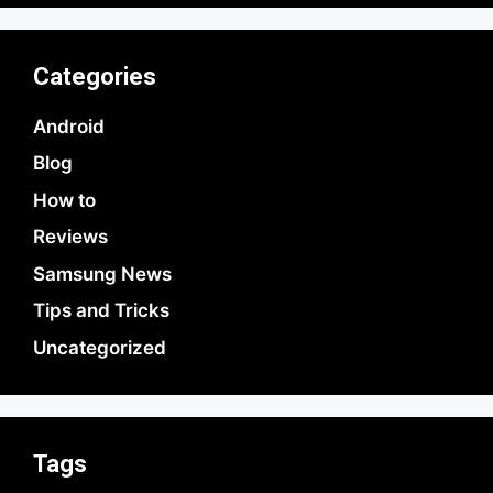
Categories
Android
Blog
How to
Reviews
Samsung News
Tips and Tricks
Uncategorized
Tags