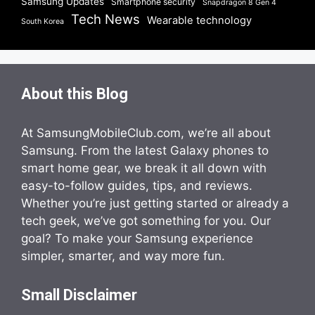
Samsung Updates
Smartphone security
Snapdragon 8 Gen 4
Tech News
Wearable technology
South Korea
About this Blog
At SamsungMobileClub.com, we’re all about
Samsung. From the latest Galaxy phones to
smart home gear, we break it all down with
easy-to-follow guides, tips, and reviews.
Whether you’re just getting started or already a
tech geek, we’ve got something for you. Our
goal? To make your Samsung experience
simpler, smarter, and way more fun.
Small Disclaimer