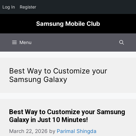
Log In
Register
Skip
Samsung Mobile Club
to
content
Menu
Best Way to Customize your
Samsung Galaxy
Best Way to Customize your Samsung
Galaxy in Just 10 Minutes!
March 22, 2026
by
Parimal Shingda