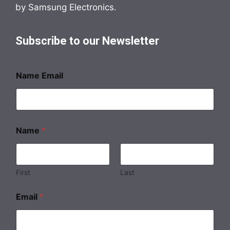
by Samsung Electronics.
Subscribe to our Newsletter
Name Email
Name
*
First
Last
Email
*