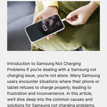
Introduction to Samsung Not Charging
Problems If you’re dealing with a Samsung not
charging issue, you’re not alone. Many Samsung
users encounter situations where their phone or
tablet refuses to charge properly, leading to
frustration and inconvenience. In this article,
we’ll dive deep into the common causes and
solutions for Samsung not charging problems,