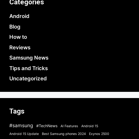
Categories
Android
Blog
How to
Reviews
Samsung News
Tips and Tricks
Uncategorized
Tags
#samsung
#TechNews
AI Features
Android 15
Android 15 Update
Best Samsung phones 2024
Exynos 2500