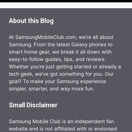
About this Blog
At SamsungMobileClub.com, we’re all about
Samsung. From the latest Galaxy phones to
smart home gear, we break it all down with
easy-to-follow guides, tips, and reviews.
Whether you’re just getting started or already a
tech geek, we’ve got something for you. Our
goal? To make your Samsung experience
simpler, smarter, and way more fun.
Small Disclaimer
Samsung Mobile Club is an independent fan
website and is not affiliated with or endorsed