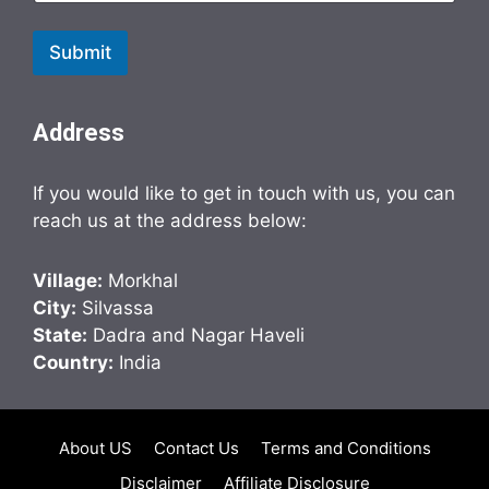
Submit
Address
If you would like to get in touch with us, you can
reach us at the address below:
Village:
Morkhal
City:
Silvassa
State:
Dadra and Nagar Haveli
Country:
India
About US
Contact Us
Terms and Conditions
Disclaimer
Affiliate Disclosure