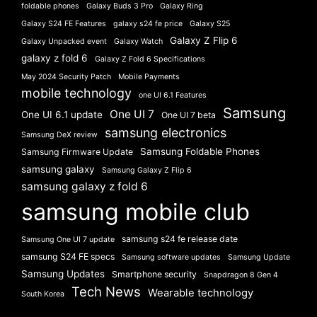
foldable phones
Galaxy Buds 3 Pro
Galaxy Ring
Galaxy S24 FE Features
galaxy s24 fe price
Galaxy S25
Galaxy Z Flip 6
Galaxy Unpacked event
Galaxy Watch
galaxy z fold 6
Galaxy Z Fold 6 Specifications
May 2024 Security Patch
Mobile Payments
mobile technology
one UI 6.1 Features
Samsung
One UI 7
One UI 6.1 update
One UI 7 beta
samsung electronics
Samsung DeX review
Samsung Foldable Phones
Samsung Firmware Update
samsung galaxy
Samsung Galaxy Z Flip 6
samsung galaxy z fold 6
samsung mobile club
samsung s24 fe release date
Samsung One UI 7 update
samsung S24 FE specs
Samsung software updates
Samsung Update
Samsung Updates
Smartphone security
Snapdragon 8 Gen 4
Tech News
Wearable technology
South Korea