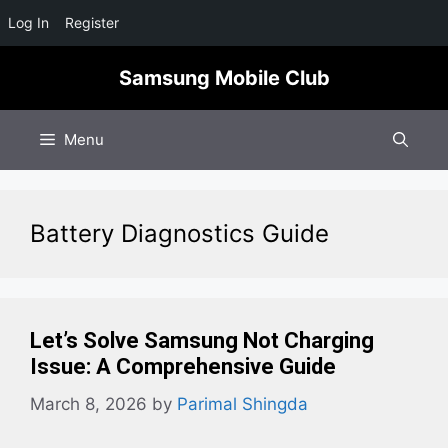
Log In
Register
Skip
Samsung Mobile Club
to
content
Menu
Battery Diagnostics Guide
Let’s Solve Samsung Not Charging
Issue: A Comprehensive Guide
March 8, 2026
by
Parimal Shingda