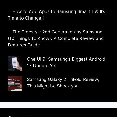
by Parimal Shingda
How to Add Apps to Samsung Smart TV: It’s
Time to Change !
by Parimal Shingda
The Freestyle 2nd Generation by Samsung
(10 Things To Know): A Complete Review and
Features Guide
by Dipak Ozariya
One UI 9: Samsung’s Biggest Android
17 Update Yet
by Parimal Shingda
Samsung Galaxy Z TriFold Review,
This Might be Shock you
by Parimal Shingda