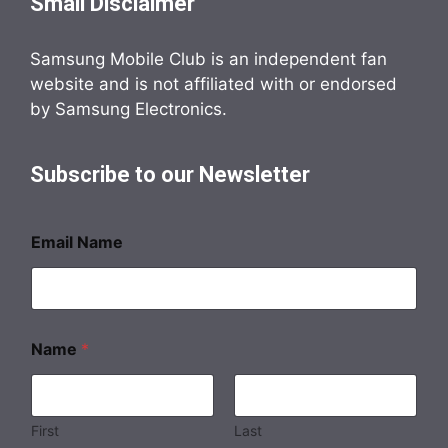
Small Disclaimer
Samsung Mobile Club is an independent fan
website and is not affiliated with or endorsed
by Samsung Electronics.
Subscribe to our Newsletter
Email Name
Name
*
First
Last