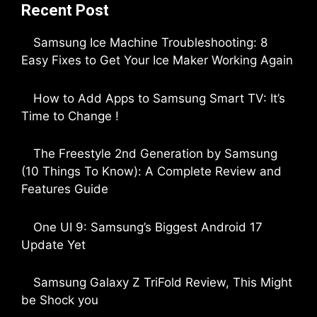
Recent Post
Samsung Ice Machine Troubleshooting: 8
Easy Fixes to Get Your Ice Maker Working Again
by Parimal Shingda
How to Add Apps to Samsung Smart TV: It’s
Time to Change !
by Parimal Shingda
The Freestyle 2nd Generation by Samsung
(10 Things To Know): A Complete Review and
Features Guide
by Dipak Ozariya
One UI 9: Samsung’s Biggest Android 17
Update Yet
by Parimal Shingda
Samsung Galaxy Z TriFold Review, This Might
be Shock you
by Parimal Shingda