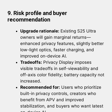
9. Risk profile and buyer
recommendation
Upgrade rationale:
Existing S25 Ultra
owners will gain marginal returns—
enhanced privacy features, slightly better
low-light optics, faster charging, and
improved on-device AI.
Tradeoffs:
Privacy Display imposes
visible tradeoffs in self-viewability and
off-axis color fidelity; battery capacity not
increased.
Recommended for:
Users who prioritize
built-in privacy controls, creators who
benefit from APV and improved
stabilization, and buyers who want latest