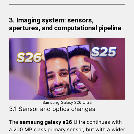
3. Imaging system: sensors,
apertures, and computational pipeline
Samsung Galaxy S26 Ultra
3.1 Sensor and optics changes
The
samsung galaxy s26
Ultra continues with
a 200 MP class primary sensor, but with a wider