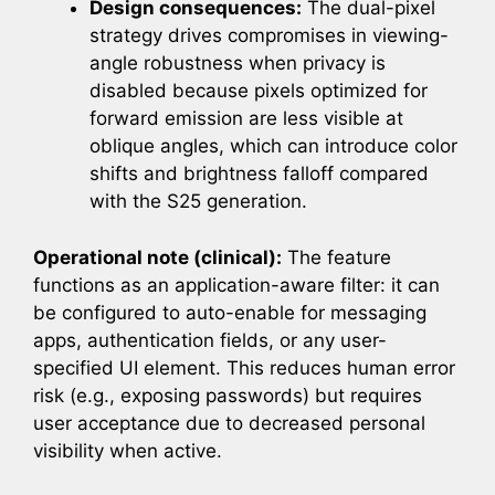
Design consequences:
The dual-pixel
strategy drives compromises in viewing-
angle robustness when privacy is
disabled because pixels optimized for
forward emission are less visible at
oblique angles, which can introduce color
shifts and brightness falloff compared
with the S25 generation.
Operational note (clinical):
The feature
functions as an application-aware filter: it can
be configured to auto-enable for messaging
apps, authentication fields, or any user-
specified UI element. This reduces human error
risk (e.g., exposing passwords) but requires
user acceptance due to decreased personal
visibility when active.