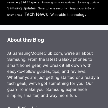
samsung S24 FE specs
Samsung software updates
Samsung Update
Samsung Updates
Smartphone security
Snapdragon 8 Gen 4
Tech News
Wearable technology
South Korea
About this Blog
At SamsungMobileClub.com, we’re all about
Samsung. From the latest Galaxy phones to
smart home gear, we break it all down with
easy-to-follow guides, tips, and reviews.
Whether you’re just getting started or already a
tech geek, we’ve got something for you. Our
goal? To make your Samsung experience
simpler, smarter, and way more fun.