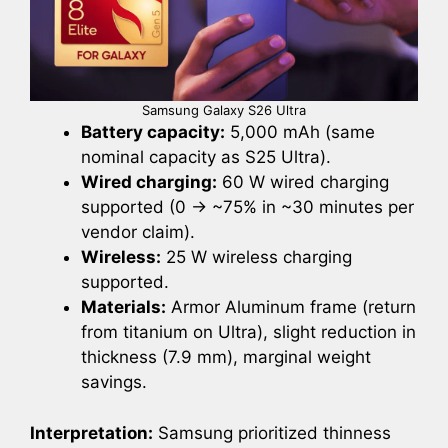
Samsung Galaxy S26 Ultra
Battery capacity:
5,000 mAh (same
nominal capacity as S25 Ultra).
Wired charging:
60 W wired charging
supported (0 → ~75% in ~30 minutes per
vendor claim).
Wireless:
25 W wireless charging
supported.
Materials:
Armor Aluminum frame (return
from titanium on Ultra), slight reduction in
thickness (7.9 mm), marginal weight
savings.
Interpretation:
Samsung prioritized thinness