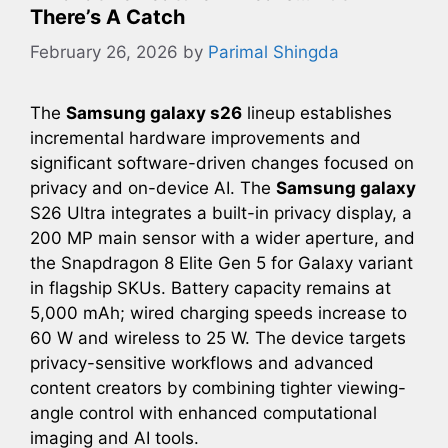
There’s A Catch
February 26, 2026
by
Parimal Shingda
The
Samsung galaxy s26
lineup establishes
incremental hardware improvements and
significant software-driven changes focused on
privacy and on-device AI. The
Samsung galaxy
S26 Ultra integrates a built-in privacy display, a
200 MP main sensor with a wider aperture, and
the Snapdragon 8 Elite Gen 5 for Galaxy variant
in flagship SKUs. Battery capacity remains at
5,000 mAh; wired charging speeds increase to
60 W and wireless to 25 W. The device targets
privacy-sensitive workflows and advanced
content creators by combining tighter viewing-
angle control with enhanced computational
imaging and AI tools.