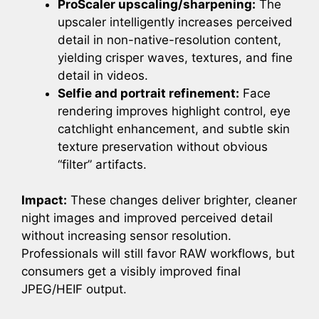
ProScaler upscaling/sharpening:
The
upscaler intelligently increases perceived
detail in non-native-resolution content,
yielding crisper waves, textures, and fine
detail in videos.
Selfie and portrait refinement:
Face
rendering improves highlight control, eye
catchlight enhancement, and subtle skin
texture preservation without obvious
“filter” artifacts.
Impact:
These changes deliver brighter, cleaner
night images and improved perceived detail
without increasing sensor resolution.
Professionals will still favor RAW workflows, but
consumers get a visibly improved final
JPEG/HEIF output.