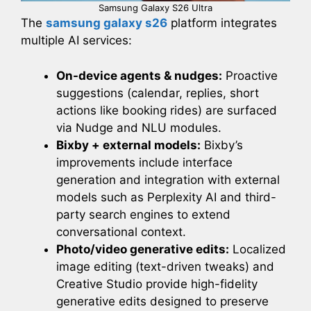
Samsung Galaxy S26 Ultra
The
samsung galaxy s26
platform integrates
multiple AI services:
On-device agents & nudges:
Proactive
suggestions (calendar, replies, short
actions like booking rides) are surfaced
via Nudge and NLU modules.
Bixby + external models:
Bixby’s
improvements include interface
generation and integration with external
models such as Perplexity AI and third-
party search engines to extend
conversational context.
Photo/video generative edits:
Localized
image editing (text-driven tweaks) and
Creative Studio provide high-fidelity
generative edits designed to preserve