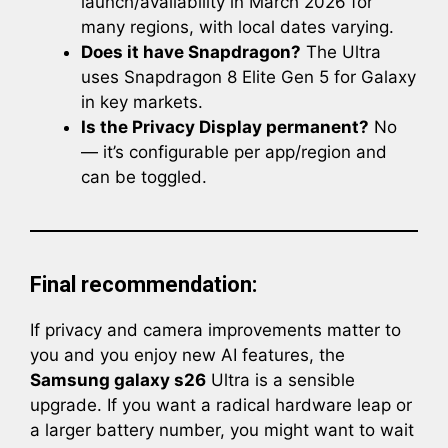
launch/availability in March 2026 for
many regions, with local dates varying.
Does it have Snapdragon?
The Ultra
uses Snapdragon 8 Elite Gen 5 for Galaxy
in key markets.
Is the Privacy Display permanent?
No
— it’s configurable per app/region and
can be toggled.
Final recommendation:
If privacy and camera improvements matter to
you and you enjoy new AI features, the
Samsung galaxy s26
Ultra is a sensible
upgrade. If you want a radical hardware leap or
a larger battery number, you might want to wait