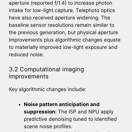
aperture (reported f/1.4) to increase photon
intake for low-light capture. Telephoto optics
have also received aperture widening. The
baseline sensor resolutions remain similar to
the previous generation, but physical aperture
improvements plus algorithmic changes equate
to materially improved low-light exposure and
reduced noise.
3.2 Computational imaging
improvements
Key algorithmic changes include:
Noise pattern anticipation and
suppression:
The ISP and NPU apply
predictive denoising tuned to identified
scene noise profiles.