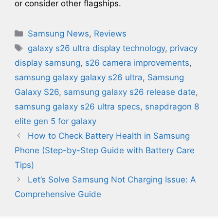
or consider other flagships.
Categories
Samsung News
,
Reviews
Tags
galaxy s26 ultra display technology​
,
privacy
display samsung
,
s26 camera improvements
,
samsung galaxy galaxy s26 ultra
,
Samsung
Galaxy S26
,
samsung galaxy s26 release date
,
samsung galaxy s26 ultra specs
,
snapdragon 8
elite gen 5 for galaxy
How to Check Battery Health in Samsung
Phone (Step-by-Step Guide with Battery Care
Tips)
Let’s Solve Samsung Not Charging Issue: A
Comprehensive Guide