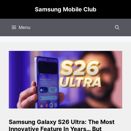
Skip
Samsung Mobile Club
to
content
Menu
Samsung Galaxy S26 Ultra: The Most
Innovative Feature In Years… But