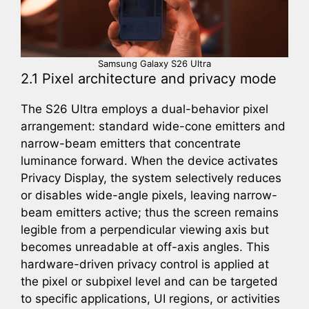
Samsung Galaxy S26 Ultra
2.1 Pixel architecture and privacy mode
The S26 Ultra employs a dual-behavior pixel
arrangement: standard wide-cone emitters and
narrow-beam emitters that concentrate
luminance forward. When the device activates
Privacy Display, the system selectively reduces
or disables wide-angle pixels, leaving narrow-
beam emitters active; thus the screen remains
legible from a perpendicular viewing axis but
becomes unreadable at off-axis angles. This
hardware-driven privacy control is applied at
the pixel or subpixel level and can be targeted
to specific applications, UI regions, or activities