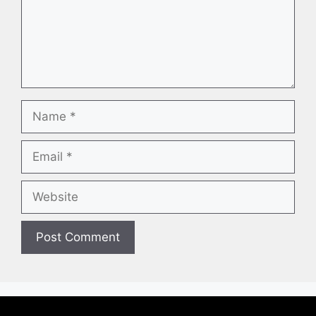
Name
Email
Website