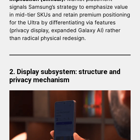
signals Samsung’s strategy to emphasize value
in mid-tier SKUs and retain premium positioning
for the Ultra by differentiating via features
(privacy display, expanded Galaxy AI) rather
than radical physical redesign.
2. Display subsystem: structure and
privacy mechanism