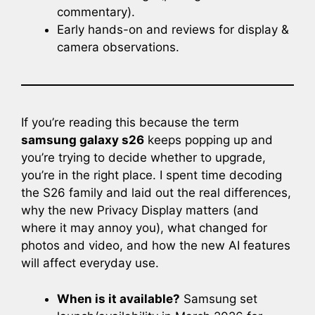
commentary).
Early hands-on and reviews for display &
camera observations.
If you’re reading this because the term
samsung galaxy s26
keeps popping up and
you’re trying to decide whether to upgrade,
you’re in the right place. I spent time decoding
the S26 family and laid out the real differences,
why the new Privacy Display matters (and
where it may annoy you), what changed for
photos and video, and how the new AI features
will affect everyday use.
When is it available?
Samsung set