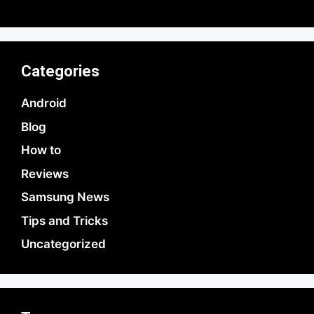
Categories
Android
Blog
How to
Reviews
Samsung News
Tips and Tricks
Uncategorized