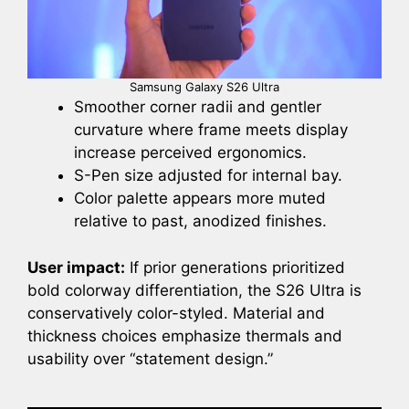
Samsung Galaxy S26 Ultra
Smoother corner radii and gentler
curvature where frame meets display
increase perceived ergonomics.
S-Pen size adjusted for internal bay.
Color palette appears more muted
relative to past, anodized finishes.
User impact:
If prior generations prioritized
bold colorway differentiation, the S26 Ultra is
conservatively color-styled. Material and
thickness choices emphasize thermals and
usability over “statement design.”