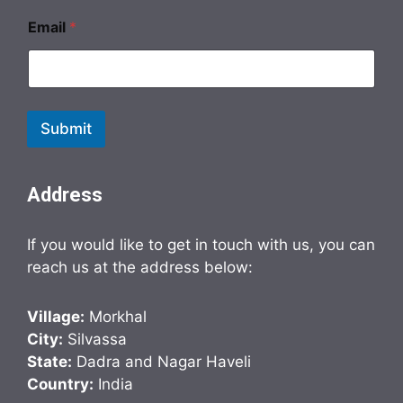
Email
*
Submit
Address
If you would like to get in touch with us, you can
reach us at the address below:
Village:
Morkhal
City:
Silvassa
State:
Dadra and Nagar Haveli
Country:
India