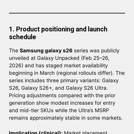
1. Product positioning and launch
schedule
The
Samsung galaxy s26
series was publicly
unveiled at Galaxy Unpacked (Feb 25–26,
2026) and has staged market availability
beginning in March (regional rollouts differ). The
series includes three primary variants: Galaxy
S26, Galaxy S26+, and Galaxy S26 Ultra.
Pricing adjustments compared with the prior
generation show modest increases for entry
and mid-tier SKUs while the Ultra’s MSRP
remains approximately stable in some markets.
Implication (clinical):
Market placement