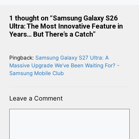
1 thought on “Samsung Galaxy S26
Ultra: The Most Innovative Feature in
Years… But There’s a Catch”
Pingback:
Samsung Galaxy S27 Ultra: A
Massive Upgrade We’ve Been Waiting For? -
Samsung Mobile Club
Leave a Comment
Comment