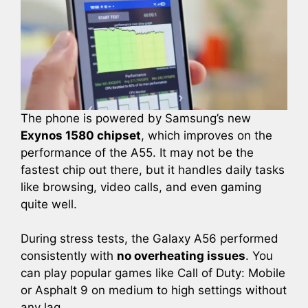
The phone is powered by Samsung’s new
Exynos 1580 chipset
, which improves on the
performance of the A55. It may not be the
fastest chip out there, but it handles daily tasks
like browsing, video calls, and even gaming
quite well.
During stress tests, the Galaxy A56 performed
consistently with
no overheating issues
. You
can play popular games like Call of Duty: Mobile
or Asphalt 9 on medium to high settings without
any lag.