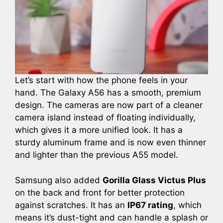
Let’s start with how the phone feels in your
hand. The Galaxy A56 has a smooth, premium
design. The cameras are now part of a cleaner
camera island instead of floating individually,
which gives it a more unified look. It has a
sturdy aluminum frame and is now even thinner
and lighter than the previous A55 model.
Samsung also added
Gorilla Glass Victus Plus
on the back and front for better protection
against scratches. It has an
IP67 rating
, which
means it’s dust-tight and can handle a splash or