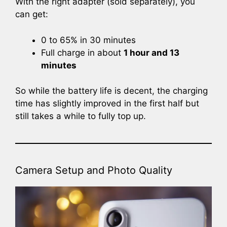
With the right adapter (sold separately), you
can get:
0 to 65% in 30 minutes
Full charge in about
1 hour and 13
minutes
So while the battery life is decent, the charging
time has slightly improved in the first half but
still takes a while to fully top up.
Camera Setup and Photo Quality