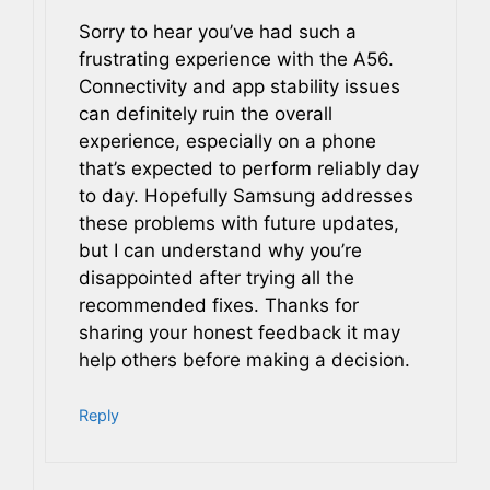
Sorry to hear you’ve had such a
frustrating experience with the A56.
Connectivity and app stability issues
can definitely ruin the overall
experience, especially on a phone
that’s expected to perform reliably day
to day. Hopefully Samsung addresses
these problems with future updates,
but I can understand why you’re
disappointed after trying all the
recommended fixes. Thanks for
sharing your honest feedback it may
help others before making a decision.
Reply