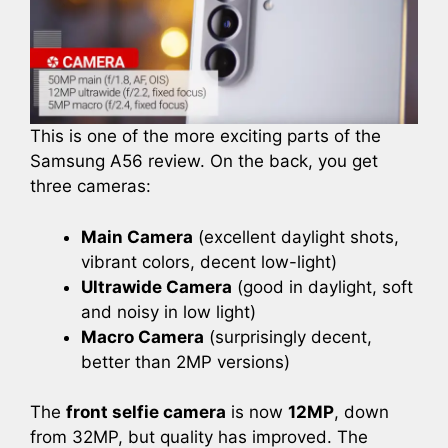
This is one of the more exciting parts of the
Samsung A56 review. On the back, you get
three cameras:
Main Camera
(excellent daylight shots,
vibrant colors, decent low-light)
Ultrawide Camera
(good in daylight, soft
and noisy in low light)
Macro Camera
(surprisingly decent,
better than 2MP versions)
The
front selfie camera
is now
12MP
, down
from 32MP, but quality has improved. The