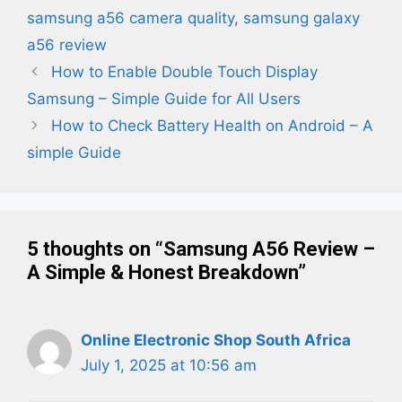
samsung a56 camera quality
,
samsung galaxy
a56 review
How to Enable Double Touch Display
Samsung – Simple Guide for All Users
How to Check Battery Health on Android – A
simple Guide
5 thoughts on “Samsung A56 Review –
A Simple & Honest Breakdown”
Online Electronic Shop South Africa
July 1, 2025 at 10:56 am