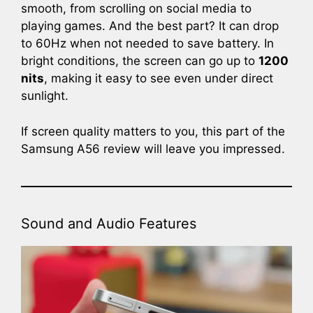
smooth, from scrolling on social media to
playing games. And the best part? It can drop
to 60Hz when not needed to save battery. In
bright conditions, the screen can go up to
1200
nits
, making it easy to see even under direct
sunlight.
If screen quality matters to you, this part of the
Samsung A56 review will leave you impressed.
Sound and Audio Features