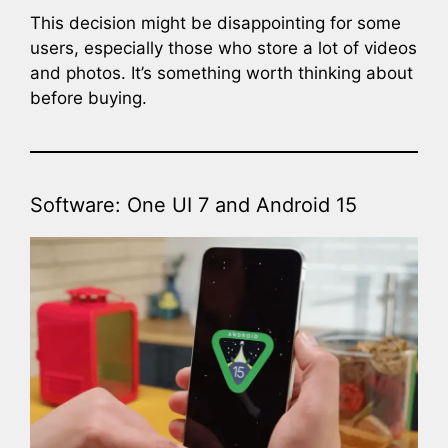
This decision might be disappointing for some
users, especially those who store a lot of videos
and photos. It’s something worth thinking about
before buying.
Software: One UI 7 and Android 15