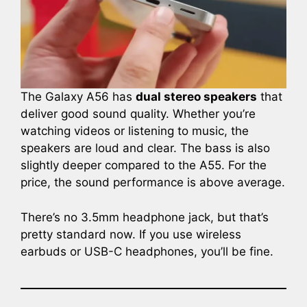
The Galaxy A56 has
dual stereo speakers
that
deliver good sound quality. Whether you’re
watching videos or listening to music, the
speakers are loud and clear. The bass is also
slightly deeper compared to the A55. For the
price, the sound performance is above average.
There’s no 3.5mm headphone jack, but that’s
pretty standard now. If you use wireless
earbuds or USB-C headphones, you’ll be fine.