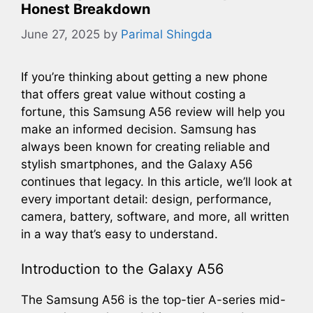
Honest Breakdown
June 27, 2025
by
Parimal Shingda
If you’re thinking about getting a new phone
that offers great value without costing a
fortune, this Samsung A56 review will help you
make an informed decision. Samsung has
always been known for creating reliable and
stylish smartphones, and the Galaxy A56
continues that legacy. In this article, we’ll look at
every important detail: design, performance,
camera, battery, software, and more, all written
in a way that’s easy to understand.
Introduction to the Galaxy A56
The Samsung A56 is the top-tier A-series mid-