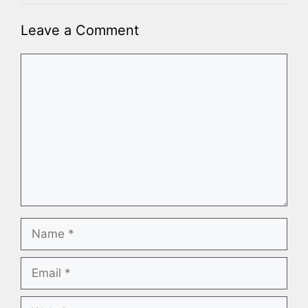
Leave a Comment
Comment
Name
Email
Website