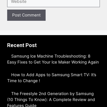
Recent Post
Samsung Ice Machine Troubleshooting: 8
Easy Fixes to Get Your Ice Maker Working Again
by Parimal Shingda
How to Add Apps to Samsung Smart TV: It’s
Time to Change !
by Parimal Shingda
The Freestyle 2nd Generation by Samsung
(10 Things To Know): A Complete Review and
Features Guide