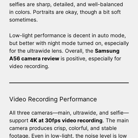
selfies are sharp, detailed, and well-balanced
in colors. Portraits are okay, though a bit soft
sometimes.
Low-light performance is decent in auto mode,
but better with night mode turned on, especially
for the ultrawide lens. Overall, the
Samsung
A56 camera review
is positive, especially for
video recording.
Video Recording Performance
All three cameras—main, ultrawide, and selfie—
support
4K at 30fps video recording
. The main
camera produces crisp, colorful, and stable
footage. Even in low-light, the noise level is low