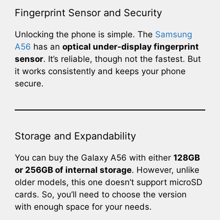
Fingerprint Sensor and Security
Unlocking the phone is simple. The
Samsung
A56
has an
optical under-display fingerprint
sensor
. It’s reliable, though not the fastest. But
it works consistently and keeps your phone
secure.
Storage and Expandability
You can buy the Galaxy A56 with either
128GB
or 256GB of internal storage
. However, unlike
older models, this one doesn’t support microSD
cards. So, you’ll need to choose the version
with enough space for your needs.