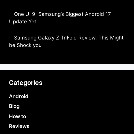
by Dipak Ozariya
One UI 9: Samsung’s Biggest Android 17
Update Yet
by Parimal Shingda
Samsung Galaxy Z TriFold Review, This Might
be Shock you
by Parimal Shingda
Categories
Android
Blog
How to
Reviews