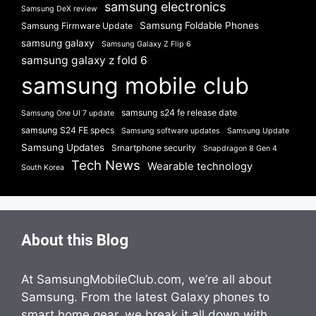
samsung electronics
Samsung DeX review
Samsung Foldable Phones
Samsung Firmware Update
samsung galaxy
Samsung Galaxy Z Flip 6
samsung galaxy z fold 6
samsung mobile club
samsung s24 fe release date
Samsung One UI 7 update
samsung S24 FE specs
Samsung software updates
Samsung Update
Samsung Updates
Smartphone security
Snapdragon 8 Gen 4
Tech News
Wearable technology
South Korea
About this Blog
At SamsungMobileClub.com, we’re all about
Samsung. From the latest Galaxy phones to
smart home gear, we break it all down with