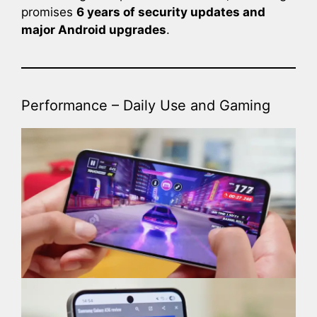
promises
6 years of security updates and
major Android upgrades
.
Performance – Daily Use and Gaming