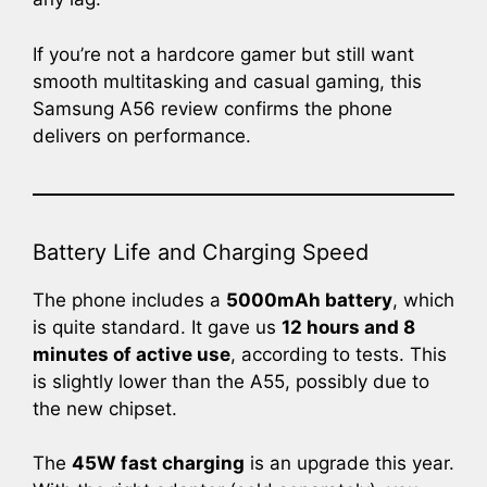
If you’re not a hardcore gamer but still want
smooth multitasking and casual gaming, this
Samsung A56 review confirms the phone
delivers on performance.
Battery Life and Charging Speed
The phone includes a
5000mAh battery
, which
is quite standard. It gave us
12 hours and 8
minutes of active use
, according to tests. This
is slightly lower than the A55, possibly due to
the new chipset.
The
45W fast charging
is an upgrade this year.