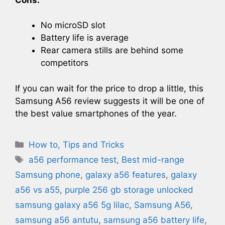
No microSD slot
Battery life is average
Rear camera stills are behind some
competitors
If you can wait for the price to drop a little, this
Samsung A56 review suggests it will be one of
the best value smartphones of the year.
Categories
How to
,
Tips and Tricks
Tags
a56 performance test
,
Best mid-range
Samsung phone
,
galaxy a56 features
,
galaxy
a56 vs a55
,
purple 256 gb storage unlocked
samsung galaxy a56 5g lilac​
,
Samsung A56
,
samsung a56 antutu
,
samsung a56 battery life
,