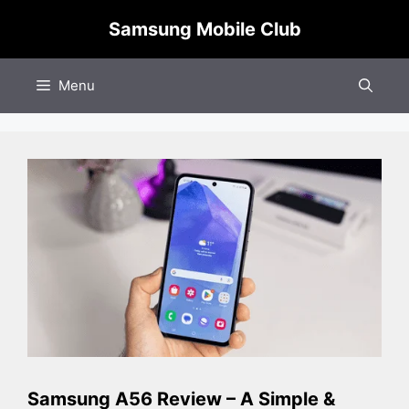
Skip
Samsung Mobile Club
to
content
Menu
Samsung A56 Review – A Simple &