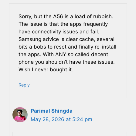
Sorry, but the A56 is a load of rubbish.
The issue is that the apps frequently
have connectivity issues and fail.
Samsung advice is clear cache, several
bits a bobs to reset and finally re-install
the apps. With ANY so called decent
phone you shouldn’t have these issues.
Wish I never bought it.
Reply
Parimal Shingda
May 28, 2026 at 5:24 pm