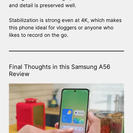
and detail is preserved well.
Stabilization is strong even at 4K, which makes
this phone ideal for vloggers or anyone who
likes to record on the go.
Final Thoughts in this Samsung A56
Review