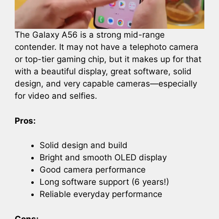
The Galaxy A56 is a strong mid-range
contender. It may not have a telephoto camera
or top-tier gaming chip, but it makes up for that
with a beautiful display, great software, solid
design, and very capable cameras—especially
for video and selfies.
Pros:
Solid design and build
Bright and smooth OLED display
Good camera performance
Long software support (6 years!)
Reliable everyday performance
Cons: