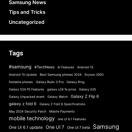
Samsung News
Tips and Tricks
Uncategorized
Tags
#samsung
#TechNews
AI Features
Android 15
Android 15 Update
Best Samsung phones 2024
Exynos 2500
foldable phones
Galaxy Buds 3 Pro
Galaxy Ring
Galaxy S24 FE Features
galaxy s24 fe price
Galaxy S25
Galaxy Z Flip 6
Galaxy Unpacked event
Galaxy Watch
galaxy z fold 6
Galaxy Z Fold 6 Specifications
May 2024 Security Patch
Mobile Payments
mobile technology
one UI 6.1 Features
Samsung
One UI 7
One UI 6.1 update
One UI 7 beta