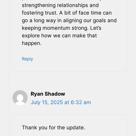
strengthening relationships and
fostering trust. A bit of face time can
go a long way in aligning our goals and
keeping momentum strong. Let’s
explore how we can make that
happen.
Reply
Ryan Shadow
July 15, 2025 at 6:32 am
Thank you for the update.