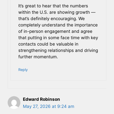
It’s great to hear that the numbers
within the U.S. are showing growth —
that’s definitely encouraging. We
completely understand the importance
of in-person engagement and agree
that putting in some face time with key
contacts could be valuable in
strengthening relationships and driving
further momentum.
Reply
Edward Robinson
May 27, 2026 at 9:24 am