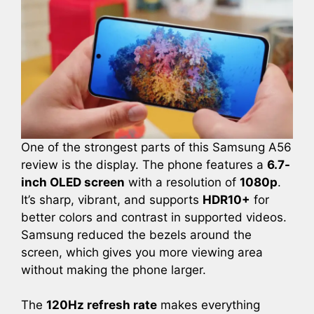
One of the strongest parts of this Samsung A56
review is the display. The phone features a
6.7-
inch OLED screen
with a resolution of
1080p
.
It’s sharp, vibrant, and supports
HDR10+
for
better colors and contrast in supported videos.
Samsung reduced the bezels around the
screen, which gives you more viewing area
without making the phone larger.
The
120Hz refresh rate
makes everything