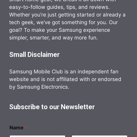
easy-to-follow guides, tips, and reviews.
Whether you’re just getting started or already a
tech geek, we’ve got something for you. Our
goal? To make your Samsung experience
simpler, smarter, and way more fun.
Small Disclaimer
Samsung Mobile Club is an independent fan
website and is not affiliated with or endorsed
by Samsung Electronics.
Subscribe to our Newsletter
Name
*