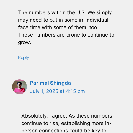
The numbers within the U.S. We simply
may need to put in some in-individual
face time with some of them, too.
These numbers are prone to continue to
grow.
Reply
Parimal Shingda
July 1, 2025 at 4:15 pm
Absolutely, I agree. As these numbers
continue to rise, establishing more in-
person connections could be key to