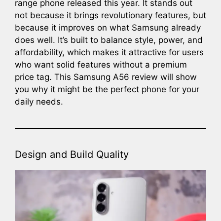
range phone released this year. It stands out
not because it brings revolutionary features, but
because it improves on what Samsung already
does well. It’s built to balance style, power, and
affordability, which makes it attractive for users
who want solid features without a premium
price tag. This Samsung A56 review will show
you why it might be the perfect phone for your
daily needs.
Design and Build Quality