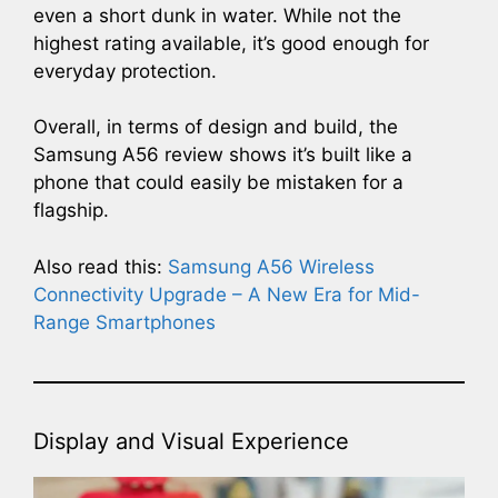
even a short dunk in water. While not the
highest rating available, it’s good enough for
everyday protection.
Overall, in terms of design and build, the
Samsung A56 review shows it’s built like a
phone that could easily be mistaken for a
flagship.
Also read this:
Samsung A56 Wireless
Connectivity Upgrade – A New Era for Mid-
Range Smartphones
Display and Visual Experience