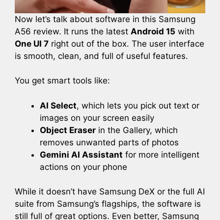
Now let’s talk about software in this Samsung
A56 review. It runs the latest
Android 15
with
One UI 7
right out of the box. The user interface
is smooth, clean, and full of useful features.
You get smart tools like:
AI Select
, which lets you pick out text or
images on your screen easily
Object Eraser
in the Gallery, which
removes unwanted parts of photos
Gemini AI Assistant
for more intelligent
actions on your phone
While it doesn’t have Samsung DeX or the full AI
suite from Samsung’s flagships, the software is
still full of great options. Even better, Samsung