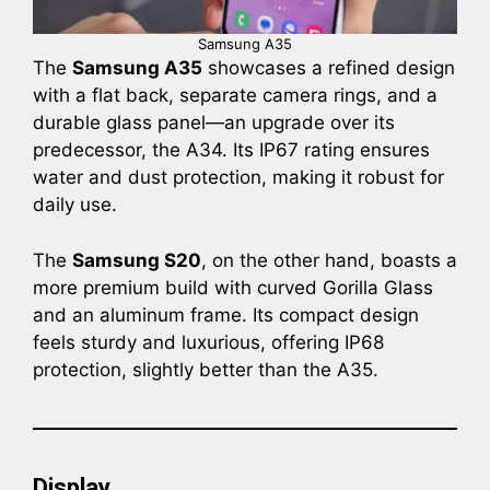
Samsung A35
The
Samsung A35
showcases a refined design
with a flat back, separate camera rings, and a
durable glass panel—an upgrade over its
predecessor, the A34. Its IP67 rating ensures
water and dust protection, making it robust for
daily use.
The
Samsung S20
, on the other hand, boasts a
more premium build with curved Gorilla Glass
and an aluminum frame. Its compact design
feels sturdy and luxurious, offering IP68
protection, slightly better than the A35.
Display