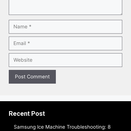
Name
Email
Website
Recent Post
Samsung Ice Machine Troubleshooting: 8