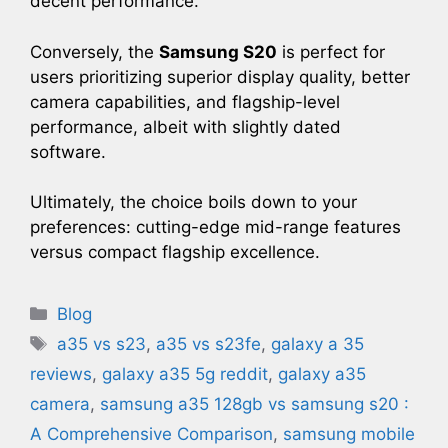
decent performance.
Conversely, the
Samsung S20
is perfect for
users prioritizing superior display quality, better
camera capabilities, and flagship-level
performance, albeit with slightly dated
software.
Ultimately, the choice boils down to your
preferences: cutting-edge mid-range features
versus compact flagship excellence.
Categories
Blog
Tags
a35 vs s23​
,
a35 vs s23fe
,
galaxy a 35
reviews​
,
galaxy a35 5g reddit​
,
galaxy a35
camera​
,
samsung a35 128gb vs samsung s20 :
A Comprehensive Comparison
,
samsung mobile