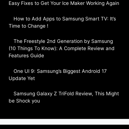
Easy Fixes to Get Your Ice Maker Working Again
by Parimal Shingda
How to Add Apps to Samsung Smart TV: It’s
Time to Change !
by Parimal Shingda
The Freestyle 2nd Generation by Samsung
(10 Things To Know): A Complete Review and
Features Guide
by Dipak Ozariya
One UI 9: Samsung’s Biggest Android 17
Update Yet
by Parimal Shingda
Samsung Galaxy Z TriFold Review, This Might
be Shock you
by Parimal Shingda