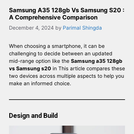
Samsung A35 128gb Vs Samsung S20 :
A Comprehensive Comparison
December 4, 2024
by
Parimal Shingda
When choosing a smartphone, it can be
challenging to decide between an updated
mid-range option like the
Samsung a35 128gb
vs Samsung s20
in This article compares these
two devices across multiple aspects to help you
make an informed choice.
Design and Build