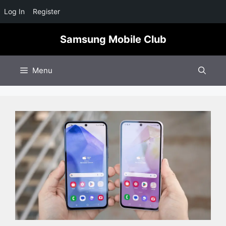
Log In
Register
Skip
Samsung Mobile Club
to
content
Menu