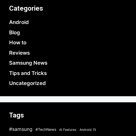
Categories
Android
Blog
How to
Reviews
Samsung News
Tips and Tricks
Uncategorized
Tags
#samsung
#TechNews
AI Features
Android 15