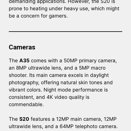
demanding applications. However, the S20 is
prone to heating under heavy use, which might
be a concern for gamers.
Cameras
The
A35
comes with a 50MP primary camera,
an 8MP ultrawide lens, and a 5MP macro
shooter. Its main camera excels in daylight
photography, offering natural skin tones and
vibrant colors. Night mode performance is
consistent, and 4K video quality is
commendable.
The
S20
features a 12MP main camera, 12MP
ultrawide lens, and a 64MP telephoto camera.