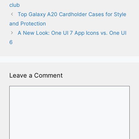
club
Top Galaxy A20 Cardholder Cases for Style
and Protection
A New Look: One UI 7 App Icons vs. One UI
6
Leave a Comment
Comment