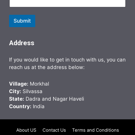
Submit
Address
If you would like to get in touch with us, you can
reach us at the address below:
Village:
Morkhal
City:
Silvassa
State:
Dadra and Nagar Haveli
Country:
India
About US
Contact Us
Terms and Conditions