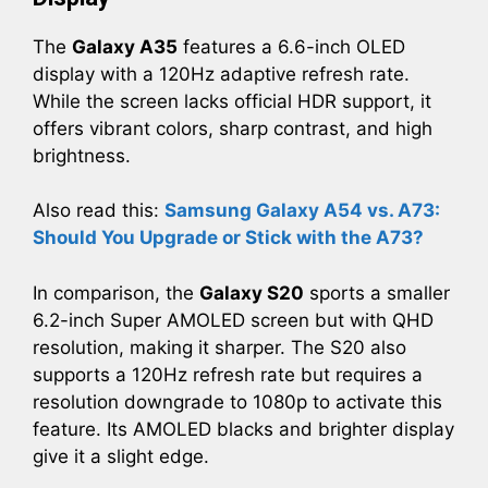
The
Galaxy A35
features a 6.6-inch OLED
display with a 120Hz adaptive refresh rate.
While the screen lacks official HDR support, it
offers vibrant colors, sharp contrast, and high
brightness.
Also read this:
Samsung Galaxy A54 vs. A73:
Should You Upgrade or Stick with the A73?
In comparison, the
Galaxy S20
sports a smaller
6.2-inch Super AMOLED screen but with QHD
resolution, making it sharper. The S20 also
supports a 120Hz refresh rate but requires a
resolution downgrade to 1080p to activate this
feature. Its AMOLED blacks and brighter display
give it a slight edge.