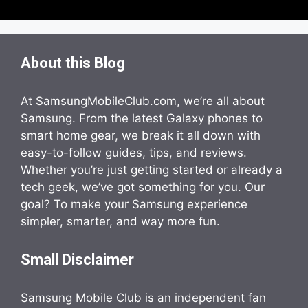
About this Blog
At SamsungMobileClub.com, we’re all about
Samsung. From the latest Galaxy phones to
smart home gear, we break it all down with
easy-to-follow guides, tips, and reviews.
Whether you’re just getting started or already a
tech geek, we’ve got something for you. Our
goal? To make your Samsung experience
simpler, smarter, and way more fun.
Small Disclaimer
Samsung Mobile Club is an independent fan