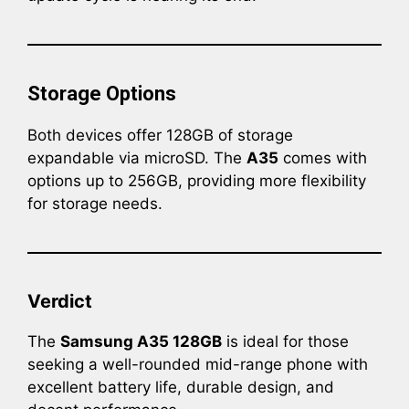
Storage Options
Both devices offer 128GB of storage
expandable via microSD. The
A35
comes with
options up to 256GB, providing more flexibility
for storage needs.
Verdict
The
Samsung A35 128GB
is ideal for those
seeking a well-rounded mid-range phone with
excellent battery life, durable design, and