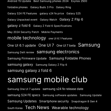
Android 15 Update
Best Samsung phones 2024
Exynos 2500
foldable phones
Galaxy Buds 3 Pro
Galaxy Ring
Galaxy S24 FE Features
galaxy s24 fe price
Galaxy S25
Galaxy Z Flip 6
Galaxy Unpacked event
Galaxy Watch
galaxy z fold 6
Galaxy Z Fold 6 Specifications
May 2024 Security Patch
Mobile Payments
mobile technology
one UI 6.1 Features
Samsung
One UI 7
One UI 6.1 update
One UI 7 beta
samsung electronics
Samsung DeX review
Samsung Foldable Phones
Samsung Firmware Update
samsung galaxy
Samsung Galaxy Z Flip 6
samsung galaxy z fold 6
samsung mobile club
samsung s24 fe release date
Samsung One UI 7 update
samsung S24 FE specs
Samsung software updates
Samsung Update
Samsung Updates
Smartphone security
Snapdragon 8 Gen 4
Tech News
Wearable technology
South Korea