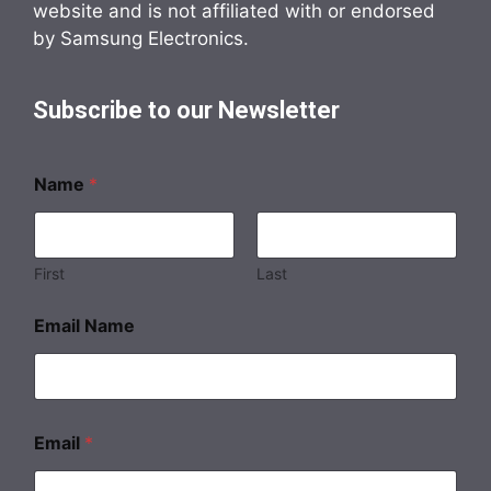
website and is not affiliated with or endorsed
by Samsung Electronics.
Subscribe to our Newsletter
Name
*
First
Last
Email Name
Email
*