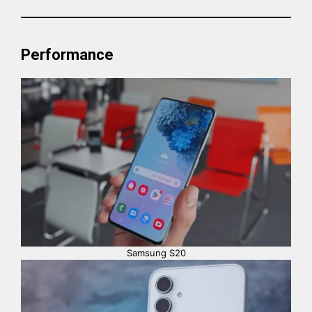
Performance
Samsung S20