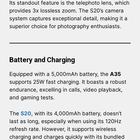
Its standout feature is the telephoto lens, which
provides 3x lossless zoom. The S20’s camera
system captures exceptional detail, making it a
superior choice for photography enthusiasts.
Battery and Charging
Equipped with a 5,000mAh battery, the
A35
supports 25W fast charging. It boasts a robust
endurance, excelling in calls, video playback,
and gaming tests.
The
S20
, with its 4,000mAh battery, doesn’t
last as long, especially when using its 120Hz
refresh rate. However, it supports wireless
charging and charges quickly with its bundled