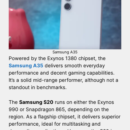
Samsung A35
Powered by the Exynos 1380 chipset, the
Samsung A35
delivers smooth everyday
performance and decent gaming capabilities.
It’s a solid mid-range performer, although not a
standout in benchmarks.
The
Samsung S20
runs on either the Exynos
990 or Snapdragon 865, depending on the
region. As a flagship chipset, it delivers superior
performance, ideal for multitasking and