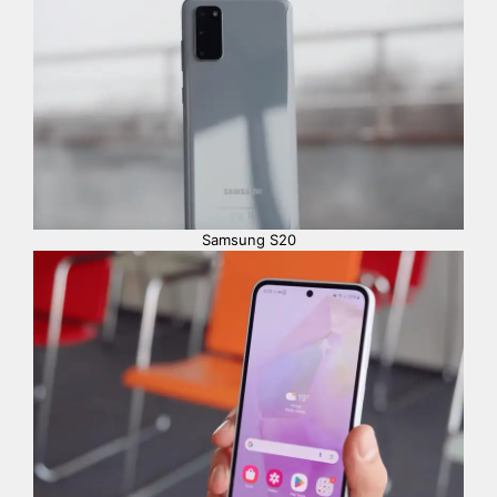
Samsung S20