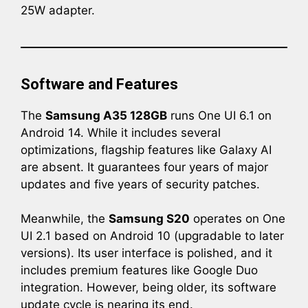
25W adapter.
Software and Features
The
Samsung A35 128GB
runs One UI 6.1 on
Android 14. While it includes several
optimizations, flagship features like Galaxy AI
are absent. It guarantees four years of major
updates and five years of security patches.
Meanwhile, the
Samsung S20
operates on One
UI 2.1 based on Android 10 (upgradable to later
versions). Its user interface is polished, and it
includes premium features like Google Duo
integration. However, being older, its software
update cycle is nearing its end.