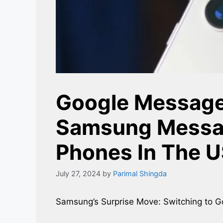
Google Message
Samsung Messa
Phones In The 
July 27, 2024
by
Parimal Shingda
Samsung’s Surprise Move: Switching to 