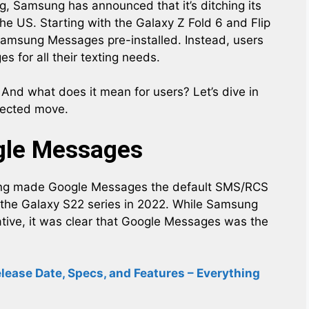
g, Samsung has announced that it’s ditching its
 US. Starting with the Galaxy Z Fold 6 and Flip
Samsung Messages pre-installed. Instead, users
 for all their texting needs.
nd what does it mean for users? Let’s dive in
xpected move.
gle Messages
ung made Google Messages the default SMS/RCS
 the Galaxy S22 series in 2022. While Samsung
ative, it was clear that Google Messages was the
ease Date, Specs, and Features – Everything