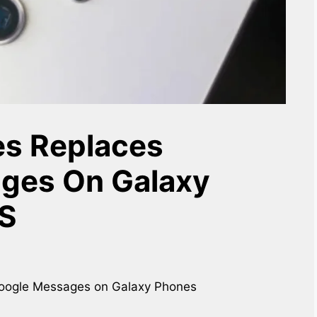
s Replaces
ges On Galaxy
US
Google Messages on Galaxy Phones