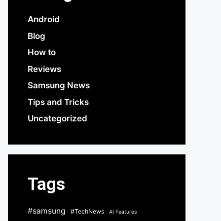
Android
Blog
How to
Reviews
Samsung News
Tips and Tricks
Uncategorized
Tags
#samsung
#TechNews
AI Features