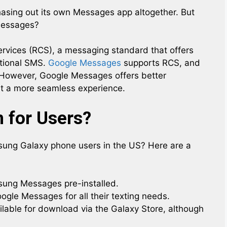
asing out its own Messages app altogether. But
 Messages?
rvices (RCS), a messaging standard that offers
itional SMS.
Google Messages
supports RCS, and
However, Google Messages offers better
 it a more seamless experience.
 for Users?
ung Galaxy phone users in the US? Here are a
ung Messages pre-installed.
ogle Messages for all their texting needs.
ilable for download via the Galaxy Store, although