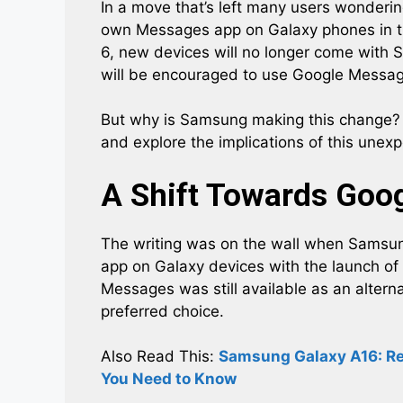
In a move that’s left many users wonderin
own Messages app on Galaxy phones in the
6, new devices will no longer come with 
will be encouraged to use Google Messages
But why is Samsung making this change? A
and explore the implications of this une
A Shift Towards Goo
The writing was on the wall when Sams
app on Galaxy devices with the launch of
Messages was still available as an altern
preferred choice.
Also Read This:
Samsung Galaxy A16: Rel
You Need to Know