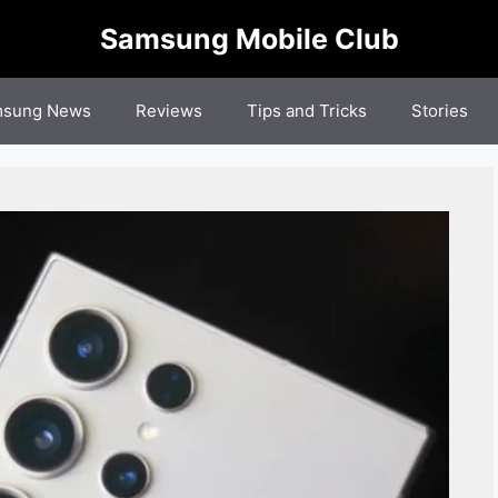
Samsung Mobile Club
sung News
Reviews
Tips and Tricks
Stories