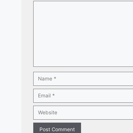
Comment
Name
Email
Website