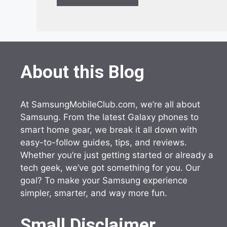
About this Blog
At SamsungMobileClub.com, we’re all about
Samsung. From the latest Galaxy phones to
smart home gear, we break it all down with
easy-to-follow guides, tips, and reviews.
Whether you’re just getting started or already a
tech geek, we’ve got something for you. Our
goal? To make your Samsung experience
simpler, smarter, and way more fun.
Small Disclaimer