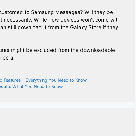
ccustomed to Samsung Messages? Will they be
t necessarily. While new devices won’t come with
 still download it from the Galaxy Store if they
atures might be excluded from the downloadable
d be a
d Features – Everything You Need to Know
pdate: What You Need to Know