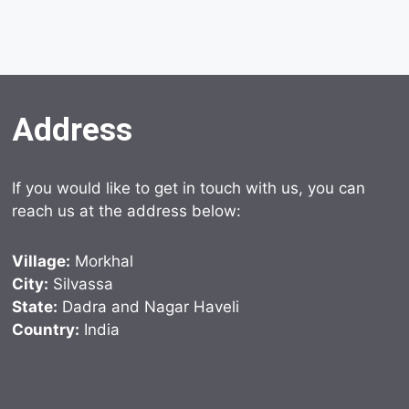
Address
If you would like to get in touch with us, you can
reach us at the address below:
Village:
Morkhal
City:
Silvassa
State:
Dadra and Nagar Haveli
Country:
India