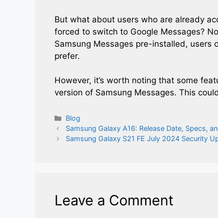
But what about users who are already a
forced to switch to Google Messages? No
Samsung Messages pre-installed, users can
prefer.
However, it’s worth noting that some fe
version of Samsung Messages. This coul
Categories
Blog
Samsung Galaxy A16: Release Date, Specs, an
Samsung Galaxy S21 FE July 2024 Security U
Leave a Comment