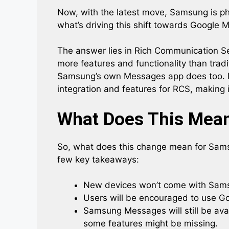
Now, with the latest move, Samsung is ph
what’s driving this shift towards Google
The answer lies in Rich Communication Se
more features and functionality than trad
Samsung’s own Messages app does too. 
integration and features for RCS, making
What Does This Mean
So, what does this change mean for Sams
few key takeaways:
New devices won’t come with Sams
Users will be encouraged to use Go
Samsung Messages will still be ava
some features might be missing.