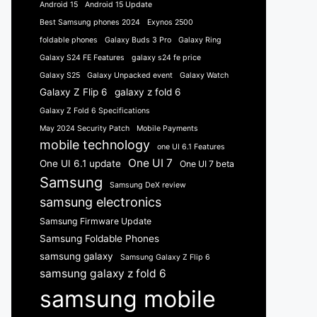
Android 15
Android 15 Update
Best Samsung phones 2024
Exynos 2500
foldable phones
Galaxy Buds 3 Pro
Galaxy Ring
Galaxy S24 FE Features
galaxy s24 fe price
Galaxy S25
Galaxy Unpacked event
Galaxy Watch
Galaxy Z Flip 6
galaxy z fold 6
Galaxy Z Fold 6 Specifications
May 2024 Security Patch
Mobile Payments
mobile technology
one UI 6.1 Features
One UI 7
One UI 6.1 update
One UI 7 beta
Samsung
Samsung DeX review
samsung electronics
Samsung Firmware Update
Samsung Foldable Phones
samsung galaxy
Samsung Galaxy Z Flip 6
samsung galaxy z fold 6
samsung mobile