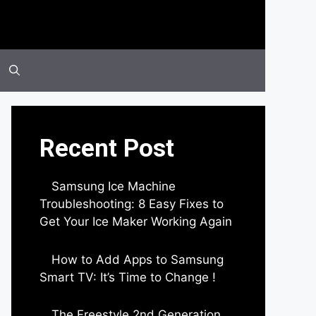
Recent Post
Samsung Ice Machine
Troubleshooting: 8 Easy Fixes to
Get Your Ice Maker Working Again
by Parimal Shingda
How to Add Apps to Samsung
Smart TV: It’s Time to Change !
by Parimal Shingda
The Freestyle 2nd Generation