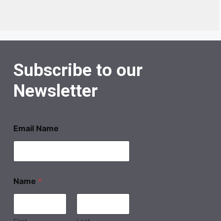
Subscribe to our
Newsletter
Email Name
Name
*