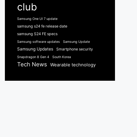
club
Samsung One UI 7 update
samsung s24 fe release date
samsung S24 FE specs
Samsung software updates
Samsung Update
Samsung Updates
Smartphone security
Snapdragon 8 Gen 4
South Korea
Tech News
Wearable technology