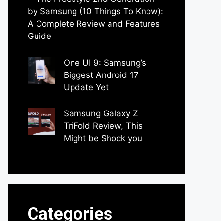
by Samsung (10 Things To Know):
A Complete Review and Features
Guide
by Dipak Ozariya
One UI 9: Samsung’s
Biggest Android 17
Update Yet
by Parimal Shingda
Samsung Galaxy Z
TriFold Review, This
Might be Shock you
by Parimal Shingda
Categories