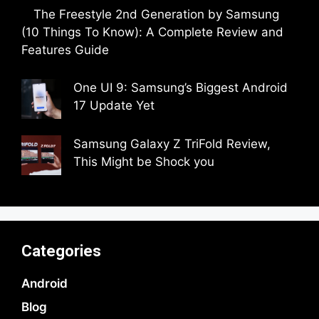
The Freestyle 2nd Generation by Samsung
(10 Things To Know): A Complete Review and
Features Guide
by Dipak Ozariya
One UI 9: Samsung’s Biggest Android
17 Update Yet
by Parimal Shingda
Samsung Galaxy Z TriFold Review,
This Might be Shock you
by Parimal Shingda
Categories
Android
Blog