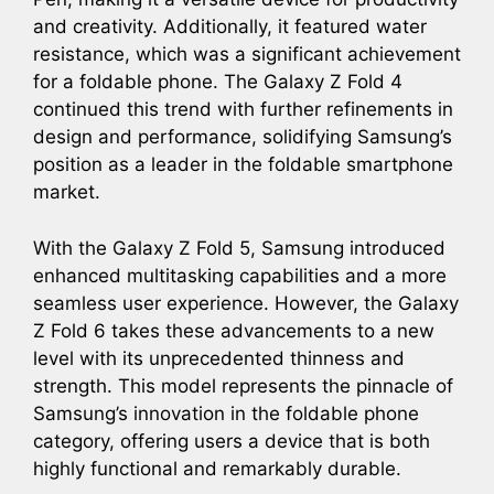
and creativity. Additionally, it featured water
resistance, which was a significant achievement
for a foldable phone. The Galaxy Z Fold 4
continued this trend with further refinements in
design and performance, solidifying Samsung’s
position as a leader in the foldable smartphone
market.
With the Galaxy Z Fold 5, Samsung introduced
enhanced multitasking capabilities and a more
seamless user experience. However, the Galaxy
Z Fold 6 takes these advancements to a new
level with its unprecedented thinness and
strength. This model represents the pinnacle of
Samsung’s innovation in the foldable phone
category, offering users a device that is both
highly functional and remarkably durable.