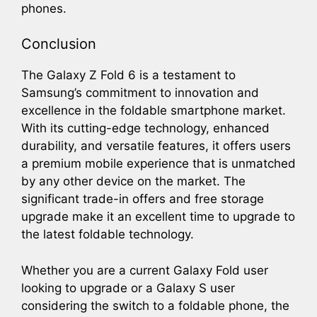
phones.
Conclusion
The Galaxy Z Fold 6 is a testament to
Samsung’s commitment to innovation and
excellence in the foldable smartphone market.
With its cutting-edge technology, enhanced
durability, and versatile features, it offers users
a premium mobile experience that is unmatched
by any other device on the market. The
significant trade-in offers and free storage
upgrade make it an excellent time to upgrade to
the latest foldable technology.
Whether you are a current Galaxy Fold user
looking to upgrade or a Galaxy S user
considering the switch to a foldable phone, the