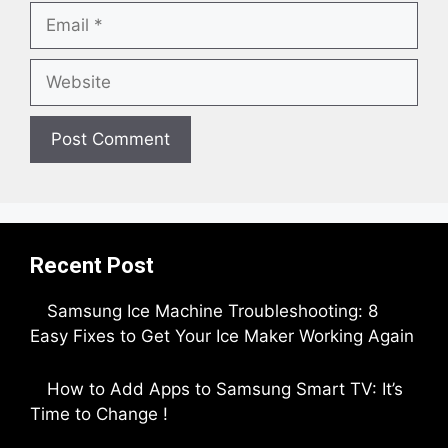
Email
Website
Recent Post
Samsung Ice Machine Troubleshooting: 8
Easy Fixes to Get Your Ice Maker Working Again
by Parimal Shingda
How to Add Apps to Samsung Smart TV: It’s
Time to Change !
by Parimal Shingda