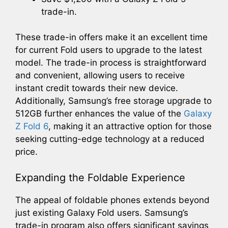
trade-in.
These trade-in offers make it an excellent time
for current Fold users to upgrade to the latest
model. The trade-in process is straightforward
and convenient, allowing users to receive
instant credit towards their new device.
Additionally, Samsung’s free storage upgrade to
512GB further enhances the value of the
Galaxy
Z Fold 6
, making it an attractive option for those
seeking cutting-edge technology at a reduced
price.
Expanding the Foldable Experience
The appeal of foldable phones extends beyond
just existing Galaxy Fold users. Samsung’s
trade-in program also offers significant savings