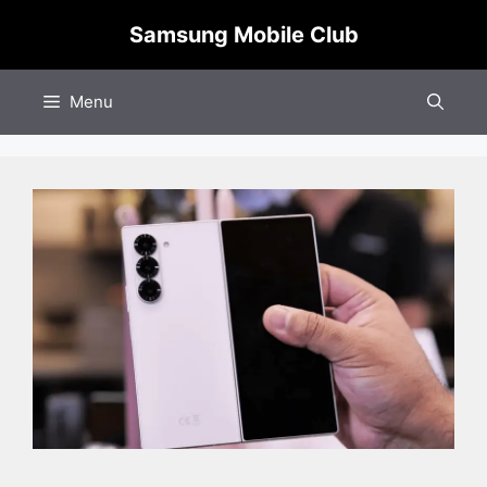
Skip
Samsung Mobile Club
to
content
Menu