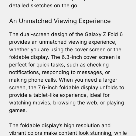
detailed sketches on the go.
An Unmatched Viewing Experience
The dual-screen design of the Galaxy Z Fold 6
provides an unmatched viewing experience,
whether you are using the cover screen or the
foldable display. The 6.3-inch cover screen is
perfect for quick tasks, such as checking
notifications, responding to messages, or
making phone calls. When you need a larger
screen, the 7.6-inch foldable display unfolds to
provide a tablet-like experience, ideal for
watching movies, browsing the web, or playing
games.
The foldable display’s high resolution and
vibrant colors make content look stunning, while