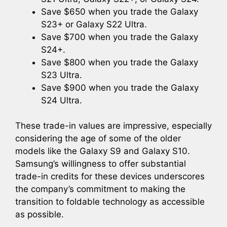
Save $650 when you trade the Galaxy
S23+ or Galaxy S22 Ultra.
Save $700 when you trade the Galaxy
S24+.
Save $800 when you trade the Galaxy
S23 Ultra.
Save $900 when you trade the Galaxy
S24 Ultra.
These trade-in values are impressive, especially
considering the age of some of the older
models like the Galaxy S9 and Galaxy S10.
Samsung’s willingness to offer substantial
trade-in credits for these devices underscores
the company’s commitment to making the
transition to foldable technology as accessible
as possible.