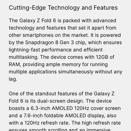
Cutting-Edge Technology and Features
The Galaxy Z Fold 6 is packed with advanced
technology and features that set it apart from
other smartphones on the market. It is powered
by the Snapdragon 8 Gen 3 chip, which ensures
lightning-fast performance and efficient
multitasking. The device comes with 12GB of
RAM, providing ample memory for running
multiple applications simultaneously without any
lag.
One of the standout features of the Galaxy Z
Fold 6 is its dual-screen design. The device
boasts a 6.3-inch AMOLED 120Hz cover screen
and a 7.6-inch foldable AMOLED display, also
with a 120Hz refresh rate. The high refresh rate
ensures smooth scrolling and an immersive