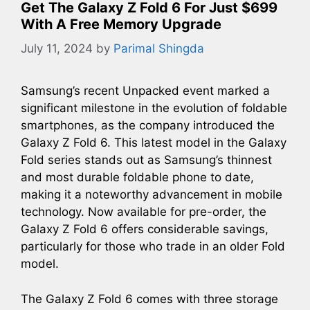
Get The Galaxy Z Fold 6 For Just $699
With A Free Memory Upgrade
July 11, 2024
by
Parimal Shingda
Samsung’s recent Unpacked event marked a
significant milestone in the evolution of foldable
smartphones, as the company introduced the
Galaxy Z Fold 6. This latest model in the Galaxy
Fold series stands out as Samsung’s thinnest
and most durable foldable phone to date,
making it a noteworthy advancement in mobile
technology. Now available for pre-order, the
Galaxy Z Fold 6 offers considerable savings,
particularly for those who trade in an older Fold
model.
The Galaxy Z Fold 6 comes with three storage