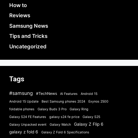
How to
Reviews
Samsung News
Tips and Tricks
Uncategorized
Tags
#samsung
#TechNews
AI Features
Android 15
Android 15 Update
Best Samsung phones 2024
Exynos 2500
foldable phones
Galaxy Buds 3 Pro
Galaxy Ring
Galaxy S24 FE Features
galaxy s24 fe price
Galaxy S25
Galaxy Z Flip 6
Galaxy Unpacked event
Galaxy Watch
galaxy z fold 6
Galaxy Z Fold 6 Specifications