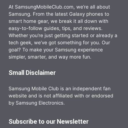
At SamsungMobileClub.com, we’re all about
Samsung. From the latest Galaxy phones to
smart home gear, we break it all down with
easy-to-follow guides, tips, and reviews.
Whether you’re just getting started or already a
tech geek, we’ve got something for you. Our
goal? To make your Samsung experience
simpler, smarter, and way more fun.
Small Disclaimer
Samsung Mobile Club is an independent fan
website and is not affiliated with or endorsed
by Samsung Electronics.
Subscribe to our Newsletter