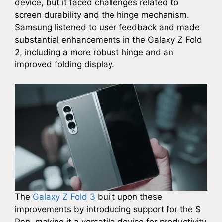
device, but it faced challenges related to
screen durability and the hinge mechanism.
Samsung listened to user feedback and made
substantial enhancements in the Galaxy Z Fold
2, including a more robust hinge and an
improved folding display.
The
Galaxy Z Fold 3
built upon these
improvements by introducing support for the S
Pen, making it a versatile device for productivity