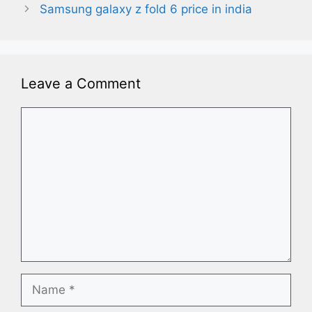
Samsung galaxy z fold 6 price in india
Leave a Comment
Comment
Name