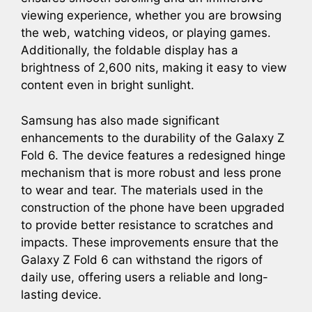
viewing experience, whether you are browsing
the web, watching videos, or playing games.
Additionally, the foldable display has a
brightness of 2,600 nits, making it easy to view
content even in bright sunlight.
Samsung has also made significant
enhancements to the durability of the Galaxy Z
Fold 6. The device features a redesigned hinge
mechanism that is more robust and less prone
to wear and tear. The materials used in the
construction of the phone have been upgraded
to provide better resistance to scratches and
impacts. These improvements ensure that the
Galaxy Z Fold 6 can withstand the rigors of
daily use, offering users a reliable and long-
lasting device.