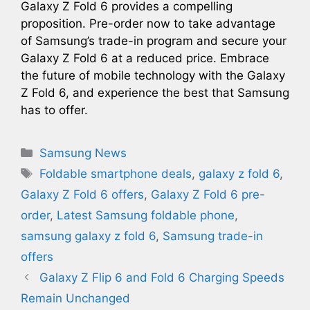
Galaxy Z Fold 6 provides a compelling
proposition. Pre-order now to take advantage
of Samsung’s trade-in program and secure your
Galaxy Z Fold 6 at a reduced price. Embrace
the future of mobile technology with the Galaxy
Z Fold 6, and experience the best that Samsung
has to offer.
Categories
Samsung News
Tags
Foldable smartphone deals
,
galaxy z fold 6
,
Galaxy Z Fold 6 offers
,
Galaxy Z Fold 6 pre-
order
,
Latest Samsung foldable phone
,
samsung galaxy z fold 6
,
Samsung trade-in
offers
Galaxy Z Flip 6 and Fold 6 Charging Speeds
Remain Unchanged