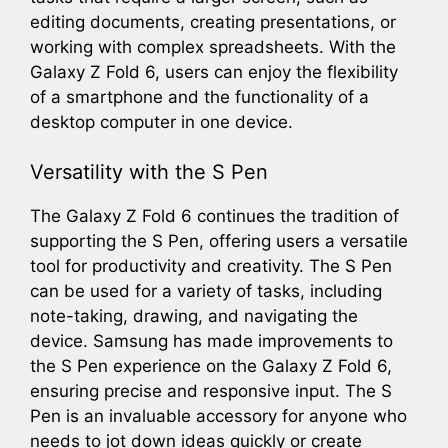
editing documents, creating presentations, or
working with complex spreadsheets. With the
Galaxy Z Fold 6, users can enjoy the flexibility
of a smartphone and the functionality of a
desktop computer in one device.
Versatility with the S Pen
The Galaxy Z Fold 6 continues the tradition of
supporting the S Pen, offering users a versatile
tool for productivity and creativity. The S Pen
can be used for a variety of tasks, including
note-taking, drawing, and navigating the
device. Samsung has made improvements to
the S Pen experience on the Galaxy Z Fold 6,
ensuring precise and responsive input. The S
Pen is an invaluable accessory for anyone who
needs to jot down ideas quickly or create