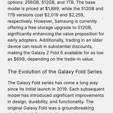
options: 256GB, 512GB, and 1TB. The base
model is priced at $1,899, while the 512GB and
1TB versions cost $2,019 and $2,259,
respectively. However, Samsung is currently
offering a free storage upgrade to 512GB,
significantly enhancing the value proposition for
early adopters. Additionally, trading in an older
device can result in substantial discounts,
making the Galaxy Z Fold 6 available for as low
as $699, depending on the trade-in value.
The Evolution of the Galaxy Fold Series
The Galaxy Fold series has come a long way
since its initial launch in 2019. Each subsequent
model has introduced significant improvements
in design, durability, and functionality. The
original Galaxy Fold was a groundbreaking