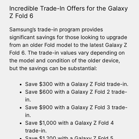
Incredible Trade-In Offers for the Galaxy
Z Fold 6
Samsung’s trade-in program provides
significant savings for those looking to upgrade
from an older Fold model to the latest Galaxy Z
Fold 6. The trade-in values vary depending on
the model and condition of the older device,
but the savings can be substantial:
Save $300 with a Galaxy Z Fold trade-in.
Save $600 with a Galaxy Z Fold 2 trade-
in.
Save $900 with a Galaxy Z Fold 3 trade-
in.
Save $1,000 with a Galaxy Z Fold 4
trade-in.
Save $1,200 with a Galaxy Z Fold 5