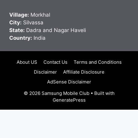
Village:
Morkhal
City:
Silvassa
State:
Dadra and Nagar Haveli
Country:
India
About US
Contact Us
Terms and Conditions
Disclaimer
Affiliate Disclosure
AdSense Disclaimer
© 2026 Samsung Mobile Club
• Built with
GeneratePress