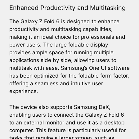
Enhanced Productivity and Multitasking
The Galaxy Z Fold 6 is designed to enhance
productivity and multitasking capabilities,
making it an ideal choice for professionals and
power users. The large foldable display
provides ample space for running multiple
applications side by side, allowing users to
multitask with ease. Samsung’s One UI software
has been optimized for the foldable form factor,
offering a seamless and intuitive user
experience.
The device also supports Samsung DeX,
enabling users to connect the Galaxy Z Fold 6
to an external monitor and use it as a desktop
computer. This feature is particularly useful for
tasks that require a larger screen, such as