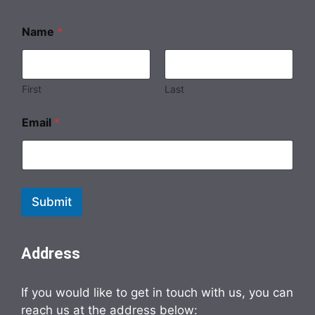
N
Name
*
a
m
e
*
*
First
Last
Email
*
Submit
Address
If you would like to get in touch with us, you can
reach us at the address below: