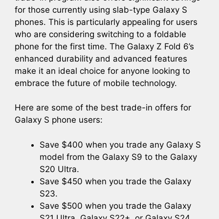
for those currently using slab-type Galaxy S
phones. This is particularly appealing for users
who are considering switching to a foldable
phone for the first time. The Galaxy Z Fold 6’s
enhanced durability and advanced features
make it an ideal choice for anyone looking to
embrace the future of mobile technology.
Here are some of the best trade-in offers for
Galaxy S phone users:
Save $400 when you trade any Galaxy S
model from the Galaxy S9 to the Galaxy
S20 Ultra.
Save $450 when you trade the Galaxy
S23.
Save $500 when you trade the Galaxy
S21 Ultra, Galaxy S22+, or Galaxy S24.