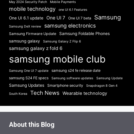
May 2024 Security Patch
Mobile Payments
mobile technology
one UI 6.1 Features
Samsung
One UI 7
One UI 6.1 update
One UI 7 beta
samsung electronics
Samsung DeX review
Samsung Foldable Phones
Samsung Firmware Update
samsung galaxy
Samsung Galaxy Z Flip 6
samsung galaxy z fold 6
samsung mobile club
samsung s24 fe release date
Samsung One UI 7 update
samsung S24 FE specs
Samsung software updates
Samsung Update
Samsung Updates
Smartphone security
Snapdragon 8 Gen 4
Tech News
Wearable technology
South Korea
About this Blog