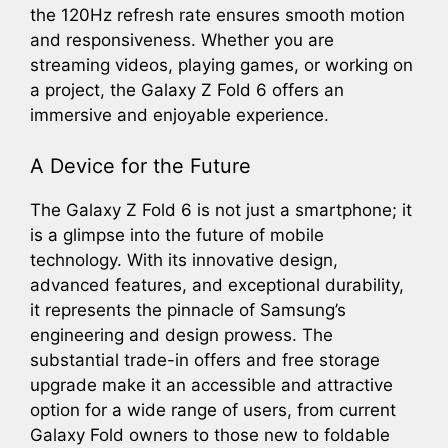
the 120Hz refresh rate ensures smooth motion
and responsiveness. Whether you are
streaming videos, playing games, or working on
a project, the Galaxy Z Fold 6 offers an
immersive and enjoyable experience.
A Device for the Future
The Galaxy Z Fold 6 is not just a smartphone; it
is a glimpse into the future of mobile
technology. With its innovative design,
advanced features, and exceptional durability,
it represents the pinnacle of Samsung’s
engineering and design prowess. The
substantial trade-in offers and free storage
upgrade make it an accessible and attractive
option for a wide range of users, from current
Galaxy Fold owners to those new to foldable