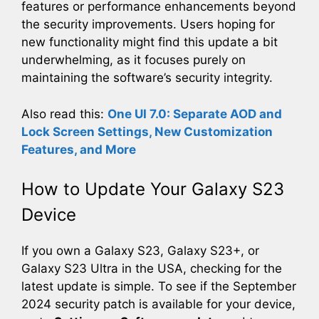
features or performance enhancements beyond
the security improvements. Users hoping for
new functionality might find this update a bit
underwhelming, as it focuses purely on
maintaining the software’s security integrity.
Also read this:
One UI 7.0: Separate AOD and
Lock Screen Settings, New Customization
Features, and More
How to Update Your Galaxy S23
Device
If you own a Galaxy S23, Galaxy S23+, or
Galaxy S23 Ultra in the USA, checking for the
latest update is simple. To see if the September
2024 security patch is available for your device,