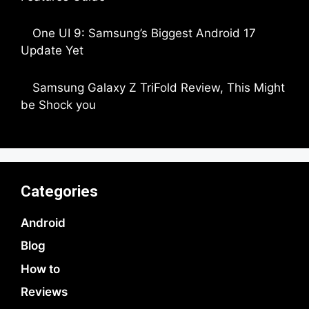
by Dipak Ozariya
One UI 9: Samsung’s Biggest Android 17
Update Yet
by Parimal Shingda
Samsung Galaxy Z TriFold Review, This Might
be Shock you
by Parimal Shingda
Categories
Android
Blog
How to
Reviews