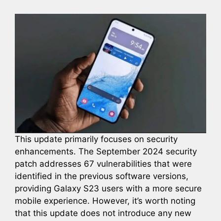
This update primarily focuses on security
enhancements. The September 2024 security
patch addresses 67 vulnerabilities that were
identified in the previous software versions,
providing Galaxy S23 users with a more secure
mobile experience. However, it’s worth noting
that this update does not introduce any new