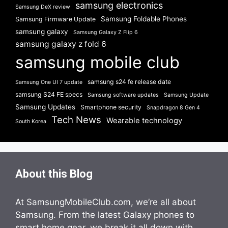
samsung electronics
Samsung DeX review
Samsung Foldable Phones
Samsung Firmware Update
samsung galaxy
Samsung Galaxy Z Flip 6
samsung galaxy z fold 6
samsung mobile club
samsung s24 fe release date
Samsung One UI 7 update
samsung S24 FE specs
Samsung software updates
Samsung Update
Samsung Updates
Smartphone security
Snapdragon 8 Gen 4
Tech News
Wearable technology
South Korea
About this Blog
At SamsungMobileClub.com, we’re all about
Samsung. From the latest Galaxy phones to
smart home gear, we break it all down with