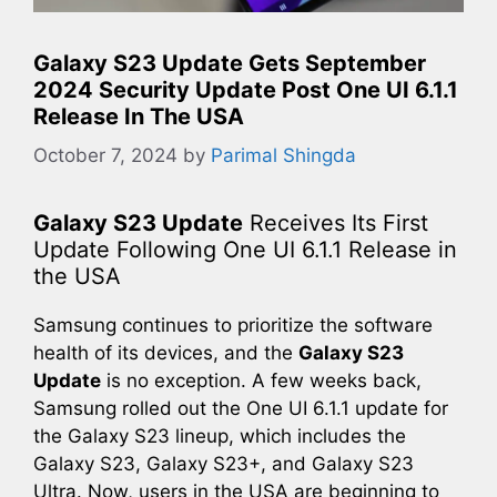
Galaxy S23 Update Gets September
2024 Security Update Post One UI 6.1.1
Release In The USA
October 7, 2024
by
Parimal Shingda
Galaxy S23 Update
Receives Its First
Update Following One UI 6.1.1 Release in
the USA
Samsung continues to prioritize the software
health of its devices, and the
Galaxy S23
Update
is no exception. A few weeks back,
Samsung rolled out the One UI 6.1.1 update for
the Galaxy S23 lineup, which includes the
Galaxy S23, Galaxy S23+, and Galaxy S23
Ultra. Now, users in the USA are beginning to