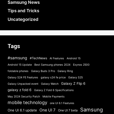
Samsung News
Tips and Tricks
Uncategorized
Tags
#samsung
#TechNews
AI Features
Android 15
Android 15 Update
Best Samsung phones 2024
Exynos 2500
foldable phones
Galaxy Buds 3 Pro
Galaxy Ring
Galaxy S24 FE Features
galaxy s24 fe price
Galaxy S25
Galaxy Z Flip 6
Galaxy Unpacked event
Galaxy Watch
galaxy z fold 6
Galaxy Z Fold 6 Specifications
May 2024 Security Patch
Mobile Payments
mobile technology
one UI 6.1 Features
Samsung
One UI 7
One UI 6.1 update
One UI 7 beta