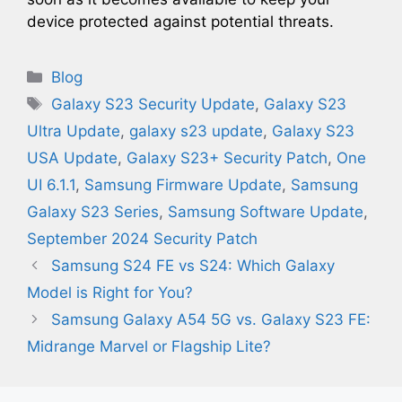
device protected against potential threats.
Categories
Blog
Tags
Galaxy S23 Security Update
,
Galaxy S23
Ultra Update
,
galaxy s23 update
,
Galaxy S23
USA Update
,
Galaxy S23+ Security Patch
,
One
UI 6.1.1
,
Samsung Firmware Update
,
Samsung
Galaxy S23 Series
,
Samsung Software Update
,
September 2024 Security Patch
Samsung S24 FE vs S24: Which Galaxy
Model is Right for You?
Samsung Galaxy A54 5G vs. Galaxy S23 FE:
Midrange Marvel or Flagship Lite?