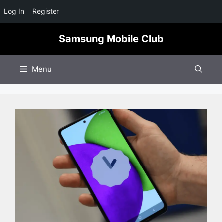
Log In
Register
Skip
Samsung Mobile Club
to
content
Menu