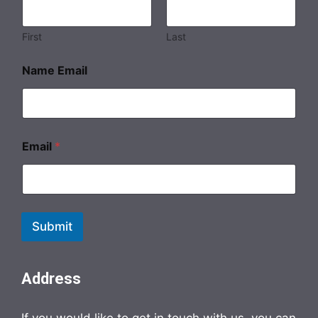
First
Last
Name Email
Email
*
Submit
Address
If you would like to get in touch with us, you can