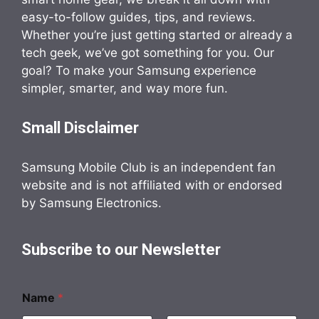
easy-to-follow guides, tips, and reviews.
Whether you’re just getting started or already a
tech geek, we’ve got something for you. Our
goal? To make your Samsung experience
simpler, smarter, and way more fun.
Small Disclaimer
Samsung Mobile Club is an independent fan
website and is not affiliated with or endorsed
by Samsung Electronics.
Subscribe to our Newsletter
Name
*