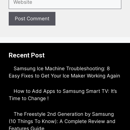
Recent Post
Samsung Ice Machine Troubleshooting: 8
Easy Fixes to Get Your Ice Maker Working Again
by Parimal Shingda
How to Add Apps to Samsung Smart TV: It’s
Time to Change !
by Parimal Shingda
The Freestyle 2nd Generation by Samsung
(10 Things To Know): A Complete Review and
Features Guide