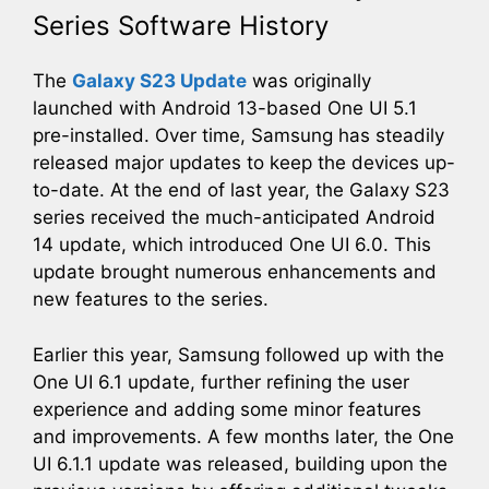
Series Software History
The
Galaxy S23 Update
was originally
launched with Android 13-based One UI 5.1
pre-installed. Over time, Samsung has steadily
released major updates to keep the devices up-
to-date. At the end of last year, the Galaxy S23
series received the much-anticipated Android
14 update, which introduced One UI 6.0. This
update brought numerous enhancements and
new features to the series.
Earlier this year, Samsung followed up with the
One UI 6.1 update, further refining the user
experience and adding some minor features
and improvements. A few months later, the One
UI 6.1.1 update was released, building upon the