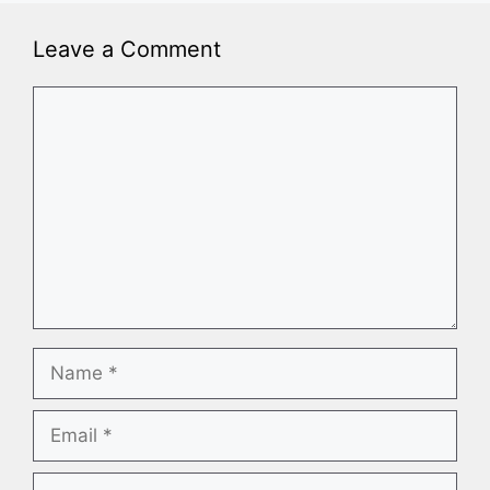
Leave a Comment
Comment
Name
Email
Website