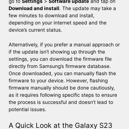
go to
Settings
>
Software update
and tap on
Download and install
. The update may take a
few minutes to download and install,
depending on your internet speed and the
device’s current status.
Alternatively, if you prefer a manual approach or
if the update isn’t showing up through the
settings, you can download the firmware file
directly from Samsung’s firmware database.
Once downloaded, you can manually flash the
firmware to your device. However, flashing
firmware manually should be done cautiously,
as it requires following specific steps to ensure
the process is successful and doesn’t lead to
potential issues.
A Quick Look at the Galaxy S23