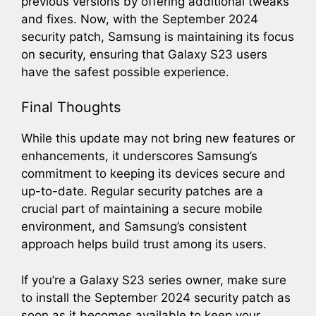
previous versions by offering additional tweaks
and fixes. Now, with the September 2024
security patch, Samsung is maintaining its focus
on security, ensuring that Galaxy S23 users
have the safest possible experience.
Final Thoughts
While this update may not bring new features or
enhancements, it underscores Samsung’s
commitment to keeping its devices secure and
up-to-date. Regular security patches are a
crucial part of maintaining a secure mobile
environment, and Samsung’s consistent
approach helps build trust among its users.
If you’re a Galaxy S23 series owner, make sure
to install the September 2024 security patch as
soon as it becomes available to keep your