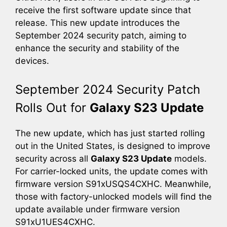
receive the first software update since that
release. This new update introduces the
September 2024 security patch, aiming to
enhance the security and stability of the
devices.
September 2024 Security Patch
Rolls Out for
Galaxy S23 Update
The new update, which has just started rolling
out in the United States, is designed to improve
security across all
Galaxy S23 Update
models.
For carrier-locked units, the update comes with
firmware version S91xUSQS4CXHC. Meanwhile,
those with factory-unlocked models will find the
update available under firmware version
S91xU1UES4CXHC.