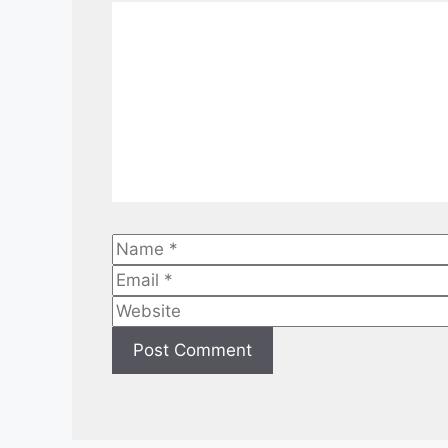
Comment
Name