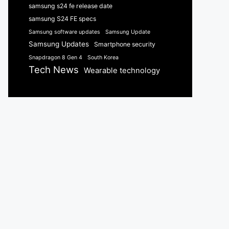
samsung s24 fe release date
samsung S24 FE specs
Samsung software updates
Samsung Update
Samsung Updates
Smartphone security
Snapdragon 8 Gen 4
South Korea
Tech News
Wearable technology