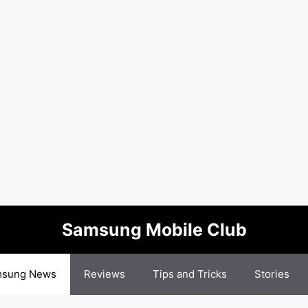
Samsung Mobile Club
sung News
Reviews
Tips and Tricks
Stories