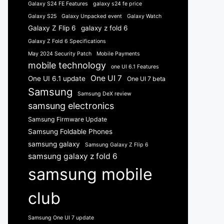
Galaxy S24 FE Features
galaxy s24 fe price
Galaxy S25
Galaxy Unpacked event
Galaxy Watch
Galaxy Z Flip 6
galaxy z fold 6
Galaxy Z Fold 6 Specifications
May 2024 Security Patch
Mobile Payments
mobile technology
one UI 6.1 Features
One UI 7
One UI 6.1 update
One UI 7 beta
Samsung
Samsung DeX review
samsung electronics
Samsung Firmware Update
Samsung Foldable Phones
samsung galaxy
Samsung Galaxy Z Flip 6
samsung galaxy z fold 6
samsung mobile
club
Samsung One UI 7 update