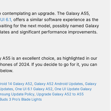
e contemplating an upgrade. The Galaxy A55,
UI 6.1,
offers a similar software experience as the
waiting for the next model, possibly named Galaxy
dates and significant performance improvements.
 A55 is an excellent choice, as highlighted in our
ones of 2024. If you decide to go for it, you can
 below.
roid 14 Galaxy A52
,
Galaxy A52 Android Updates
,
Galaxy
 Updates
,
One UI 6.1 Galaxy A52
,
One UI Update Galaxy
msung Update Policy
,
Upgrade Galaxy A52 to A55
Buds 3 Pro’s Blade Lights