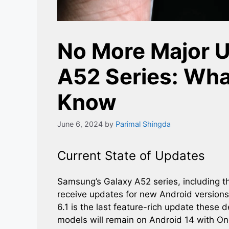
No More Major U
A52 Series: Wha
Know
June 6, 2024
by
Parimal Shingda
Current State of Updates
Samsung’s Galaxy A52 series, including t
receive updates for new Android versions
6.1 is the last feature-rich update these 
models will remain on Android 14 with One