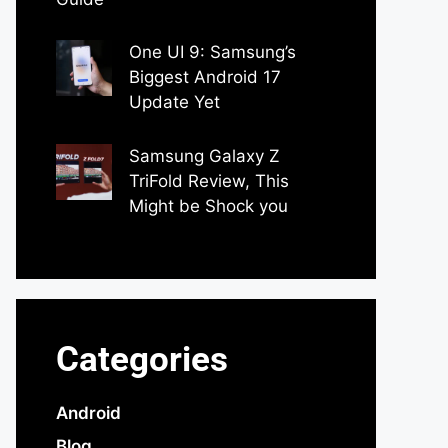
by Dipak Ozariya
One UI 9: Samsung’s
Biggest Android 17
Update Yet
by Parimal Shingda
Samsung Galaxy Z
TriFold Review, This
Might be Shock you
by Parimal Shingda
Categories
Android
Blog