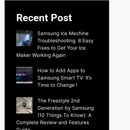
Recent Post
Samsung Ice Machine
Troubleshooting: 8 Easy
Fixes to Get Your Ice
Maker Working Again
by Parimal Shingda
How to Add Apps to
Samsung Smart TV: It’s
Time to Change !
by Parimal Shingda
The Freestyle 2nd
Generation by Samsung
(10 Things To Know): A
Complete Review and Features
Guide