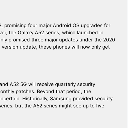
2, promising four major Android OS upgrades for
er, the Galaxy A52 series, which launched in
only promised three major updates under the 2020
d version update, these phones will now only get
and A52 5G will receive quarterly security
onthly patches. Beyond that period, the
 uncertain. Historically, Samsung provided security
eries, but the A52 series might see up to five