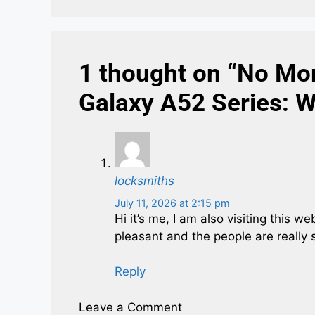
1 thought on “No Mo
Galaxy A52 Series: 
locksmiths
July 11, 2026 at 2:15 pm
Hi it’s me, I am also visiting this w
pleasant and the people are really 
Reply
Leave a Comment