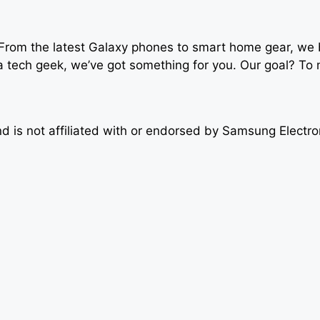
om the latest Galaxy phones to smart home gear, we bre
y a tech geek, we’ve got something for you. Our goal? T
 is not affiliated with or endorsed by Samsung Electro