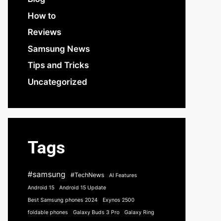
How to
Reviews
Samsung News
Tips and Tricks
Uncategorized
Tags
#samsung
#TechNews
AI Features
Android 15
Android 15 Update
Best Samsung phones 2024
Exynos 2500
foldable phones
Galaxy Buds 3 Pro
Galaxy Ring