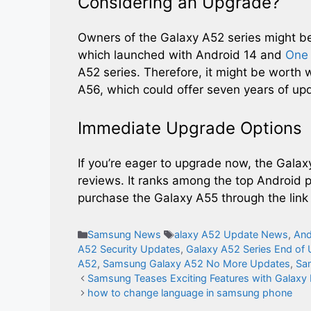
Considering an Upgrade?
Owners of the Galaxy A52 series might b
which launched with Android 14 and
One 
A52 series. Therefore, it might be worth 
A56, which could offer seven years of up
Immediate Upgrade Options
If you’re eager to upgrade now, the Galaxy
reviews. It ranks among the top Android ph
purchase the Galaxy A55 through the link
Categories
Tags
Samsung News
alaxy A52 Update News
,
And
A52 Security Updates
,
Galaxy A52 Series End of
A52
,
Samsung Galaxy A52 No More Updates
,
Sa
Samsung Teases Exciting Features with Galaxy 
how to change language in samsung phone