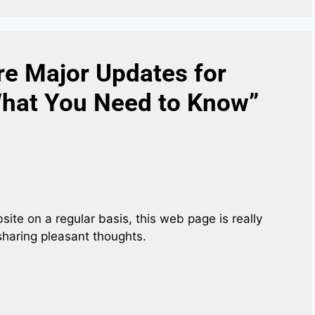
re Major Updates for
What You Need to Know”
ebsite on a regular basis, this web page is really
sharing pleasant thoughts.