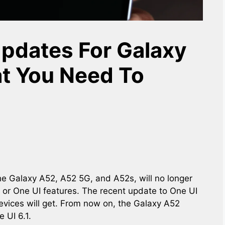
pdates For Galaxy
t You Need To
he Galaxy A52, A52 5G, and A52s, will no longer
 or One UI features. The recent update to One UI
devices will get. From now on, the Galaxy A52
 UI 6.1.