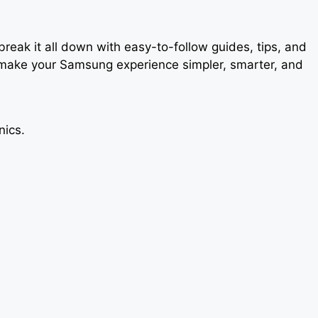
ak it all down with easy-to-follow guides, tips, and
o make your Samsung experience simpler, smarter, and
nics.