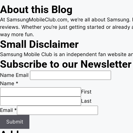
About this Blog
At SamsungMobileClub.com, we’re all about Samsung. Fr
reviews. Whether you’re just getting started or alread
way more fun.
Small Disclaimer
Samsung Mobile Club is an independent fan website and
Subscribe to our Newsletter
Name Email
Name
*
First
Last
Email
*
Submit