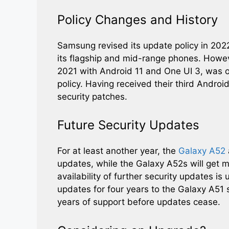
Policy Changes and History
Samsung revised its update policy in 202
its flagship and mid-range phones. Howev
2021 with Android 11 and One UI 3, was 
policy. Having received their third Androi
security patches.
Future Security Updates
For at least another year, the
Galaxy A52
updates, while the Galaxy A52s will get m
availability of further security updates is
updates for four years to the Galaxy A51 s
years of support before updates cease.